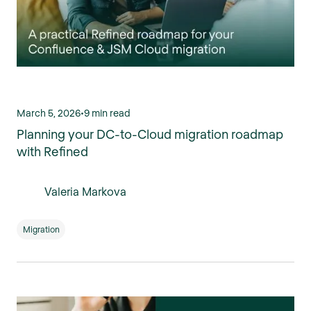
March 5, 2026
•
9 min read
Planning your DC-to-Cloud migration roadmap
with Refined
Valeria Markova
Migration