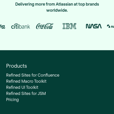
Delivering more from Atlassian at top brands
worldwide.
Products
Refined Sites for Confluence
Refined Macro Toolkit
Refined UI Toolkit
Refined Sites for JSM
Pricing