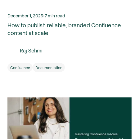
December 1, 2025
•
7 min read
How to publish reliable, branded Confluence
content at scale
Raj Sehmi
Confluence
Documentation