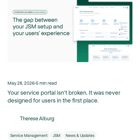
May 28, 2026
•
5 min read
Your service portal isn’t broken. It was never
designed for users in the first place.
Therese Alburg
Service Management
JSM
News & Updates