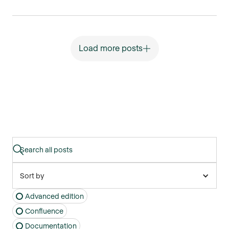
Load more posts
Sort by
Advanced edition
Confluence
Documentation