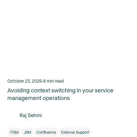
October 23, 2025
•
8 min read
Avoiding context switching in your service
management operations
Raj Sehmi
ITSM
JSM
Confluence
External Support