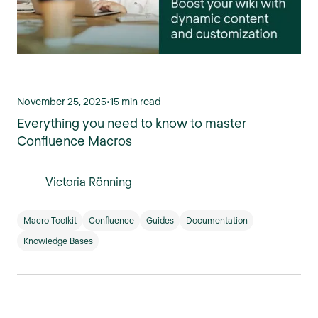
November 25, 2025
•
15 min read
Everything you need to know to master
Confluence Macros
Victoria Rönning
Macro Toolkit
Confluence
Guides
Documentation
Knowledge Bases