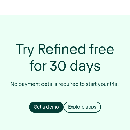
Try Refined free
for 30 days
No payment details required to start your trial.
Get a demo
Explore apps