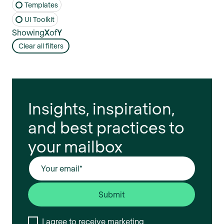
Templates
UI Toolkit
Showing
X
of
Y
Clear all filters
Insights, inspiration,
and best practices to
your mailbox
I agree to receive marketing