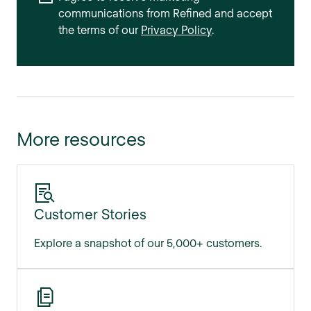
communications from Refined and accept
the terms of our
Privacy Policy
.
More resources
Customer Stories
Explore a snapshot of our 5,000+ customers.