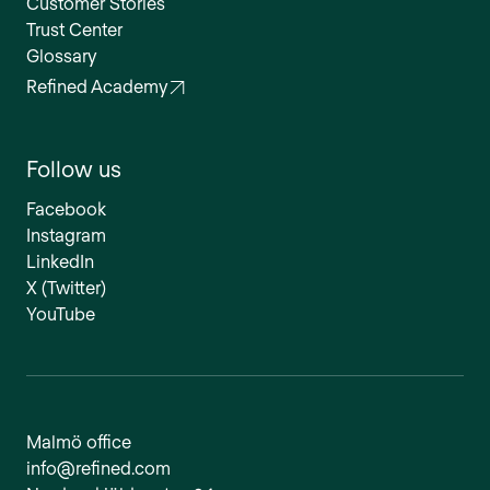
Customer Stories
Trust Center
Glossary
Refined Academy
Follow us
Facebook
Instagram
LinkedIn
X (Twitter)
YouTube
Malmö office
info@refined.com