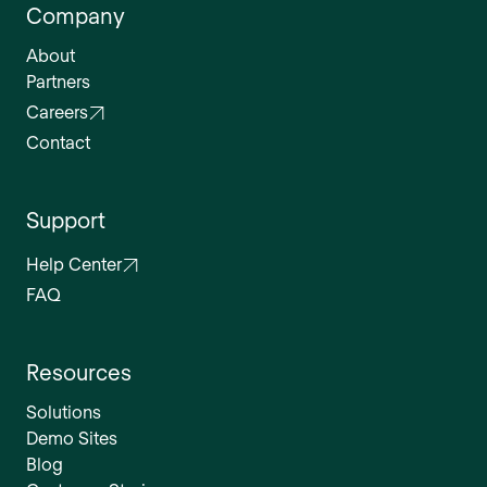
Company
About
Partners
Careers
Contact
Support
Help Center
FAQ
Resources
Solutions
Demo Sites
Blog