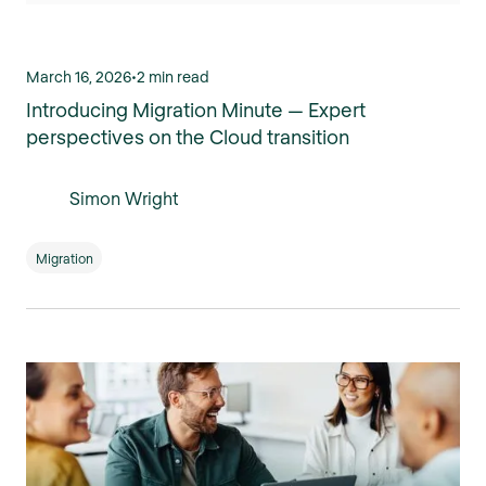
March 16, 2026
•
2 min read
Introducing Migration Minute — Expert
perspectives on the Cloud transition
Simon Wright
Migration