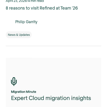
April 23, 2026
•
4 min read
8 reasons to visit Refined at Team ’26
Philip Garrity
News & Updates