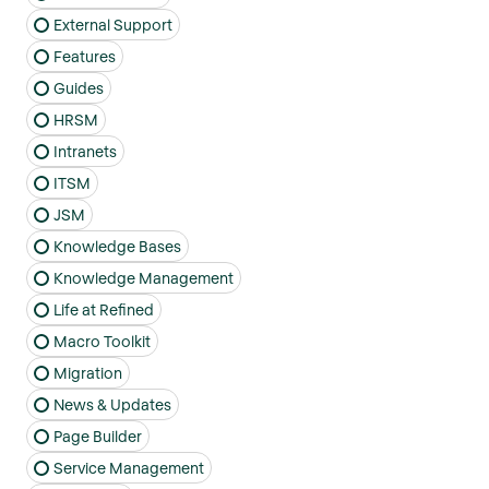
External Support
Features
Guides
HRSM
Intranets
ITSM
JSM
Knowledge Bases
Knowledge Management
Life at Refined
Macro Toolkit
Migration
News & Updates
Page Builder
Service Management