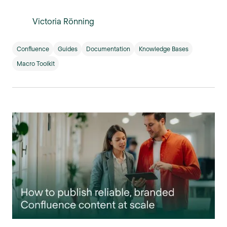
Victoria Rönning
Confluence
Guides
Documentation
Knowledge Bases
Macro Toolkit