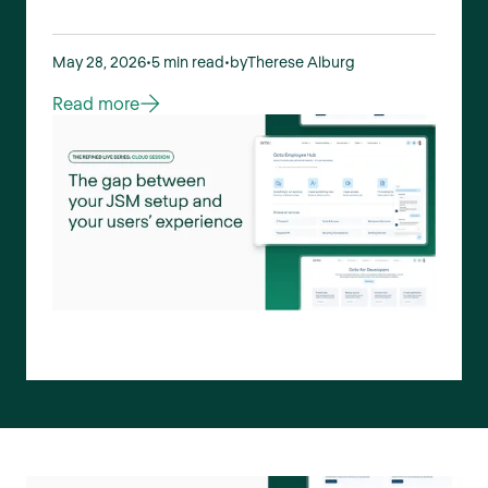
May 28, 2026
•
5 min read
•
by
Therese Alburg
Read more