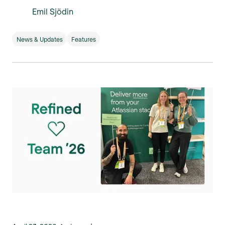
Emil Sjödin
News & Updates
Features