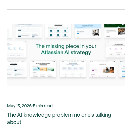
May 13, 2026
•
5 min read
The AI knowledge problem no one’s talking
about