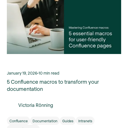
January 19, 2026
•
10 min read
5 Confluence macros to transform your
documentation
Victoria Rönning
Confluence
Documentation
Guides
Intranets