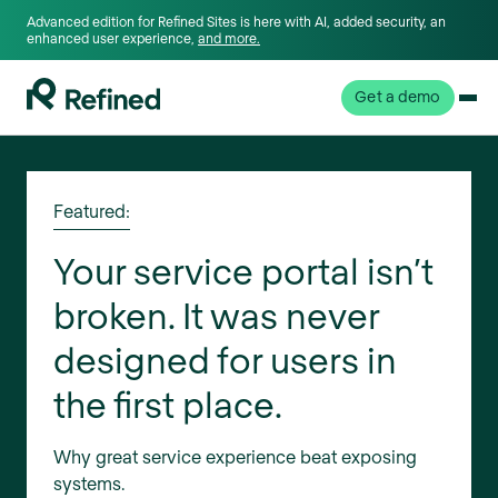
Advanced edition for Refined Sites is here with AI, added security, an
enhanced user experience,
and more.
Get a demo
Featured:
Your service portal isn’t
broken. It was never
designed for users in
the first place.
Why great service experience beat exposing
systems.