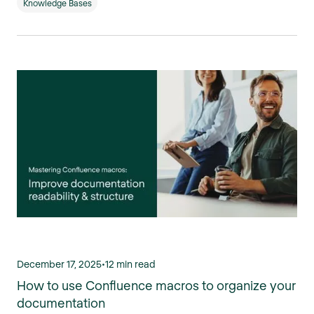
Knowledge Bases
December 17, 2025
•
12 min read
How to use Confluence macros to organize your
documentation