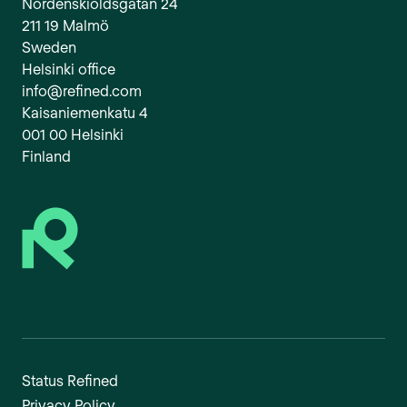
Nordenskiöldsgatan 24
211 19 Malmö
Sweden
Helsinki office
info@refined.com
Kaisaniemenkatu 4
001 00 Helsinki
Finland
Status Refined
Privacy Policy