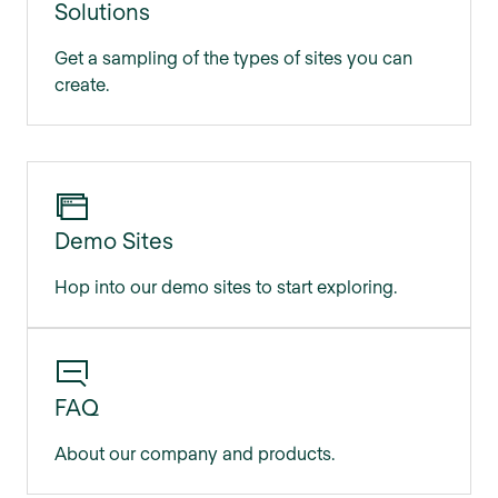
Solutions
Get a sampling of the types of sites you can
create.
Demo Sites
Hop into our demo sites to start exploring.
FAQ
About our company and products.