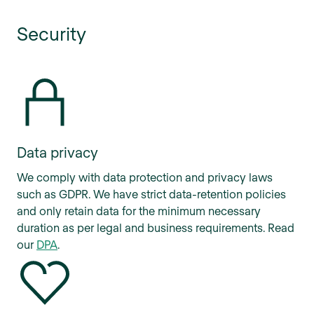
Security
Data privacy
We comply with data protection and privacy laws
such as GDPR. We have strict data-retention policies
and only retain data for the minimum necessary
duration as per legal and business requirements. Read
our
DPA
.