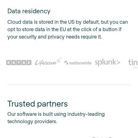
Data residency
Cloud data is stored in the US by default, but you can
opt to store data in the EU at the click of a button if
your security and privacy needs require it.
Trusted partners
Our software is built using industry-leading
technology providers.