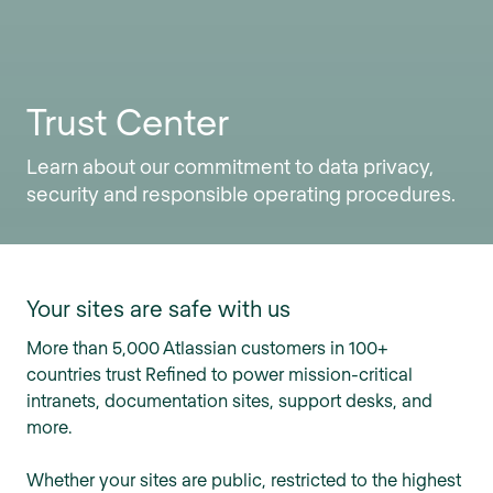
Trust Center
Learn about our commitment to data privacy,
security and responsible operating procedures.
Your sites are safe with us
More than 5,000 Atlassian customers in 100+
countries trust Refined to power mission-critical
intranets, documentation sites, support desks, and
more.
Whether your sites are public, restricted to the highest