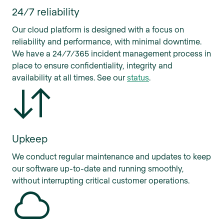
24/7 reliability
Our cloud platform is designed with a focus on
reliability and performance, with minimal downtime.
We have a 24/7/365 incident management process in
place to ensure confidentiality, integrity and
availability at all times. See our
status
.
Upkeep
We conduct regular maintenance and updates to keep
our software up-to-date and running smoothly,
without interrupting critical customer operations.