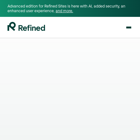
Advanced edition for Refined Sites is here with AI, added security, an
enhanced user experience,
and more.