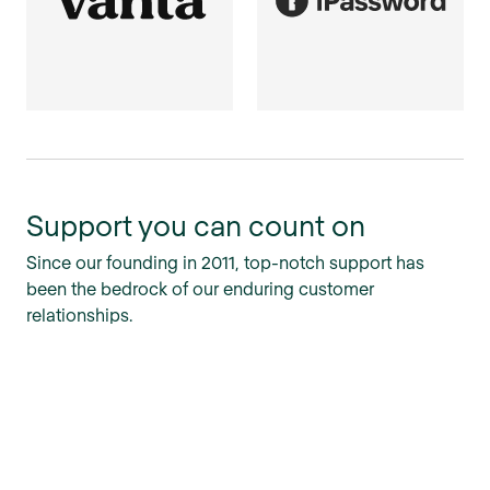
Support you can count on
Since our founding in 2011, top-notch support has
been the bedrock of our enduring customer
relationships.
Personalized service
We pride ourselves on quick, personalized responses
and a hands-on approach to cases big and small.
Maximum coverage