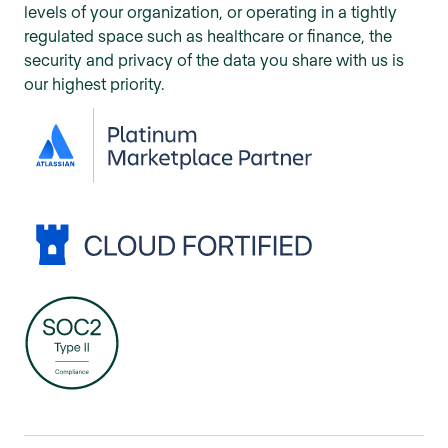
levels of your organization, or operating in a tightly
regulated space such as healthcare or finance, the
security and privacy of the data you share with us is
our highest priority.