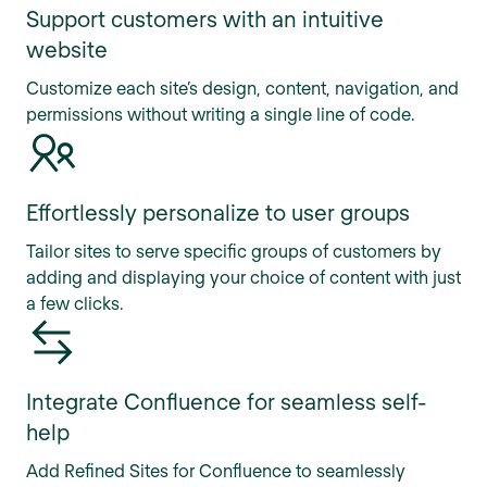
Support customers with an intuitive
website
Customize each site’s design, content, navigation, and
permissions without writing a single line of code.
Effortlessly personalize to user groups
Tailor sites to serve specific groups of customers by
adding and displaying your choice of content with just
a few clicks.
Integrate Confluence for seamless self-
help
Add Refined Sites for Confluence to seamlessly