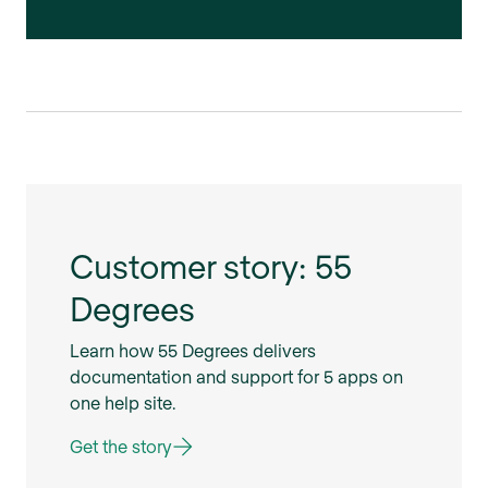
Customer story: 55
Degrees
Learn how 55 Degrees delivers
documentation and support for 5 apps on
one help site.
Get the story