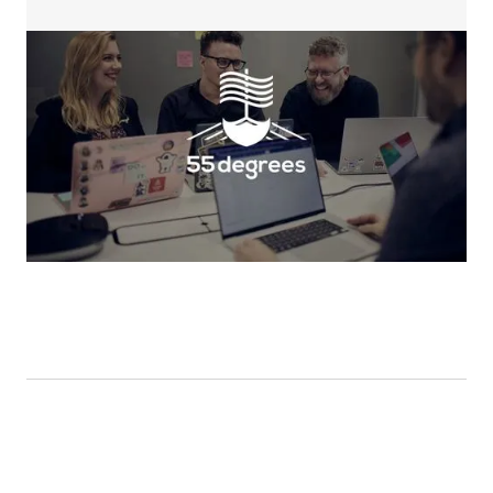
Help centers in-depth