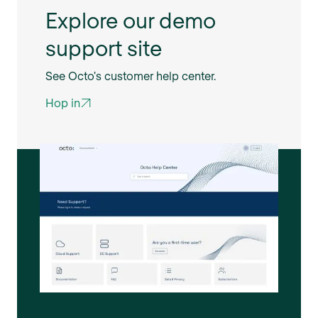
Explore our demo
support site
See Octo's customer help center.
Hop in