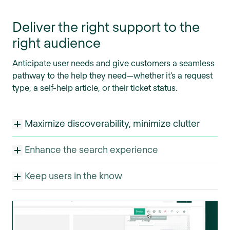
Deliver the right support to the
right audience
Anticipate user needs and give customers a seamless
pathway to the help they need—whether it’s a request
type, a self-help article, or their ticket status.
Maximize discoverability, minimize clutter
Enhance the search experience
Keep users in the know