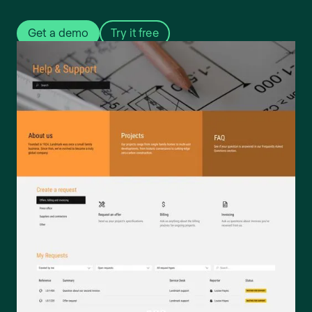
Get a demo
Try it free