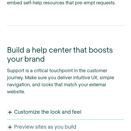
embed self-help resources that pre-empt requests.
Build a help center that boosts
your brand
Support is a critical touchpoint in the customer
journey. Make sure you deliver intuitive UX, simple
navigation, and looks that match your external
website.
Customize the look and feel
Preview sites as you build