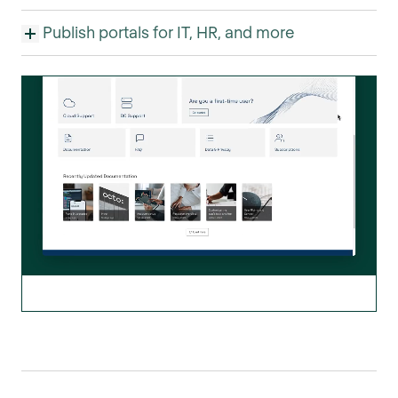
Publish portals for IT, HR, and more