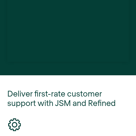
Deliver first-rate customer
support with JSM and Refined