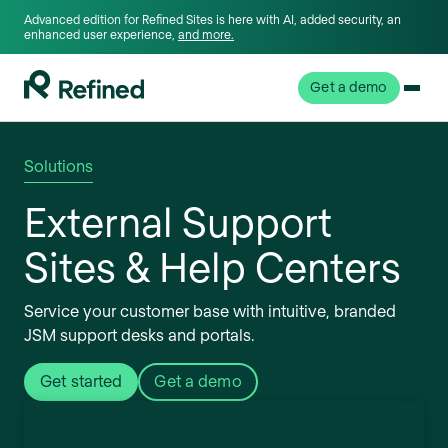
Advanced edition for Refined Sites is here with AI, added security, an
enhanced user experience,
and more.
Get a demo
Solutions
External Support
Sites & Help Centers
Service your customer base with intuitive, branded
JSM support desks and portals.
Get started
Get a demo