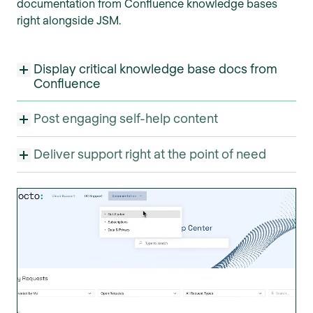
documentation from Confluence knowledge bases
right alongside JSM.
Display critical knowledge base docs from
Confluence
Post engaging self-help content
Deliver support right at the point of need