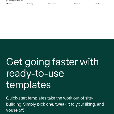
Get going faster with
ready-to-use
templates
Quick-start templates take the work out of site-
building. Simply pick one, tweak it to your liking, and
you’re off.