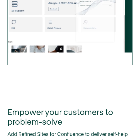
Empower your customers to
problem-solve
Add Refined Sites for Confluence to deliver self-help