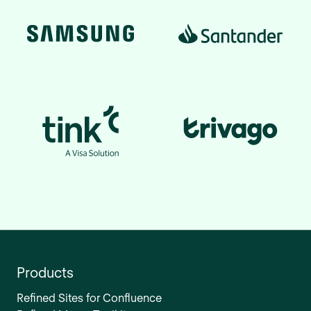
Products
Refined Sites for Confluence