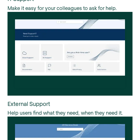
Make it easy for your colleagues to ask for help.
External Support
Help users find what they need, when they need it.