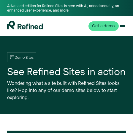
Advanced edition for Refined Sites is here with AI, added security, an
enhanced user experience,
and more.
Get a demo
Demo Sites
See Refined Sites in action
Wondering what a site built with Refined Sites looks
like? Hop into any of our demo sites below to start
exploring.