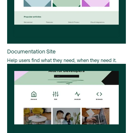
Documentation Site
Help users find what they need, when they need it.