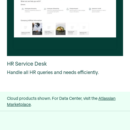
HR Service Desk
Handle all HR queries and needs efficiently.
Cloud products shown. For Data Center, visit the
Atlassian
Marketplace
.