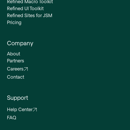
Refined Macro Toolkit
Refined UI Toolkit
Refined Sites for JSM
Pricing
Company
About
Partners
Careers
Contact
Support
Help Center
FAQ