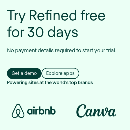
Try Refined free
for 30 days
No payment details required to start your trial.
Get a demo
Explore apps
Powering sites at the world’s top brands