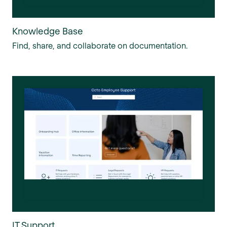
Knowledge Base
Find, share, and collaborate on documentation.
IT Support