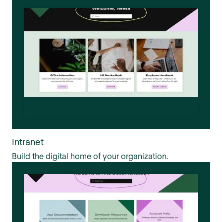
Intranet
Build the digital home of your organization.