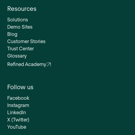
Resources
Solutions
Demo Sites
Blog
Customer Stories
Trust Center
Glossary
Refined Academy
Follow us
Facebook
Instagram
LinkedIn
X (Twitter)
YouTube