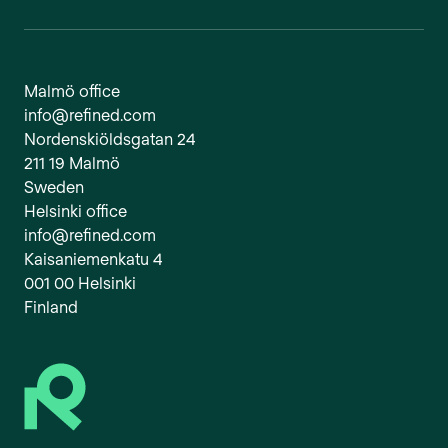
Malmö office
info@refined.com
Nordenskiöldsgatan 24
211 19 Malmö
Sweden
Helsinki office
info@refined.com
Kaisaniemenkatu 4
001 00 Helsinki
Finland