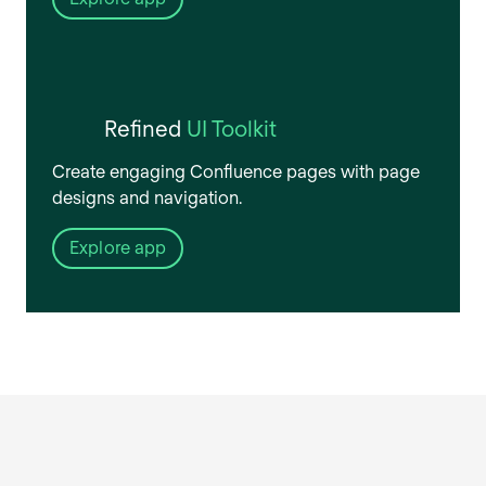
Refined
UI Toolkit
Create engaging Confluence pages with page
designs and navigation.
Explore app