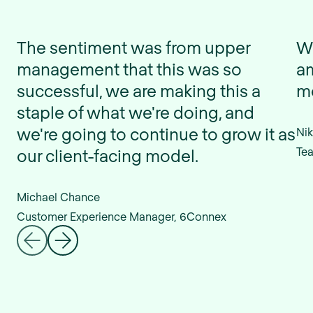
The sentiment was from upper
We
management that this was so
am
successful, we are making this a
mo
staple of what we're doing, and
we're going to continue to grow it as
Nik
Tea
our client-facing model.
Michael Chance
Customer Experience Manager, 6Connex