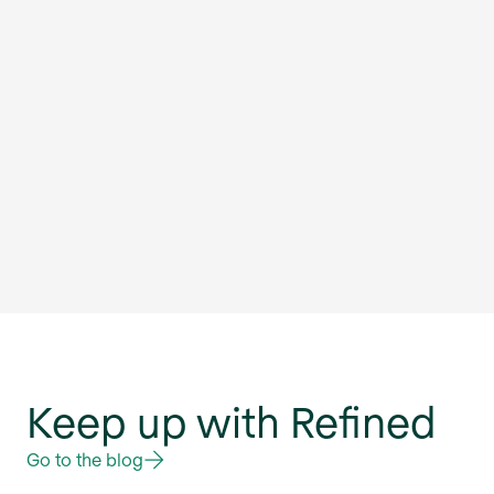
Keep up with Refined
Go to the blog