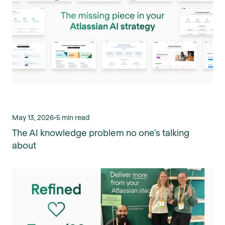
May 13, 2026
•
5 min read
The AI knowledge problem no one’s talking
about