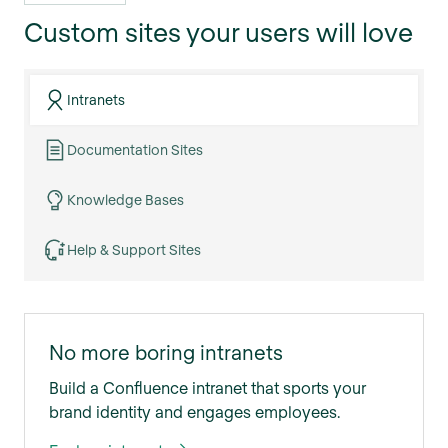
Custom sites your users will love
Intranets
Documentation Sites
Knowledge Bases
Help & Support Sites
No more boring intranets
Build a Confluence intranet that sports your
brand identity and engages employees.