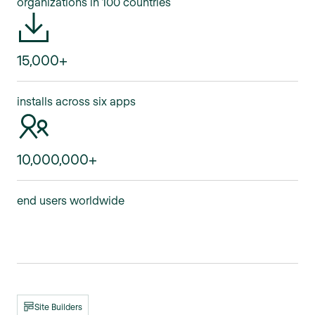
organizations in 100 countries
15,000+
installs across six apps
10,000,000+
end users worldwide
Site Builders