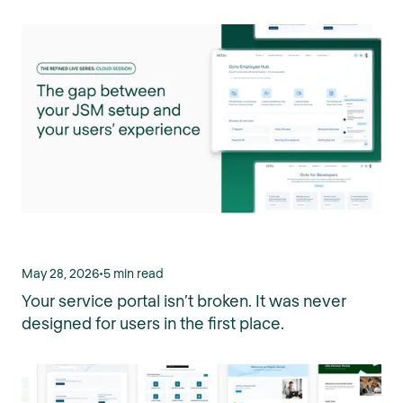
May 28, 2026
•
5 min read
Your service portal isn’t broken. It was never
designed for users in the first place.