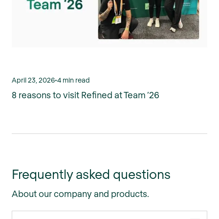
April 23, 2026
•
4 min read
8 reasons to visit Refined at Team ’26
Frequently asked questions
About our company and products.