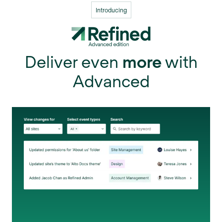
Introducing
Deliver even
more
with
Advanced