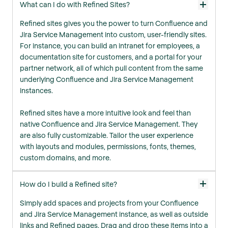
What can I do with Refined Sites?
Refined sites gives you the power to turn Confluence and
Jira Service Management into custom, user-friendly sites.
For instance, you can build an intranet for employees, a
documentation site for customers, and a portal for your
partner network, all of which pull content from the same
underlying Confluence and Jira Service Management
instances.
Refined sites have a more intuitive look and feel than
native Confluence and Jira Service Management. They
are also fully customizable. Tailor the user experience
with layouts and modules, permissions, fonts, themes,
custom domains, and more.
How do I build a Refined site?
Simply add spaces and projects from your Confluence
and Jira Service Management instance, as well as outside
links and Refined pages. Drag and drop these items into a