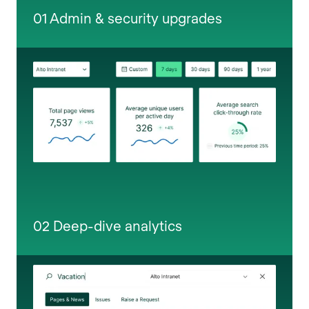
01 Admin & security upgrades
02 Deep-dive analytics