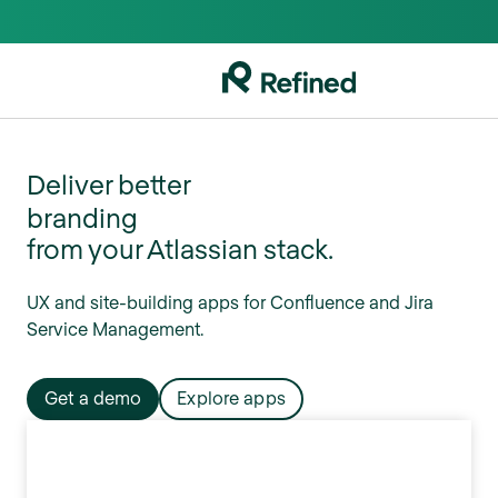
UX
Deliver better
branding
from your Atlassian stack.
organization
collaboration
UX and site-building apps for Confluence and Jira
navigation
Service Management.
teamwork
UX
Get a demo
Explore apps