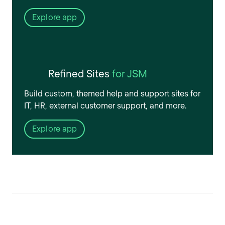
Explore app
Refined Sites
for JSM
Build custom, themed help and support sites for
IT, HR, external customer support, and more.
Explore app