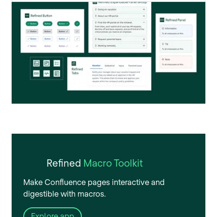
Refined
Macro Toolkit
Make Confluence pages interactive and
digestible with macros.
Explore app