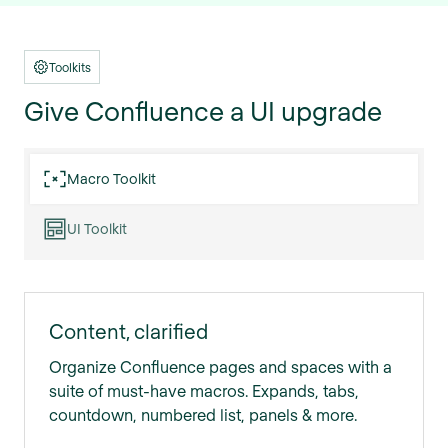
Toolkits
Give Confluence a UI upgrade
Macro Toolkit
UI Toolkit
Content, clarified
Organize Confluence pages and spaces with a
suite of must-have macros. Expands, tabs,
countdown, numbered list, panels & more.