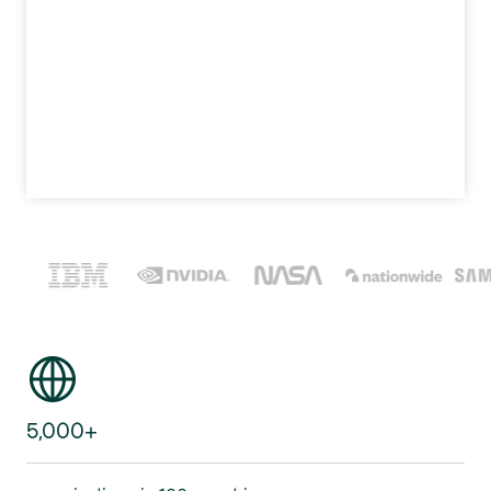
5,000+