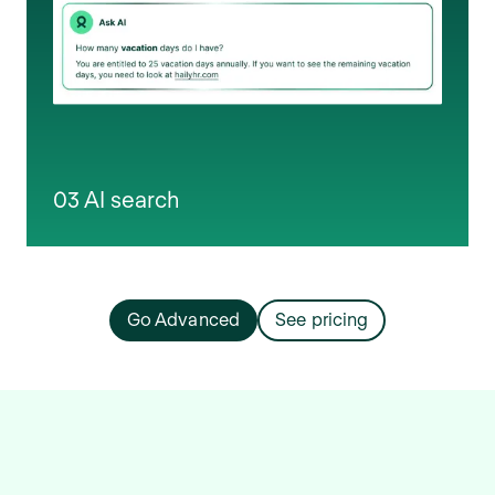
03 AI search
Go Advanced
See pricing