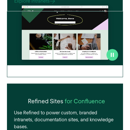
Explore intranets
Refined Sites
for Confluence
Use Refined to power custom, branded
intranets, documentation sites, and knowledge
bases.