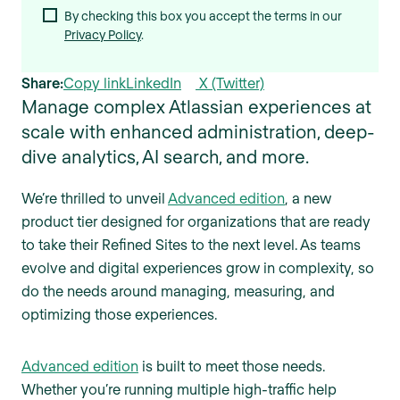
By checking this box you accept the terms in our
Privacy Policy
.
Share:
Copy link
LinkedIn
X (Twitter)
Manage complex Atlassian experiences at
scale with enhanced administration, deep-
dive analytics, AI search, and more.
We’re thrilled to unveil
Advanced edition
, a new
product tier designed for organizations that are ready
to take their Refined Sites to the next level. As teams
evolve and digital experiences grow in complexity, so
do the needs around managing, measuring, and
optimizing those experiences.
Advanced edition
is built to meet those needs.
Whether you’re running multiple high-traffic help