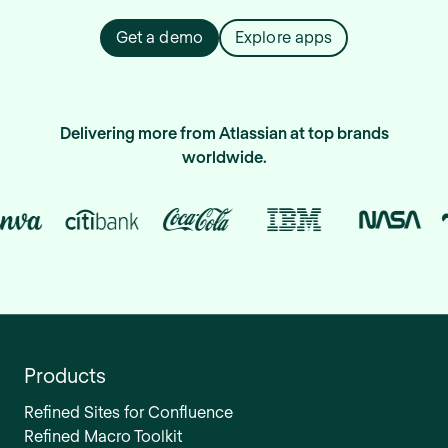
Get a demo
Explore apps
Delivering more from Atlassian at top brands
worldwide.
Products
Refined Sites for Confluence
Refined Macro Toolkit