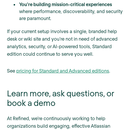
You’re building mission-critical experiences
where performance, discoverability, and security
are paramount.
If your current setup involves a single, branded help
desk or wiki site and you’re not in need of advanced
analytics, security, or AI-powered tools, Standard
edition could continue to serve you well.
See
pricing for Standard and Advanced editions
.
Learn more, ask questions, or
book a demo
At Refined, we’re continuously working to help
organizations build engaging, effective Atlassian