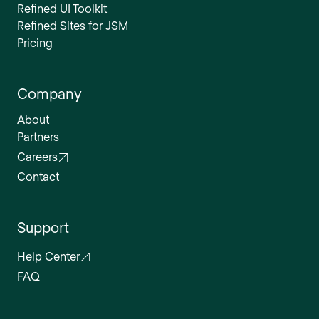
Refined UI Toolkit
Refined Sites for JSM
Pricing
Company
About
Partners
Careers
Contact
Support
Help Center
FAQ