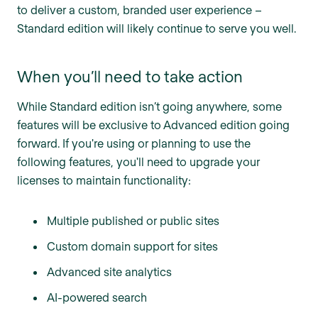
to deliver a custom, branded user experience –
Standard edition will likely continue to serve you well.
When you’ll need to take action
While Standard edition isn’t going anywhere, some
features will be exclusive to Advanced edition going
forward. If you're using or planning to use the
following features, you'll need to upgrade your
licenses to maintain functionality:
Multiple published or public sites
Custom domain support for sites
Advanced site analytics
AI-powered search