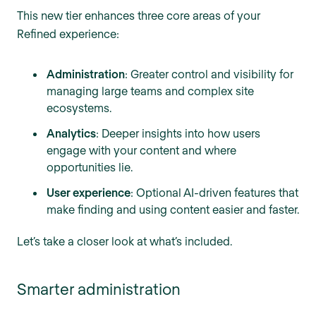
This new tier enhances three core areas of your
Refined experience:
Administration
: Greater control and visibility for
managing large teams and complex site
ecosystems.
Analytics
: Deeper insights into how users
engage with your content and where
opportunities lie.
User experience
: Optional AI-driven features that
make finding and using content easier and faster.
Let’s take a closer look at what’s included.
Smarter administration