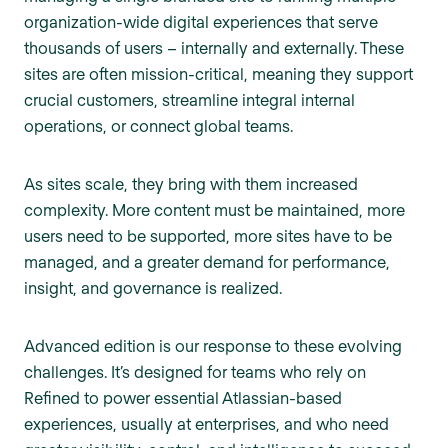
organization-wide digital experiences that serve
thousands of users – internally and externally. These
sites are often mission-critical, meaning they support
crucial customers, streamline integral internal
operations, or connect global teams.
As sites scale, they bring with them increased
complexity. More content must be maintained, more
users need to be supported, more sites have to be
managed, and a greater demand for performance,
insight, and governance is realized.
Advanced edition is our response to these evolving
challenges. It’s designed for teams who rely on
Refined to power essential Atlassian-based
experiences, usually at enterprises, and who need