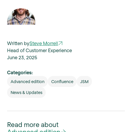
Written by
Steve Morrell
Head of Customer Experience
June 23, 2025
Categories:
Advanced edition
Confluence
JSM
News & Updates
Read more about
Advanced edition