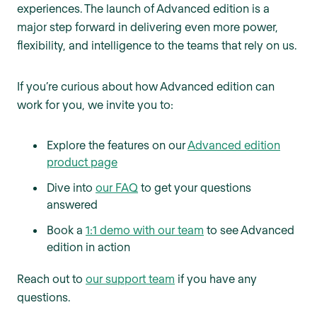
experiences. The launch of Advanced edition is a
major step forward in delivering even more power,
flexibility, and intelligence to the teams that rely on us.
If you’re curious about how Advanced edition can
work for you, we invite you to:
Explore the features on our
Advanced edition
product page
Dive into
our FAQ
to get your questions
answered
Book a
1:1 demo with our team
to see Advanced
edition in action
Reach out to
our support team
if you have any
questions.