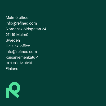
Malmö office
info@refined.com
Nordenskiöldsgatan 24
211 19 Malmö
Sweden
Helsinki office
info@refined.com
Kaisaniemenkatu 4
001 00 Helsinki
Finland