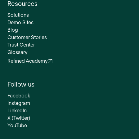
Resources
Solutions
Demo Sites
Blog
Customer Stories
Trust Center
Glossary
Refined Academy
Follow us
Facebook
Instagram
LinkedIn
X (Twitter)
YouTube