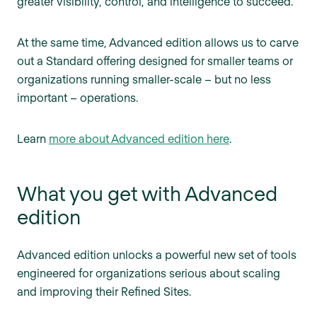
greater visibility, control, and intelligence to succeed.
At the same time, Advanced edition allows us to carve
out a Standard offering designed for smaller teams or
organizations running smaller-scale – but no less
important – operations.
Learn
more about Advanced edition here
.
What you get with Advanced
edition
Advanced edition unlocks a powerful new set of tools
engineered for organizations serious about scaling
and improving their Refined Sites.