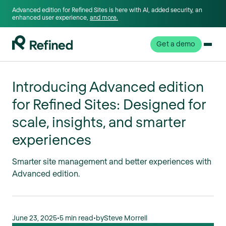
Advanced edition for Refined Sites is here with AI, added security, an
enhanced user experience,
and more.
Get a demo
Introducing Advanced edition
for Refined Sites: Designed for
scale, insights, and smarter
experiences
Smarter site management and better experiences with
Advanced edition.
June 23, 2025
•
5 min read
•
by
Steve Morrell