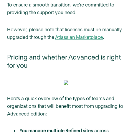
To ensure a smooth transition, we’re committed to
providing the support you need.
However, please note that licenses must be manually
upgraded through the
Atlassian Marketplace
.
Pricing and whether Advanced is right
for you
Here’s a quick overview of the types of teams and
organizations that will benefit most from upgrading to
Advanced edition:
You manage multiple Refined sites
across