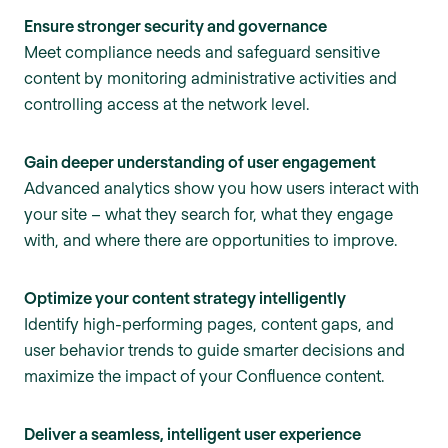
Ensure stronger security and governance
Meet compliance needs and safeguard sensitive
content by monitoring administrative activities and
controlling access at the network level.
Gain deeper understanding of user engagement
Advanced analytics show you how users interact with
your site – what they search for, what they engage
with, and where there are opportunities to improve.
Optimize your content strategy intelligently
Identify high-performing pages, content gaps, and
user behavior trends to guide smarter decisions and
maximize the impact of your Confluence content.
Deliver a seamless, intelligent user experience