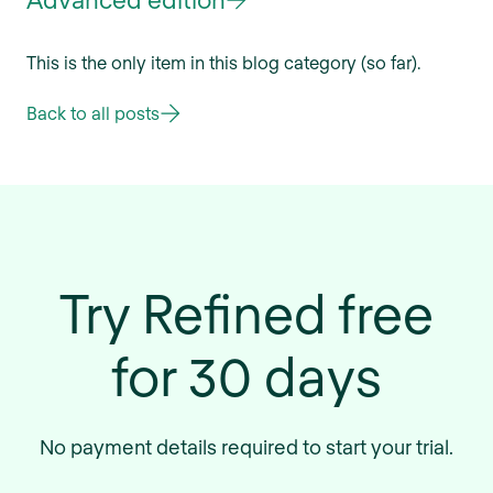
This is the only item in this blog category (so far).
Back to all posts
Try Refined free
for 30 days
No payment details required to start your trial.