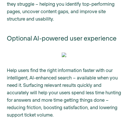
they struggle – helping you identify top-performing
pages, uncover content gaps, and improve site
structure and usability.
Optional AI-powered user experience
Help users find the right information faster with our
intelligent, AI-enhanced search – available when you
need it. Surfacing relevant results quickly and
accurately will help your users spend less time hunting
for answers and more time getting things done –
reducing friction, boosting satisfaction, and lowering
support ticket volume.