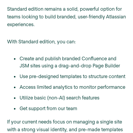
Standard edition remains a solid, powerful option for
teams looking to build branded, user-friendly Atlassian
experiences.
With Standard edition, you can:
Create and publish branded Confluence and
JSM sites using a drag-and-drop Page Builder
Use pre-designed templates to structure content
Access limited analytics to monitor performance
Utilize basic (non-AI) search features
Get support from our team
If your current needs focus on managing a single site
with a strong visual identity, and pre-made templates