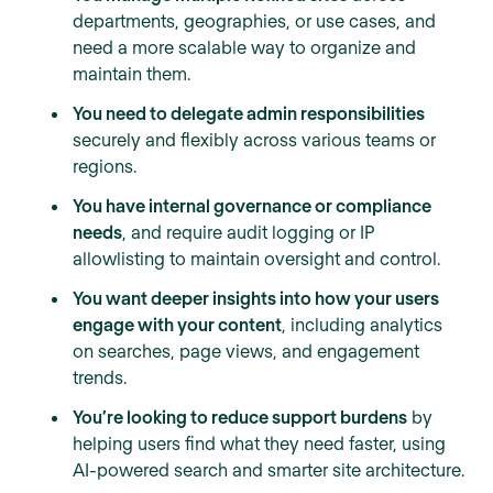
departments, geographies, or use cases, and
need a more scalable way to organize and
maintain them.
You need to delegate admin responsibilities
securely and flexibly across various teams or
regions.
You have internal governance or compliance
needs
, and require audit logging or IP
allowlisting to maintain oversight and control.
You want deeper insights into how your users
engage with your content
, including analytics
on searches, page views, and engagement
trends.
You’re looking to reduce support burdens
by
helping users find what they need faster, using
AI-powered search and smarter site architecture.