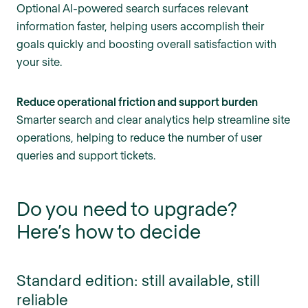
Optional AI-powered search surfaces relevant
information faster, helping users accomplish their
goals quickly and boosting overall satisfaction with
your site.
Reduce operational friction and support burden
Smarter search and clear analytics help streamline site
operations, helping to reduce the number of user
queries and support tickets.
Do you need to upgrade?
Here’s how to decide
Standard edition: still available, still
reliable