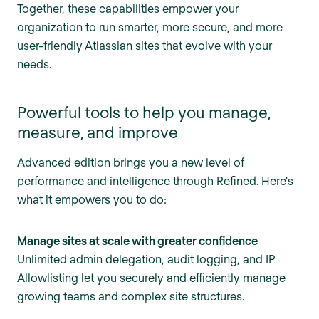
Together, these capabilities empower your
organization to run smarter, more secure, and more
user-friendly Atlassian sites that evolve with your
needs.
Powerful tools to help you manage,
measure, and improve
Advanced edition brings you a new level of
performance and intelligence through Refined. Here's
what it empowers you to do:
Manage sites at scale with greater confidence
Unlimited admin delegation, audit logging, and IP
Allowlisting let you securely and efficiently manage
growing teams and complex site structures.