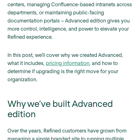
centers, managing Confluence-based intranets across
departments, or maintaining public-facing
documentation portals – Advanced edition gives you
more control, intelligence, and power to elevate your
Refined experience.
In this post, we’ll cover why we created Advanced,
what it includes,
pricing information
, and how to
determine if upgrading is the right move for your
organization.
Why we’ve built Advanced
edition
Over the years, Refined customers have grown from
managing a single branded site to running multiple