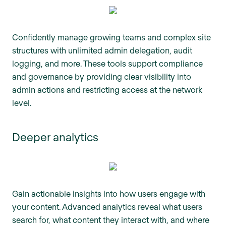
Confidently manage growing teams and complex site
structures with unlimited admin delegation, audit
logging, and more. These tools support compliance
and governance by providing clear visibility into
admin actions and restricting access at the network
level.
Deeper analytics
Gain actionable insights into how users engage with
your content. Advanced analytics reveal what users
search for, what content they interact with, and where