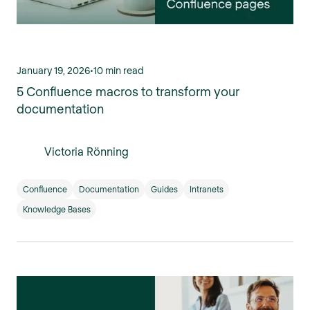
January 19, 2026
•
10 min read
5 Confluence macros to transform your
documentation
Victoria Rönning
Confluence
Documentation
Guides
Intranets
Knowledge Bases