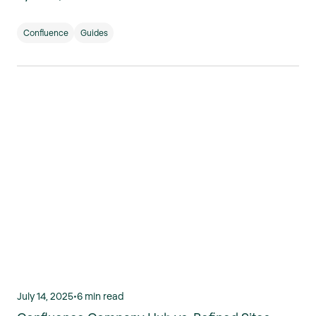
Confluence
Guides
July 14, 2025
•
6 min read