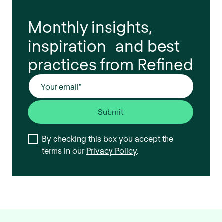
Monthly insights,
inspiration and best
practices from Refined
By checking this box you accept the
terms in our
Privacy Policy
.