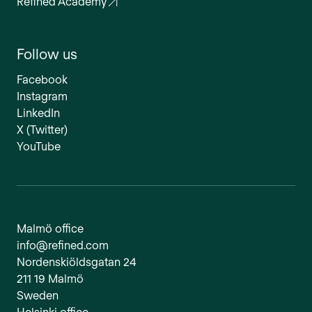
Refined Academy
Follow us
Facebook
Instagram
LinkedIn
X (Twitter)
YouTube
Malmö office
info@refined.com
Nordenskiöldsgatan 24
211 19 Malmö
Sweden
Helsinki office