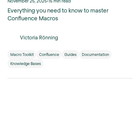
November 25, 2025
•
15 min read
Everything you need to know to master
Confluence Macros
Victoria Rönning
Macro Toolkit
Confluence
Guides
Documentation
Knowledge Bases