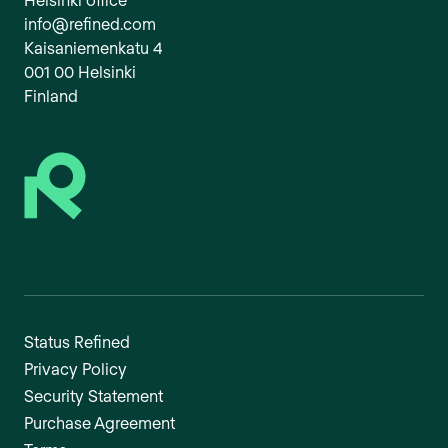
info@refined.com
Kaisaniemenkatu 4
001 00 Helsinki
Finland
Status Refined
Privacy Policy
Security Statement
Purchase Agreement