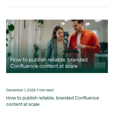
December 1, 2025
•
7 min read
How to publish reliable, branded Confluence
content at scale