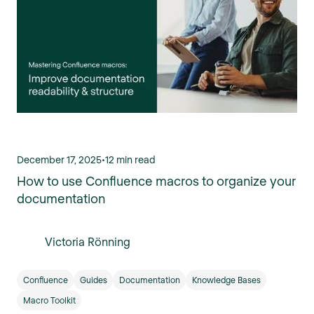
December 17, 2025
•
12 min read
How to use Confluence macros to organize your
documentation
Victoria Rönning
Confluence
Guides
Documentation
Knowledge Bases
Macro Toolkit