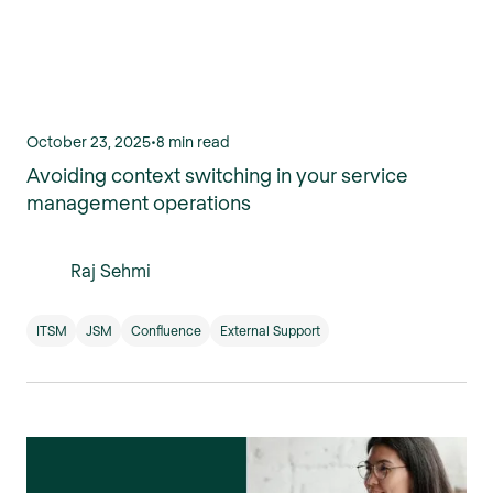
October 23, 2025
•
8 min read
Avoiding context switching in your service
management operations
Raj Sehmi
ITSM
JSM
Confluence
External Support