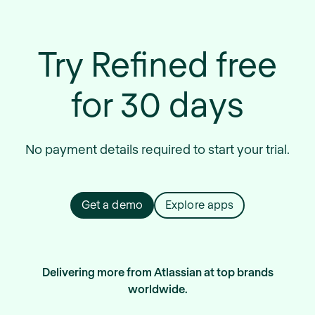
Try Refined free
for 30 days
No payment details required to start your trial.
Get a demo
Explore apps
Delivering more from Atlassian at top brands
worldwide.