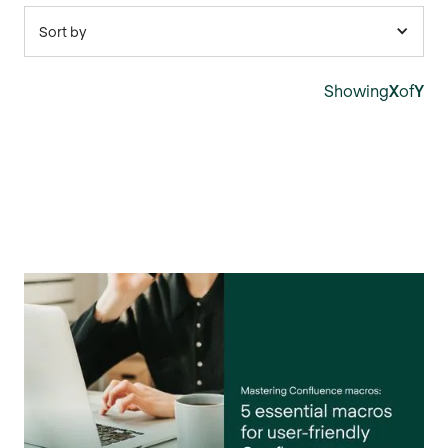
Sort by
Showing
X
of
Y