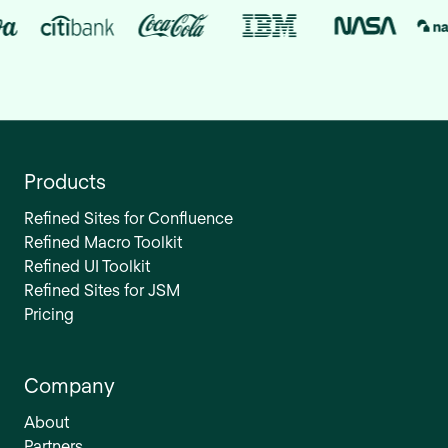
Products
Refined Sites for Confluence
Refined Macro Toolkit
Refined UI Toolkit
Refined Sites for JSM
Pricing
Company
About
Partners