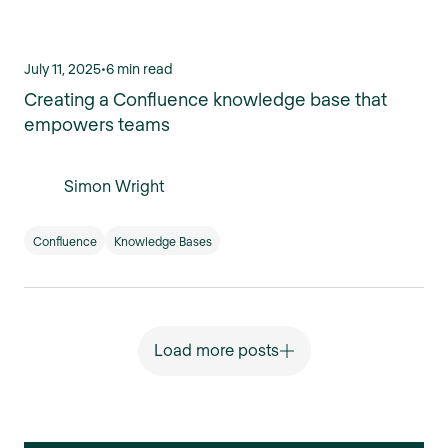
July 11, 2025
•
6 min read
Creating a Confluence knowledge base that
empowers teams
Simon Wright
Confluence
Knowledge Bases
Load more posts