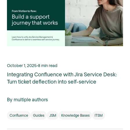
October 1, 2025
•
8 min read
Integrating Confluence with Jira Service Desk:
Turn ticket deflection into self-service
By multiple authors
Confluence
Guides
JSM
Knowledge Bases
ITSM