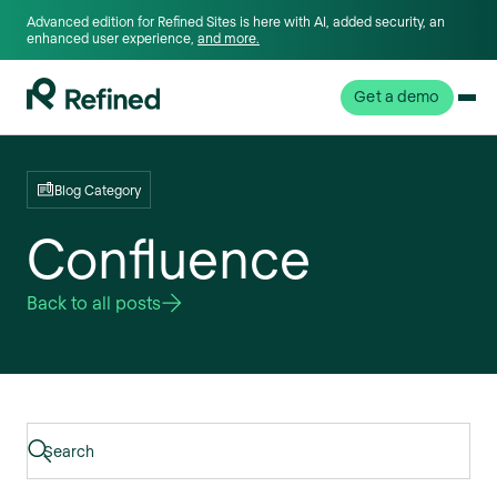
Advanced edition for Refined Sites is here with AI, added security, an
enhanced user experience,
and more.
Get a demo
Blog Category
Confluence
Back to all posts