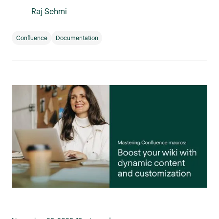
Raj Sehmi
Confluence
Documentation