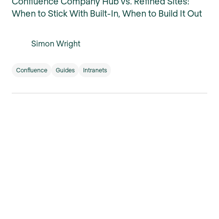
Confluence Company Hub vs. Refined Sites:
When to Stick With Built-In, When to Build It Out
Simon Wright
Confluence
Guides
Intranets