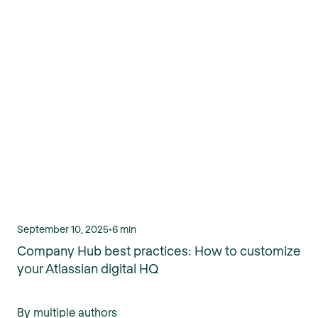
September 10, 2025
•
6 min
Company Hub best practices: How to customize
your Atlassian digital HQ
By multiple authors