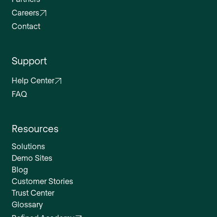
Careers
Contact
Support
Help Center
FAQ
Resources
Solutions
Demo Sites
Blog
Customer Stories
Trust Center
Glossary