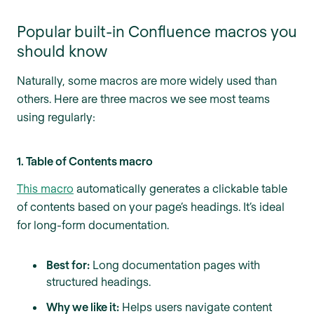
Popular built-in Confluence macros you
should know
Naturally, some macros are more widely used than
others. Here are three macros we see most teams
using regularly:
1. Table of Contents macro
This macro
automatically generates a clickable table
of contents based on your page’s headings. It’s ideal
for long-form documentation.
Best for:
Long documentation pages with
structured headings.
Why we like it:
Helps users navigate content