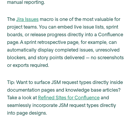
manual reporting.
The
Jira Issues
macro is one of the most valuable for
project teams. You can embed live issue lists, sprint
boards, or release progress directly into a Confluence
page. A sprint retrospective page, for example, can
automatically display completed issues, unresolved
blockers, and story points delivered — no screenshots
or exports required.
Tip: Want to surface JSM request types directly inside
documentation pages and knowledge base articles?
Take a look at
Refined SItes for Confluence
and
seamlessly incorporate JSM request types directly
into page designs.