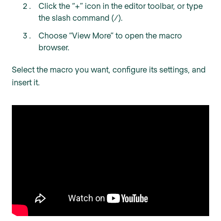
Click the “+” icon in the editor toolbar, or type
the slash command (/).
Choose “View More” to open the macro
browser.
Select the macro you want, configure its settings, and
insert it.