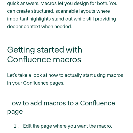
quick answers. Macros let you design for both. You
can create structured, scannable layouts where
important highlights stand out while still providing
deeper context when needed.
Getting started with
Confluence macros
Let’s take a look at how to actually start using macros
in your Confluence pages.
How to add macros to a Confluence
page
Edit the page where you want the macro.