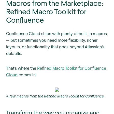
Macros from the Marketplace:
Refined Macro Toolkit for
Confluence
Confluence Cloud ships with plenty of built-in macros
— but sometimes you need more flexibility, richer
layouts, or functionality that goes beyond Atlassian’s
defaults.
That’s where the
Refined Macro Toolkit for Confluence
Cloud
comes in.
A few macros from the Refined Macro Toolkit for Confluence.
Transform the way you organize and