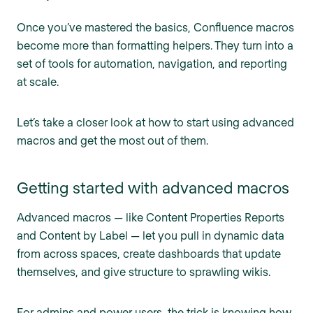
Once you’ve mastered the basics, Confluence macros
become more than formatting helpers. They turn into a
set of tools for automation, navigation, and reporting
at scale.
Let’s take a closer look at how to start using advanced
macros and get the most out of them.
Getting started with advanced macros
Advanced macros — like Content Properties Reports
and Content by Label — let you pull in dynamic data
from across spaces, create dashboards that update
themselves, and give structure to sprawling wikis.
For admins and power users, the trick is knowing how