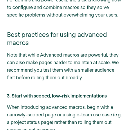
to configure and combine macros so they solve
specific problems without overwhelming your users.
Best practices for using advanced
macros
Note that while Advanced macros are powerful, they
can also make pages harder to maintain at scale. We
recommend you test them with a smaller audience
first before rolling them out broadly.
3. Start with scoped, low-risk implementations
When introducing advanced macros, begin with a
narrowly-scoped page or a single-team use case (e.g.
a project status page) rather than rolling them out
across an entire space.