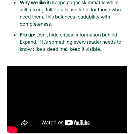
Why we like it:
Keeps pages skimmable while
still making full details available for those who
need them. This balances readability with
completeness.
Pro tip:
Don’t hide critical information behind
Expand. If it’s something every reader needs to
know (like a deadline), keep it visible.