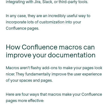
integrating with Jira, Slack, or third-party tools.
In any case, they are an incredibly useful way to
incorporate lots of customization into your
Confluence pages.
How Confluence macros can
improve your documentation
Macros aren’t flashy add-ons to make your pages look
nicer. They fundamentally improve the user experience
of your spaces and pages.
Here are four ways that macros make your Confluence
pages more effective: