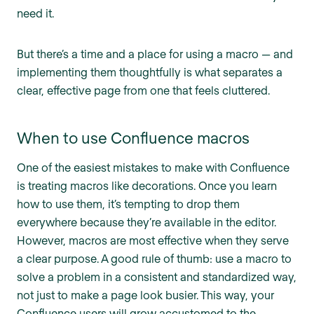
need it.
But there’s a time and a place for using a macro — and
implementing them thoughtfully is what separates a
clear, effective page from one that feels cluttered.
When to use Confluence macros
One of the easiest mistakes to make with Confluence
is treating macros like decorations. Once you learn
how to use them, it’s tempting to drop them
everywhere because they’re available in the editor.
However, macros are most effective when they serve
a clear purpose. A good rule of thumb: use a macro to
solve a problem in a consistent and standardized way,
not just to make a page look busier. This way, your
Confluence users will grow accustomed to the