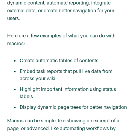
dynamic content, automate reporting, integrate
external data, or create better navigation for your
users.
Here are a few examples of what you can do with
macros:
Create automatic tables of contents
Embed task reports that pull live data from
across your wiki
Highlight important information using status
labels
Display dynamic page trees for better navigation
Macros can be simple, like showing an excerpt of a
page, or advanced, like automating workflows by