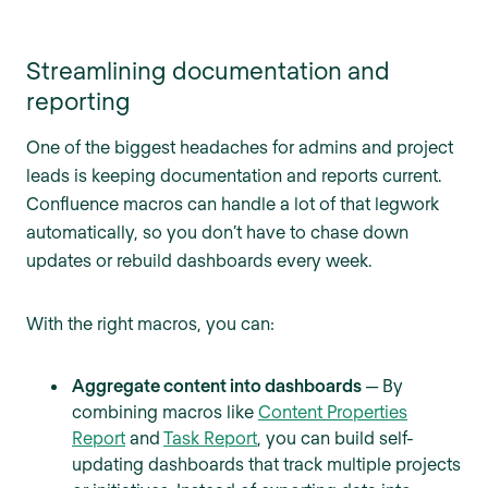
Streamlining documentation and
reporting
One of the biggest headaches for admins and project
leads is keeping documentation and reports current.
Confluence macros can handle a lot of that legwork
automatically, so you don’t have to chase down
updates or rebuild dashboards every week.
With the right macros, you can:
Aggregate content into dashboards
—
By
combining macros like
Content Properties
Report
and
Task Report
, you can build self-
updating dashboards that track multiple projects