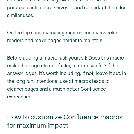
purpose each macro serves — and can adapt them for
similar uses.
On the flip side, overusing macros can overwhelm
readers and make pages harder to maintain.
Before adding a macro, ask yourself: Does this macro
make the page clearer, faster, or more useful? If the
answer is yes, it’s worth including. If not, leave it out. In
the long run, intentional use of macros leads to
cleaner pages and a much better Confluence
experience.
How to customize Confluence macros
for maximum impact