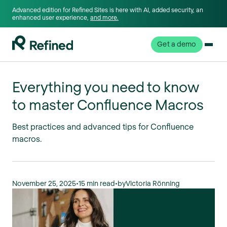
Advanced edition for Refined Sites is here with AI, added security, an
enhanced user experience,
and more.
Get a demo
Everything you need to know
to master Confluence Macros
Best practices and advanced tips for Confluence
macros.
November 25, 2025
•
15 min read
•
by
Victoria Rönning