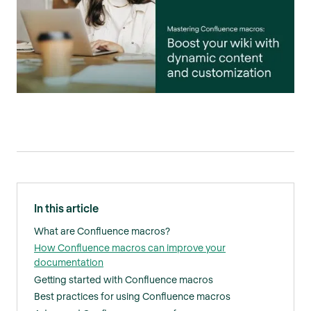
In this article
What are Confluence macros?
How Confluence macros can improve your
documentation
Getting started with Confluence macros
Best practices for using Confluence macros