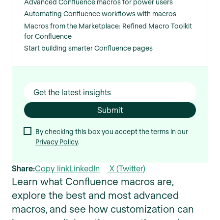
Advanced Confluence macros for power users
Automating Confluence workflows with macros
Macros from the Marketplace: Refined Macro Toolkit
for Confluence
Start building smarter Confluence pages
By checking this box you accept the terms in our
Privacy Policy
.
Share:
Copy link
LinkedIn
X (Twitter)
Learn what Confluence macros are,
explore the best and most advanced
macros, and see how customization can