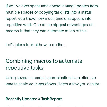
If you’ve ever spent time consolidating updates from
multiple spaces or copying task lists into a status
report, you know how much time disappears into
repetitive work. One of the biggest advantages of
macros is that they can automate much of this.
Let’s take a look at how to do that.
Combining macros to automate
repetitive tasks
Using several macros in combination is an effective
way to scale your workflows. Here’s a few you can try:
Recently Updated + Task Report