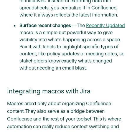
or initiatives. Instead of exporting data into
spreadsheets, you centralize it in Confluence,
where it always reflects the latest information.
Surface recent changes
— The
Recently Updated
macro is a simple but powerful way to give
visibility into what’s happening across a space.
Pair it with labels to highlight specific types of
content, like policy updates or meeting notes, so
stakeholders know exactly what’s changed
without needing an email blast.
Integrating macros with Jira
Macros aren’t only about organizing Confluence
content. They also serve as a bridge between
Confluence and the rest of your toolset. This is where
automation can really reduce context switching and