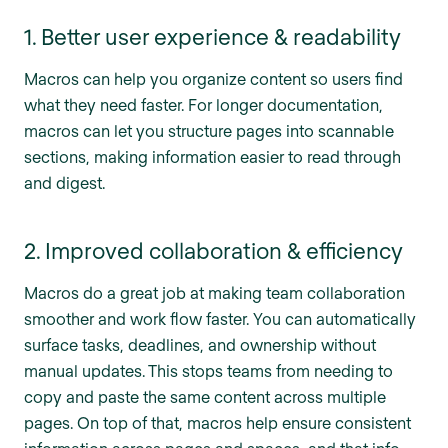
1. Better user experience & readability
Macros can help you organize content so users find
what they need faster. For longer documentation,
macros can let you structure pages into scannable
sections, making information easier to read through
and digest.
2. Improved collaboration & efficiency
Macros do a great job at making team collaboration
smoother and work flow faster. You can automatically
surface tasks, deadlines, and ownership without
manual updates. This stops teams from needing to
copy and paste the same content across multiple
pages. On top of that, macros help ensure consistent