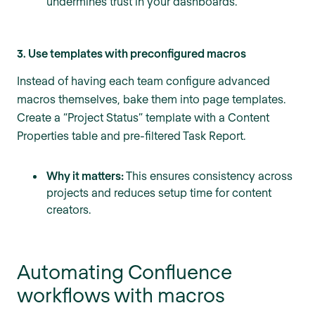
undermines trust in your dashboards.
3. Use templates with preconfigured macros
Instead of having each team configure advanced
macros themselves, bake them into page templates.
Create a “Project Status” template with a Content
Properties table and pre-filtered Task Report.
Why it matters:
This ensures consistency across
projects and reduces setup time for content
creators.
Automating Confluence
workflows with macros