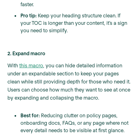
faster.
Pro tip:
Keep your heading structure clean. If
your TOC is longer than your content, it’s a sign
you need to simplify.
2. Expand macro
With
this macro
, you can hide detailed information
under an expandable section to keep your pages
clean while still providing depth for those who need it.
Users can choose how much they want to see at once
by expanding and collapsing the macro.
Best for:
Reducing clutter on policy pages,
onboarding docs, FAQs, or any page where not
every detail needs to be visible at first glance.