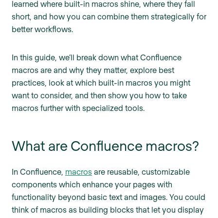
learned where built-in macros shine, where they fall
short, and how you can combine them strategically for
better workflows.
In this guide, we’ll break down what Confluence
macros are and why they matter, explore best
practices, look at which built-in macros you might
want to consider, and then show you how to take
macros further with specialized tools.
What are Confluence macros?
In Confluence,
macros
are reusable, customizable
components which enhance your pages with
functionality beyond basic text and images. You could
think of macros as building blocks that let you display