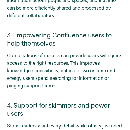
information across pages and spaces, and that info
can be more efficiently shared and processed by
different collaborators.
3. Empowering Confluence users to
help themselves
Combinations of macros can provide users with quick
access to the right resources. This improves
knowledge accessibility, cutting down on time and
energy users spend searching for information or
pinging support teams.
4. Support for skimmers and power
users
Some readers want every detail while others just need