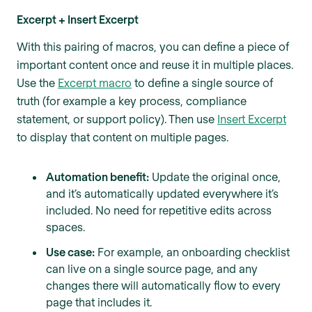
Excerpt + Insert Excerpt
With this pairing of macros, you can define a piece of
important content once and reuse it in multiple places.
Use the
Excerpt macro
to define a single source of
truth (for example a key process, compliance
statement, or support policy). Then use
Insert Excerpt
to display that content on multiple pages.
Automation benefit:
Update the original once,
and it’s automatically updated everywhere it’s
included. No need for repetitive edits across
spaces.
Use case:
For example, an onboarding checklist
can live on a single source page, and any
changes there will automatically flow to every
page that includes it.