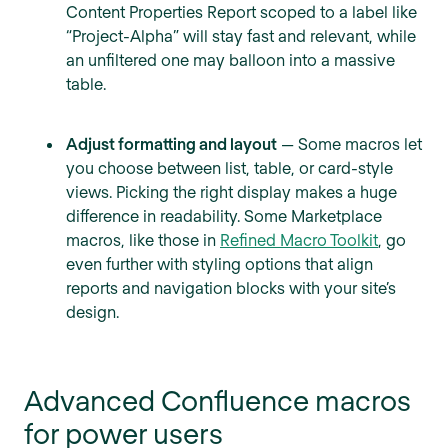
Content Properties Report scoped to a label like
“Project-Alpha” will stay fast and relevant, while
an unfiltered one may balloon into a massive
table.
Adjust formatting and layout
— Some macros let
you choose between list, table, or card-style
views. Picking the right display makes a huge
difference in readability. Some Marketplace
macros, like those in
Refined Macro Toolkit
, go
even further with styling options that align
reports and navigation blocks with your site’s
design.
Advanced Confluence macros
for power users