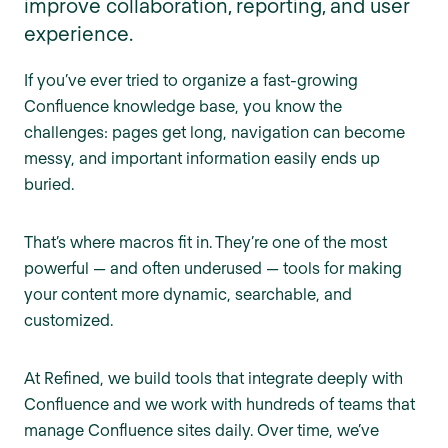
improve collaboration, reporting, and user
experience.
If you’ve ever tried to organize a fast-growing
Confluence knowledge base, you know the
challenges: pages get long, navigation can become
messy, and important information easily ends up
buried.
That’s where macros fit in. They’re one of the most
powerful — and often underused — tools for making
your content more dynamic, searchable, and
customized.
At Refined, we build tools that integrate deeply with
Confluence and we work with hundreds of teams that
manage Confluence sites daily. Over time, we’ve