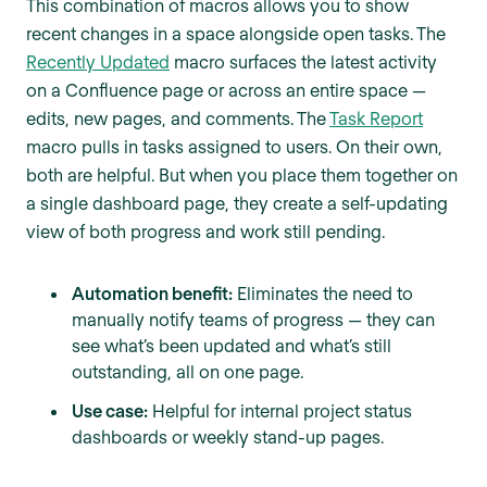
This combination of macros allows you to show
recent changes in a space alongside open tasks. The
Recently Updated
macro surfaces the latest activity
on a Confluence page or across an entire space —
edits, new pages, and comments. The
Task Report
macro pulls in tasks assigned to users. On their own,
both are helpful. But when you place them together on
a single dashboard page, they create a self-updating
view of both progress and work still pending.
Automation benefit:
Eliminates the need to
manually notify teams of progress — they can
see what’s been updated and what’s still
outstanding, all on one page.
Use case:
Helpful for internal project status
dashboards or weekly stand-up pages.