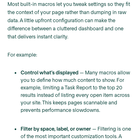
Most built-in macros let you tweak settings so they fit
the context of your page rather than dumping in raw
data. A little upfront configuration can make the
difference between a cluttered dashboard and one
that delivers instant clarity.
For example:
Control what’s displayed
— Many macros allow
you to define how much content to show. For
example, limiting a Task Report to the top 20
results instead of listing every open item across
your site. This keeps pages scannable and
prevents performance slowdowns.
Filter by space, label, or owner
— Filtering is one
of the most important customization tools. A