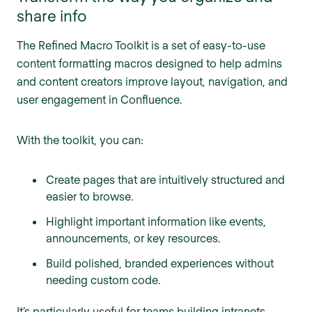
share info
The Refined Macro Toolkit is a set of easy-to-use
content formatting macros designed to help admins
and content creators improve layout, navigation, and
user engagement in Confluence.
With the toolkit, you can:
Create pages that are intuitively structured and
easier to browse.
Highlight important information like events,
announcements, or key resources.
Build polished, branded experiences without
needing custom code.
It’s particularly useful for teams building intranets,