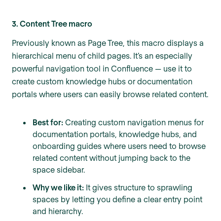
3. Content Tree macro
Previously known as Page Tree, this macro displays a
hierarchical menu of child pages. It’s an especially
powerful navigation tool in Confluence — use it to
create custom knowledge hubs or documentation
portals where users can easily browse related content.
Best for:
Creating custom navigation menus for
documentation portals, knowledge hubs, and
onboarding guides where users need to browse
related content without jumping back to the
space sidebar.
Why we like it:
It gives structure to sprawling
spaces by letting you define a clear entry point
and hierarchy.