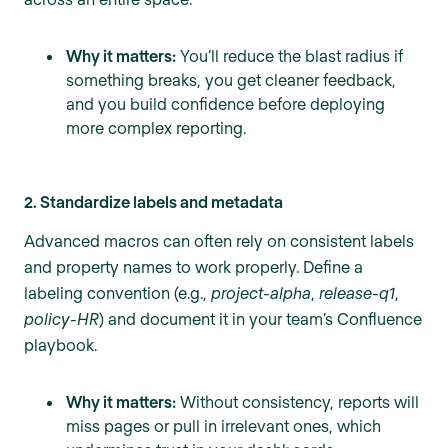
Why it matters:
You’ll reduce the blast radius if
something breaks, you get cleaner feedback,
and you build confidence before deploying
more complex reporting.
2. Standardize labels and metadata
Advanced macros can often rely on consistent labels
and property names to work properly. Define a
labeling convention (e.g.,
project-alpha
,
release-q1
,
policy-HR
) and document it in your team’s Confluence
playbook.
Why it matters:
Without consistency, reports will
miss pages or pull in irrelevant ones, which