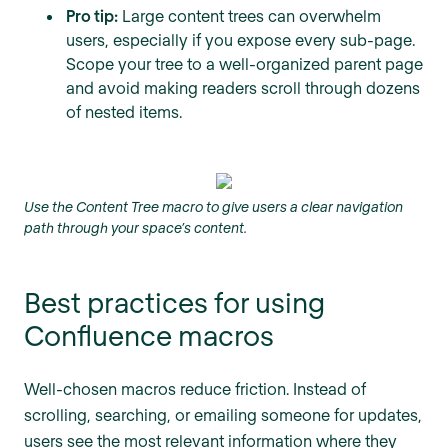
Pro tip:
Large content trees can overwhelm
users, especially if you expose every sub-page.
Scope your tree to a well-organized parent page
and avoid making readers scroll through dozens
of nested items.
Use the Content Tree macro to give users a clear navigation
path through your space’s content.
Best practices for using
Confluence macros
Well-chosen macros reduce friction. Instead of
scrolling, searching, or emailing someone for updates,
users see the most relevant information where they