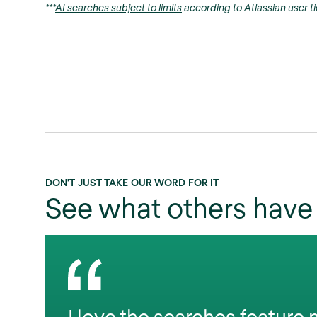
***
AI searches subject to limits
according to Atlassian user ti
DON'T JUST TAKE OUR WORD FOR IT
See what others have 
I love the searches feature