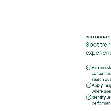
INTELLIGENT S
Spot tren
experien
Harness da
content as
search que
Apply insi
where users
Identify u
performan