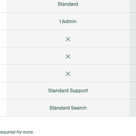
Standard
1 Admin
Standard Support
Standard Search
equired for more.