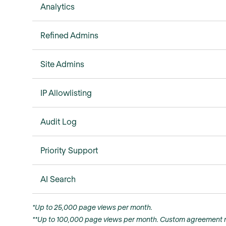
Analytics
Refined Admins
Site Admins
IP Allowlisting
Audit Log
Priority Support
AI Search
*Up to 25,000 page views per month.
**Up to 100,000 page views per month. Custom agreement r