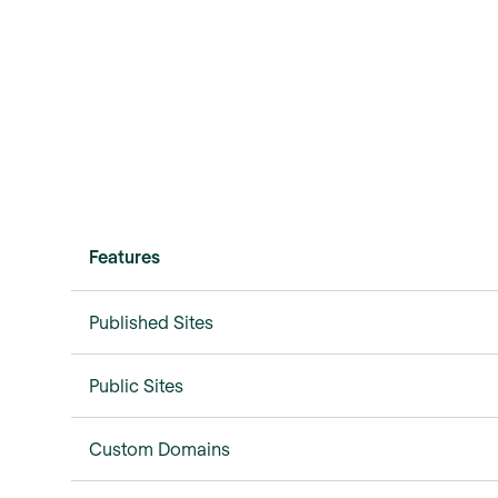
Features
Published Sites
Public Sites
Custom Domains