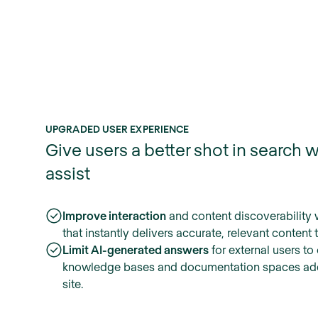
UPGRADED USER EXPERIENCE
Give users a better shot in search w
assist
Improve interaction
and content discoverability 
that instantly delivers accurate, relevant content 
Limit AI-generated answers
for external users to
knowledge bases and documentation spaces ad
site.