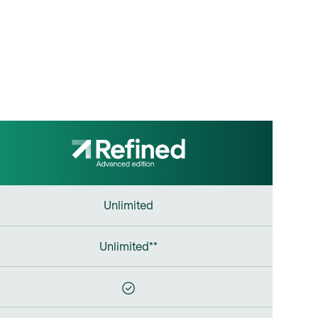
Unlimited
Unlimited**