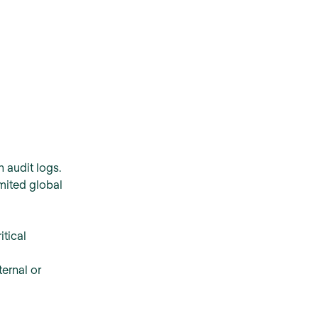
 audit logs.
mited global
itical
ternal or