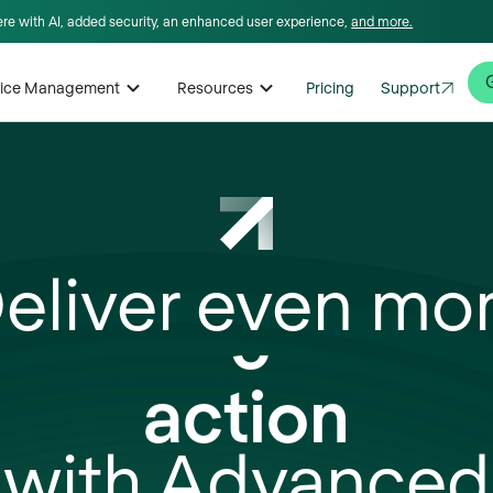
here with AI, added security, an enhanced user experience,
and more.
rvice Management
Resources
Pricing
Support
eliver even mo
insights
action
with Advanced
scale