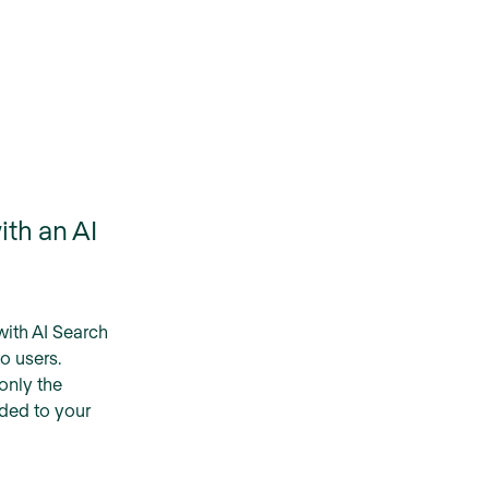
ith an AI
with AI Search
to users.
 only the
ded to your