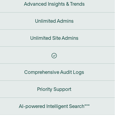
Advanced Insights & Trends
Unlimited Admins
Unlimited Site Admins
Comprehensive Audit Logs
Priority Support
AI-powered Intelligent Search***