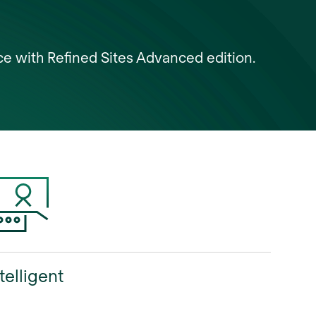
ce with Refined Sites Advanced edition.
telligent