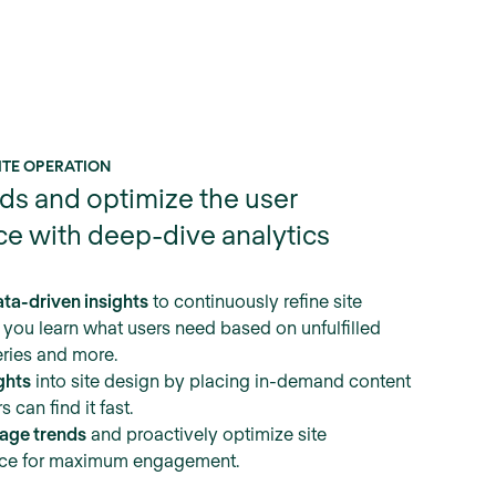
ITE OPERATION
ds and optimize the user
ce with deep-dive analytics
ta-driven insights
to continuously refine site
 you learn what users need based on unfulfilled
ries and more.
ghts
into site design by placing in-demand content
 can find it fast.
sage trends
and proactively optimize site
ce for maximum engagement.