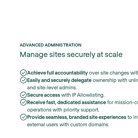
ADVANCED ADMINISTRATION
Manage sites securely at scale
Achieve full accountability
over site changes with
Easily and securely delegate
ownership with unli
and site-level admins.
Secure access
with IP Allowlisting.
Receive fast, dedicated assistance
for mission-cr
operations with priority support.
Provide seamless, branded site experiences
to in
external users with custom domains.