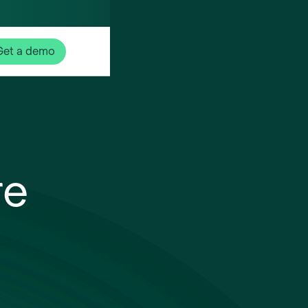
Get a demo
re