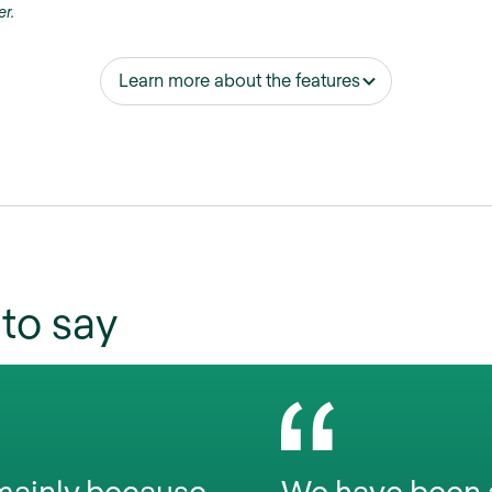
er.
Learn more about the features
to say
 mainly because
We have been a