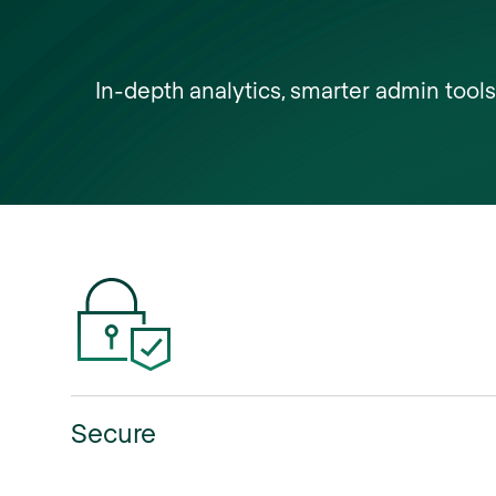
In-depth analytics, smarter admin tool
Secure