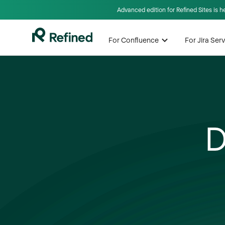
Advanced edition for Refined Sites is 
For Confluence
For Jira Se
D