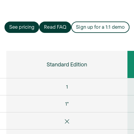
See pricing
Read FAQ
Sign up for a 1:1 demo
Standard Edition
1
1*