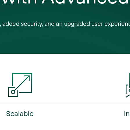
ROI
s, added security, and an upgraded user experien
intelligence
security
customization
insights
Scalable
In