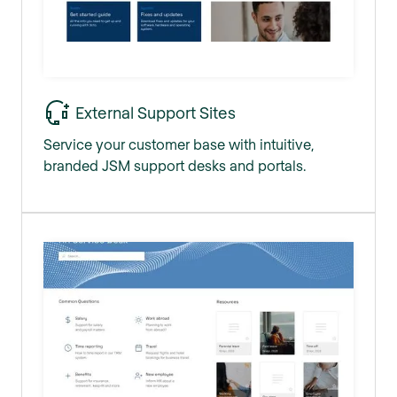
External Support Sites
Service your customer base with intuitive,
branded JSM support desks and portals.