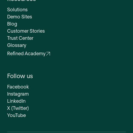
Solutions
Demo Sites
Blog
Customer Stories
Trust Center
Glossary
Refined Academy
Follow us
Facebook
Instagram
LinkedIn
X (Twitter)
YouTube