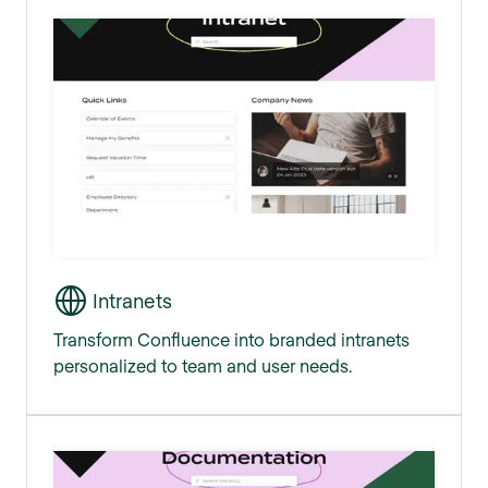
Intranets
Transform Confluence into branded intranets
personalized to team and user needs.