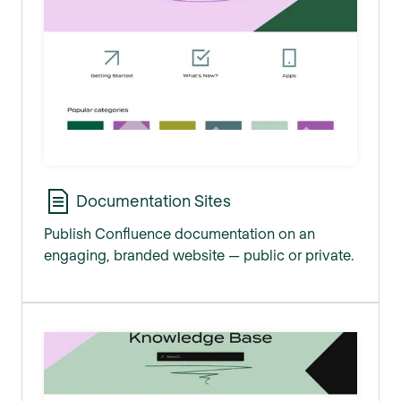
Documentation Sites
Publish Confluence documentation on an
engaging, branded website — public or private.