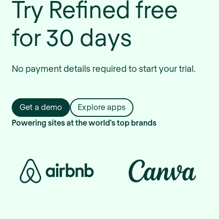
Try Refined free
for 30 days
No payment details required to start your trial.
Get a demo
Explore apps
Powering sites at the world’s top brands