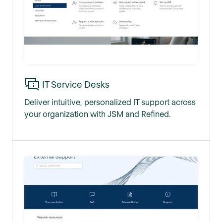
IT Service Desks
Deliver intuitive, personalized IT support across
your organization with JSM and Refined.