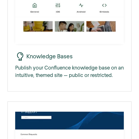
Knowledge Bases
Publish your Confluence knowledge base on an
intuitive, themed site — public or restricted.