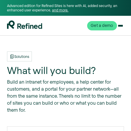
Advanced edition for Refined Sites is here with AI, added security, an
enhanced user experience,
and more.
Get a demo
Solutions
What will you build?
Build an intranet for employees, a help center for
customers, and a portal for your partner network—all
from the same instance. There’s no limit to the number
of sites you can build or who or what you can build
them for.