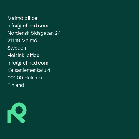
Malmö office
info@refined.com
Nordenskiöldsgatan 24
211 19 Malmö
Sweden
Helsinki office
info@refined.com
Kaisaniemenkatu 4
001 00 Helsinki
Finland