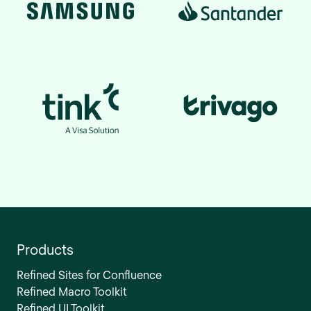
Products
Refined Sites for Confluence
Refined Macro Toolkit
Refined UI Toolkit