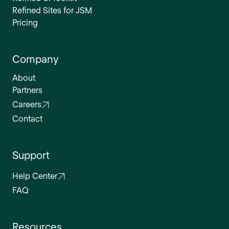
Refined Sites for JSM
Pricing
Company
About
Partners
Careers
Contact
Support
Help Center
FAQ
Resources