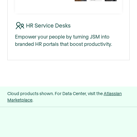
HR Service Desks
Empower your people by turning JSM into
branded HR portals that boost productivity.
Cloud products shown. For Data Center, visit the
Atlassian
Marketplace
.