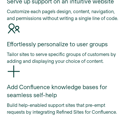
Serve up support on an intuitive website
Customize each page’s design, content, navigation,
and permissions without writing a single line of code.
Effortlessly personalize to user groups
Tailor sites to serve specific groups of customers by
adding and displaying your choice of content.
Add Confluence knowledge bases for
seamless self-help
Build help-enabled support sites that pre-empt
requests by integrating Refined Sites for Confluence.