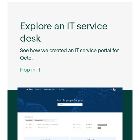
Explore an IT service
desk
See how we created an IT service portal for
Octo.
Hop in