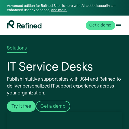
Advanced edition for Refined Sites is here with AI, added security, an
enhanced user experience,
and more.
Get a demo
Solutions
IT Service Desks
Publish intuitive support sites with JSM and Refined to
deliver personalized IT support experiences across
your organization.
Try it free
Get a demo