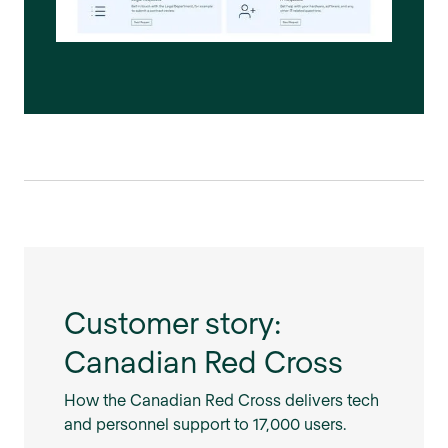
Customer story:
Canadian Red Cross
How the Canadian Red Cross delivers tech
and personnel support to 17,000 users.