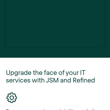
Upgrade the face of your IT
services with JSM and Refined