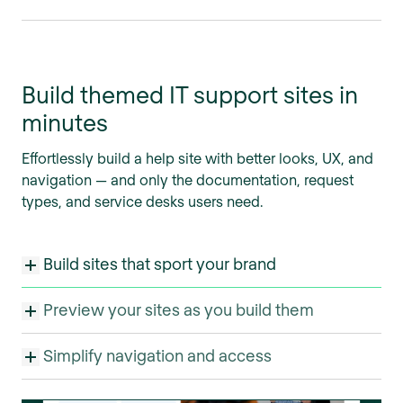
Build themed IT support sites in
minutes
Effortlessly build a help site with better looks, UX, and
navigation — and only the documentation, request
types, and service desks users need.
Build sites that sport your brand
Preview your sites as you build them
Simplify navigation and access