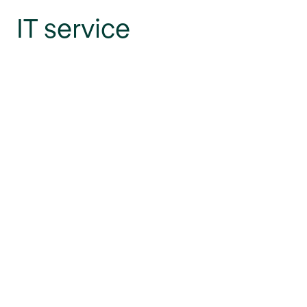
IT service
management sites in-
depth
Gain deeper insight into ITSM sites and the power of
personalization.
Go to the blog