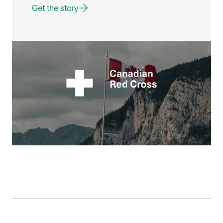
Get the story