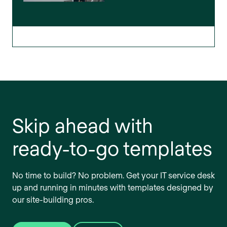
Skip ahead with
ready-to-go templates
No time to build? No problem. Get your IT service desk
up and running in minutes with templates designed by
our site-building pros.