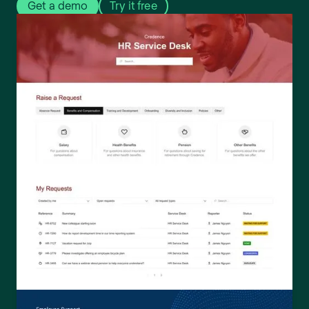
Get a demo
Try it free