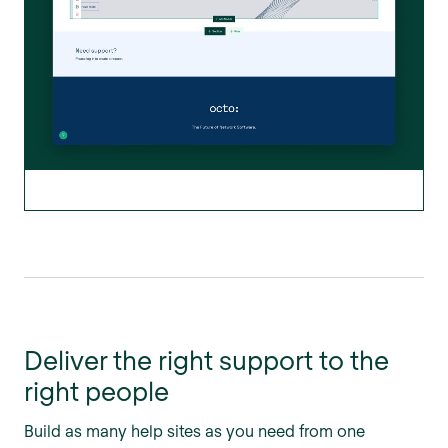
Deliver the right support to the
right people
Build as many help sites as you need from one