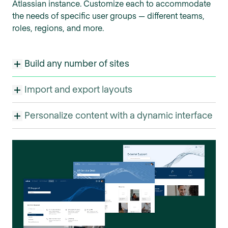
Atlassian instance. Customize each to accommodate
the needs of specific user groups — different teams,
roles, regions, and more.
Build any number of sites
Import and export layouts
Personalize content with a dynamic interface