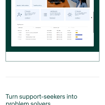
Turn support-seekers into
problem solvers