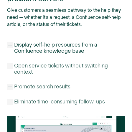
Give customers a seamless pathway to the help they
need — whether it’s a request, a Confluence self-help
article, or the status of their tickets.
Display self-help resources from a
Confluence knowledge base
Open service tickets without switching
context
Promote search results
Eliminate time-consuming follow-ups