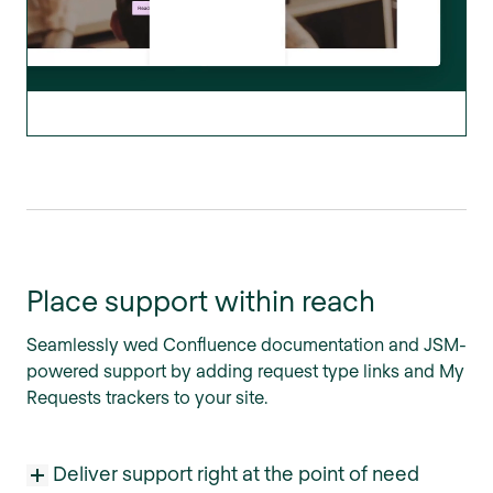
Place support within reach
Seamlessly wed Confluence documentation and JSM-
powered support by adding request type links and My
Requests trackers to your site.
Deliver support right at the point of need