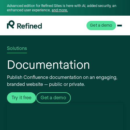
Advanced edition for Refined Sites is here with AI, added security, an
enhanced user experience,
and more.
Get a demo
Solutions
Documentation
Publish Confluence documentation on an engaging,
branded website — public or private.
Try it free
Get a demo