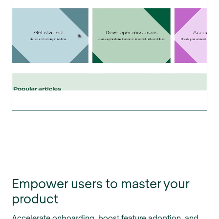
Empower users to master your
product
Accelerate onboarding, boost feature adoption, and