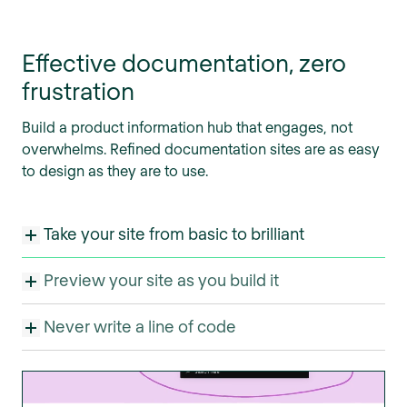
Effective documentation, zero
frustration
Build a product information hub that engages, not
overwhelms. Refined documentation sites are as easy
to design as they are to use.
Take your site from basic to brilliant
Preview your site as you build it
Never write a line of code