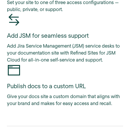
Set your site to one of three access configurations —
public, private, or support.
Add JSM for seamless support
Add Jira Service Management (JSM) service desks to
your documentation site with Refined Sites for JSM
Cloud for all-in-one self-service and support.
Publish docs to a custom URL
Give your docs site a custom domain that aligns with
your brand and makes for easy access and recall.