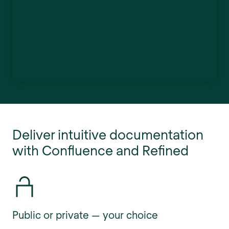
Deliver intuitive documentation
with Confluence and Refined
Public or private — your choice