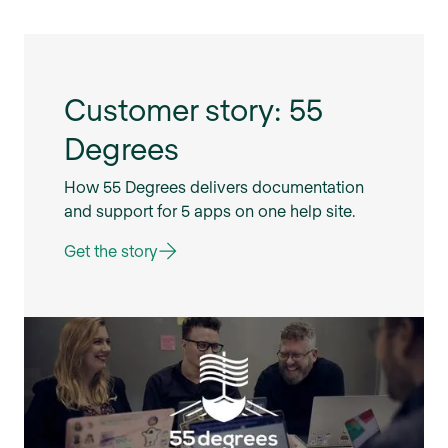
Customer story: 55
Degrees
How 55 Degrees delivers documentation
and support for 5 apps on one help site.
Get the story