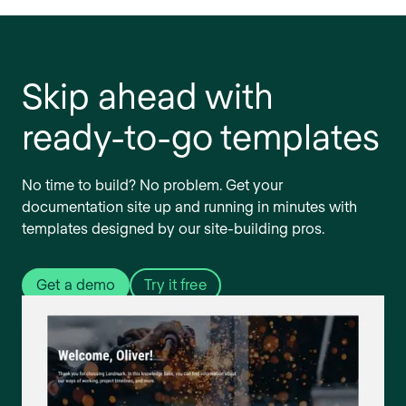
Skip ahead with
ready-to-go templates
No time to build? No problem. Get your
documentation site up and running in minutes with
templates designed by our site-building pros.
Get a demo
Try it free