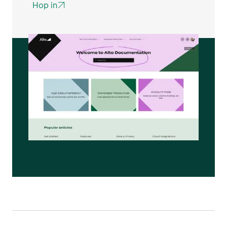
Hop in