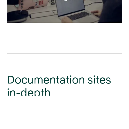
Documentation sites
in-depth
Gain deeper insight into themed documentation sites
and the power of personalization.
Go to the blog