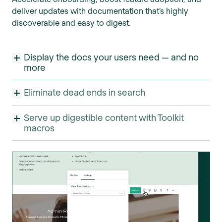
deliver updates with documentation that’s highly
discoverable and easy to digest.
Display the docs your users need — and no
more
Eliminate dead ends in search
Serve up digestible content with Toolkit
macros