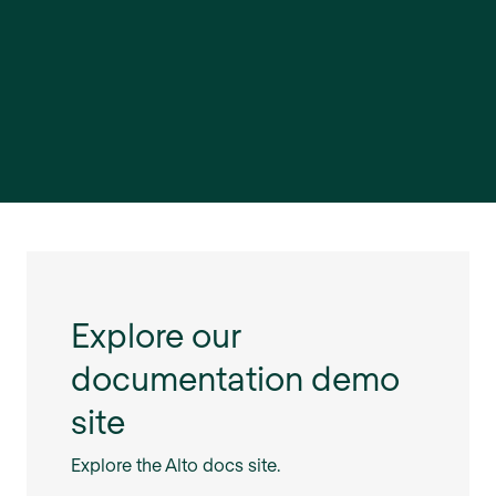
Explore our
documentation demo
site
Explore the Alto docs site.