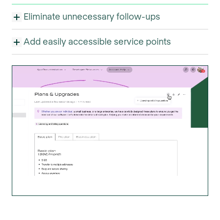
Eliminate unnecessary follow-ups
Add easily accessible service points