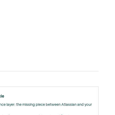
cle
nce layer: the missing piece between Atlassian and your