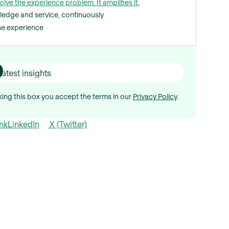
olve the experience problem. It amplifies it.
ledge and service, continuously
the experience
ing this box you accept the terms in our
Privacy Policy
.
nk
LinkedIn
X (Twitter)