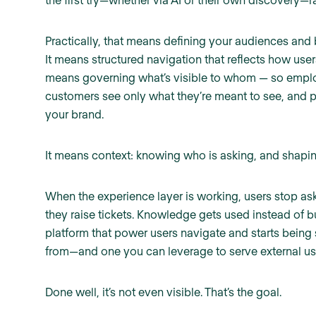
Practically, that means defining your audiences and 
It means structured navigation that reflects how user
means governing what’s visible to whom — so employe
customers see only what they’re meant to see, and pa
your brand.
It means context: knowing who is asking, and shapin
When the experience layer is working, users stop as
they raise tickets. Knowledge gets used instead of b
platform that power users navigate and starts being
from—and one you can leverage to serve external use
Done well, it’s not even visible. That’s the goal.