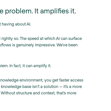
 problem. It amplifies it.
t having about AI.
rightly so. The speed at which AI can surface
kflows is genuinely impressive. We’ve been
em. In fact, it can amplify it.
knowledge environment, you get faster access
 knowledge base isn’t a solution — it’s a more
. Without structure and context, that’s more