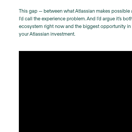
This gap — between what Atlassian makes possible a
I’d call the experience problem. And I’d argue it’s bo
ecosystem right now and the biggest opportunity in
your Atlassian investment.