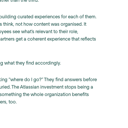
building curated experiences for each of them.
s think, not how content was organised. It
es see what’s relevant to their role,
rtners get a coherent experience that reflects
g what they find accordingly.
king “where do I go?” They find answers before
uried. The Atlassian investment stops being a
 something the whole organization benefits
rs, too.