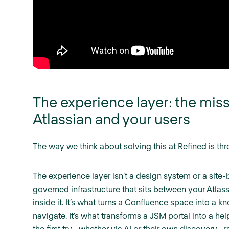
The experience layer: the mi
Atlassian and your users
The way we think about solving this at Refined is th
The experience layer isn’t a design system or a site-bu
governed infrastructure that sits between your Atla
inside it. It’s what turns a Confluence space into a 
navigate. It’s what transforms a JSM portal into a hel
the first try—whether via AI or their own discovery—ra