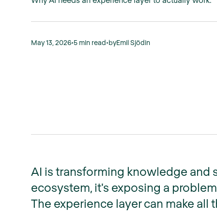
May 13, 2026
•
5 min read
•
by
Emil Sjödin
AI is transforming knowledge and s
ecosystem, it's exposing a problem
The experience layer can make all t