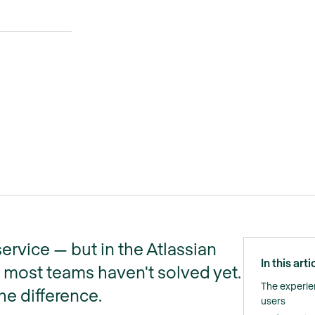
ervice — but in the Atlassian
In this arti
 most teams haven't solved yet.
The experie
he difference.
users