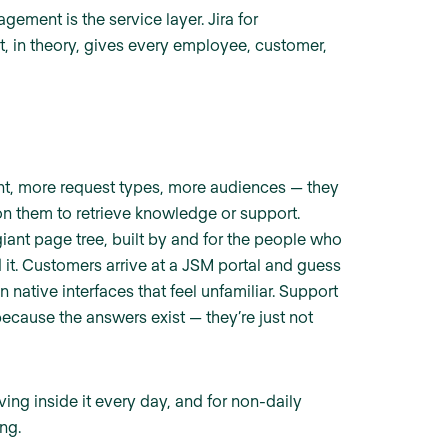
ement is the service layer. Jira for
at, in theory, gives every employee, customer,
nt, more request types, more audiences — they
n them to retrieve knowledge or support.
ant page tree, built by and for the people who
 it. Customers arrive at a JSM portal and guess
n native interfaces that feel unfamiliar. Support
cause the answers exist — they’re just not
ving inside it every day, and for non-daily
ng.