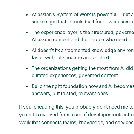
Atlassian's System of Work is powerful — but 
seekers get lost in tools built for power users, 
The experience layer is the structured, governe
Atlassian content and the people who need it
AI doesn't fix a fragmented knowledge environm
faster without structure and context
The organizations getting the most from AI did 
curated experiences, governed content
Build the right foundation now and AI become
answers, but trusted, relevant ones
If you’re reading this, you probably don’t need me to
years. It’s evolved from a set of developer tools in
Work that connects teams, knowledge, and services a