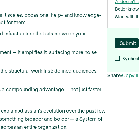
AI doesn’t s
Better know
as it scales, occasional help- and knowledge-
Start with 
not for them
d infrastructure that sits between your
ent — it amplifies it, surfacing more noise
By check
the structural work first: defined audiences,
Share:
Copy li
s a compounding advantage — not just faster
 explain Atlassian’s evolution over the past few
to something broader and bolder — a System of
cross an entire organization.