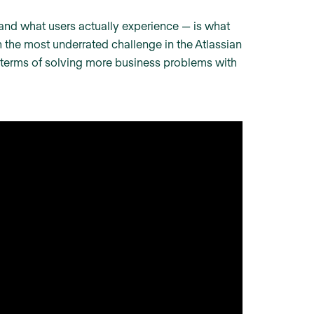
nd what users actually experience — is what
th the most underrated challenge in the Atlassian
 terms of solving more business problems with