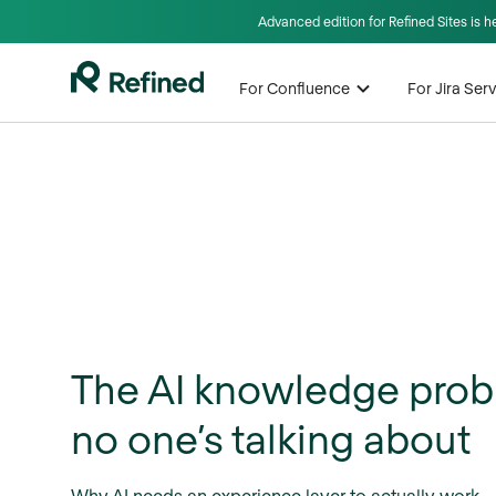
Advanced edition for Refined Sites is 
For Confluence
For Jira Se
The AI knowledge pro
no one’s talking about
Why AI needs an experience layer to actually work.