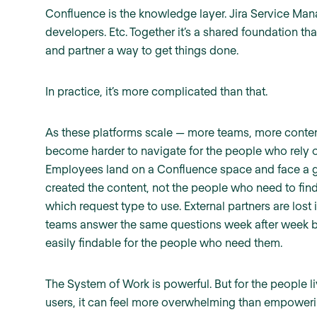
Confluence is the knowledge layer. Jira Service Manag
developers. Etc. Together it’s a shared foundation th
and partner a way to get things done.
In practice, it’s more complicated than that.
As these platforms scale — more teams, more conte
become harder to navigate for the people who rely o
Employees land on a Confluence space and face a gi
created the content, not the people who need to find
which request type to use. External partners are lost i
teams answer the same questions week after week be
easily findable for the people who need them.
The System of Work is powerful. But for the people li
users, it can feel more overwhelming than empoweri