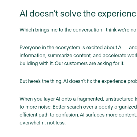
AI doesn’t solve the experience
Which brings me to the conversation I think we’re no
Everyone in the ecosystem is excited about AI — and 
information, summarize content, and accelerate wor
building with it. Our customers are asking for it.
But here’s the thing. AI doesn’t fix the experience probl
When you layer AI onto a fragmented, unstructured 
to more noise. Better search over a poorly organized
efficient path to confusion. AI surfaces more content
overwhelm, not less.