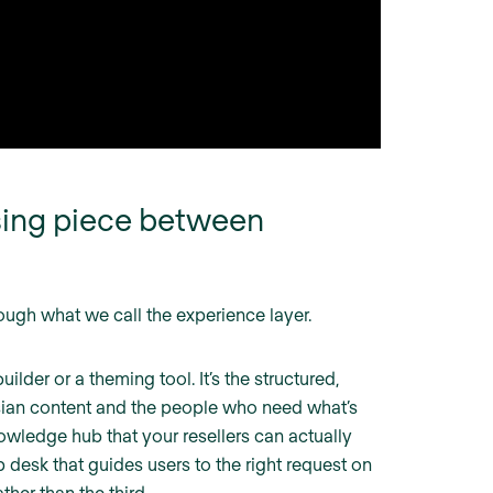
ssing piece between
rough what we call the experience layer.
ilder or a theming tool. It’s the structured,
ssian content and the people who need what’s
knowledge hub that your resellers can actually
p desk that guides users to the right request on
ther than the third.