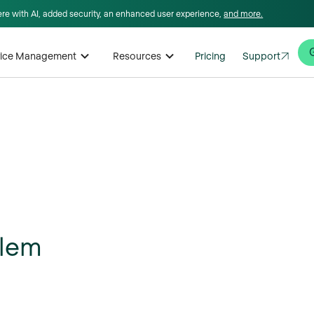
here with AI, added security, an enhanced user experience,
and more.
rvice Management
Resources
Pricing
Support
blem