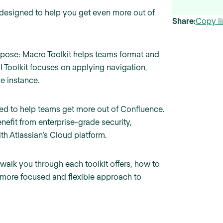
 designed to help you get even more out of
Share:
Copy li
pose: Macro Toolkit helps teams format and
I Toolkit focuses on applying navigation,
e instance.
ed to help teams get more out of Confluence.
enefit from enterprise-grade security,
h Atlassian’s Cloud platform.
ll walk you through each toolkit offers, how to
a more focused and flexible approach to