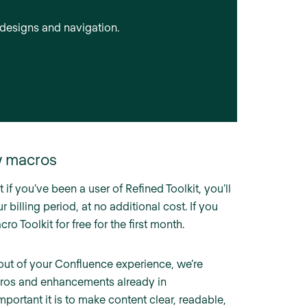
designs and navigation.
w macros
 if you’ve been a user of Refined Toolkit, you’ll
 billing period, at no additional cost. If you
o Toolkit for free for the first month.
out of your Confluence experience, we’re
acros and enhancements already in
rtant it is to make content clear, readable,