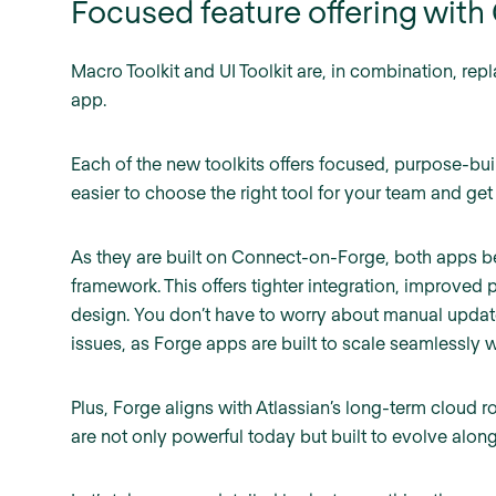
Focused feature offering wit
Macro Toolkit and UI Toolkit are, in combination, rep
app.
Each of the new toolkits offers focused, purpose-bui
easier to choose the right tool for your team and get 
As they are built on Connect-on-Forge, both apps ben
framework. This offers tighter integration, improved
design. You don’t have to worry about manual update
issues, as Forge apps are built to scale seamlessly 
Plus, Forge aligns with Atlassian’s long-term cloud 
are not only powerful today but built to evolve along