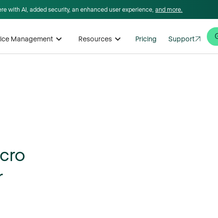
here with AI, added security, an enhanced user experience,
and more.
rvice Management
Resources
Pricing
Support
cro
r