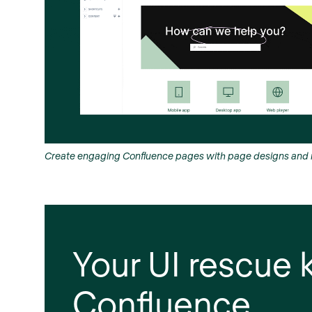
Create engaging Confluence pages with page designs and n
Your UI rescue k
Confluence