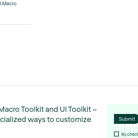
d Macro
cro Toolkit and UI Toolkit –
ecialized ways to customize
By check