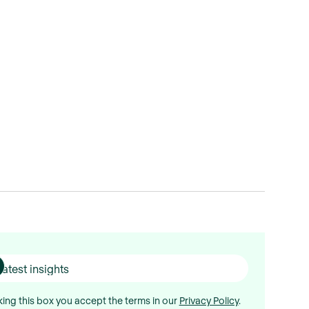
ing this box you accept the terms in our
Privacy Policy
.