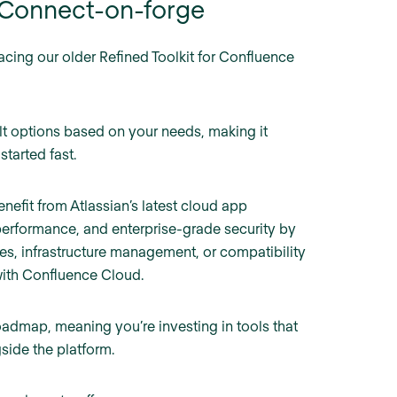
h Connect-on-forge
lacing our older Refined Toolkit for Confluence
lt options based on your needs, making it
started fast.
efit from Atlassian’s latest cloud app
 performance, and enterprise-grade security by
s, infrastructure management, or compatibility
with Confluence Cloud.
roadmap, meaning you’re investing in tools that
side the platform.