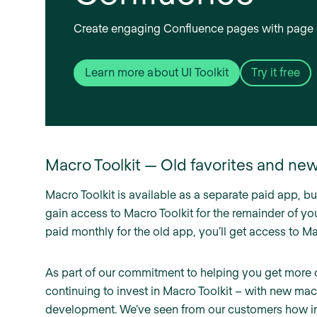
Create engaging Confluence pages with page 
Learn more about UI Toolkit
Try it free
Macro Toolkit — Old favorites and ne
Macro Toolkit is available as a separate paid app, but
gain access to Macro Toolkit for the remainder of your
paid monthly for the old app, you’ll get access to Macr
As part of our commitment to helping you get more 
continuing to invest in Macro Toolkit – with new m
development. We’ve seen from our customers how impo