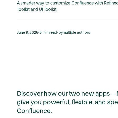
A smarter way to customize Confluence with Refine
Toolkit and UI Toolkit.
June 9, 2025
•
5 min read
•
by
multiple authors
Discover how our two new apps – Ma
give you powerful, flexible, and sp
Confluence.