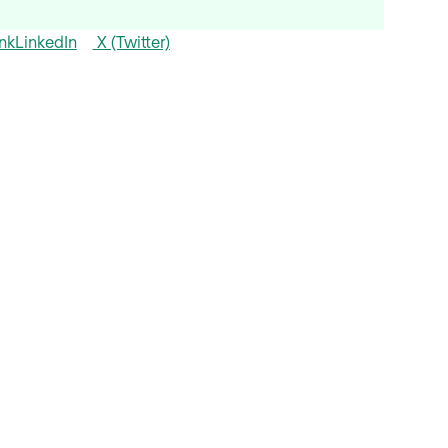
nk
LinkedIn
X (Twitter)