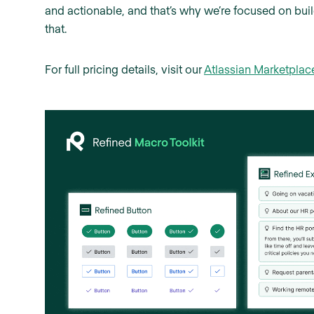
and actionable, and that’s why we’re focused on buil
that.
For full pricing details, visit our
Atlassian Marketplac