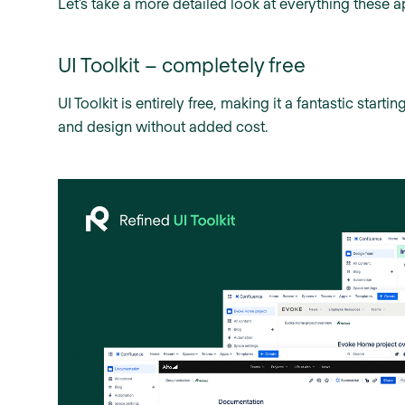
Let’s take a more detailed look at everything these a
UI Toolkit – completely free
UI Toolkit is entirely free, making it a fantastic star
and design without added cost.