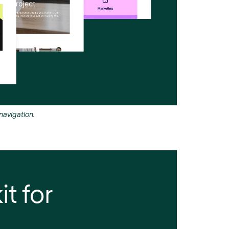
avigation.
it for