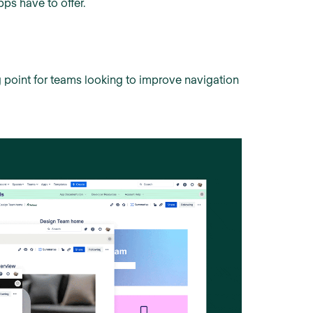
pps have to offer.
ting point for teams looking to improve navigation