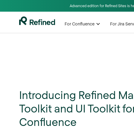
Advanced edition for Refined Sites is 
For Confluence
For Jira Se
Introducing Refined Ma
Toolkit and UI Toolkit fo
Confluence