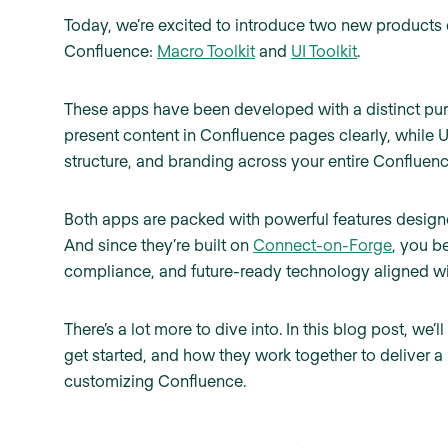
Today, we’re excited to introduce two new products
Confluence:
Macro Toolkit
and
UI Toolkit
.
These apps have been developed with a distinct pur
present content in Confluence pages clearly, while U
structure, and branding across your entire Confluenc
Both apps are packed with powerful features design
And since they’re built on
Connect-on-Forge
, you b
compliance, and future-ready technology aligned wit
There’s a lot more to dive into. In this blog post, we’
get started, and how they work together to deliver 
customizing Confluence.