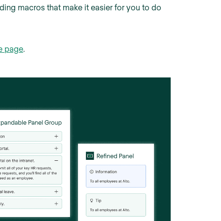
ding macros that make it easier for you to do
e page
.