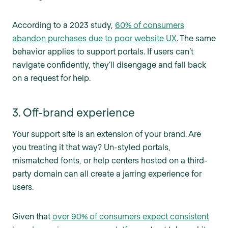
According to a 2023 study,
60% of consumers
abandon purchases due to poor website UX
. The same
behavior applies to support portals. If users can’t
navigate confidently, they’ll disengage and fall back
on a request for help.
3. Off-brand experience
Your support site is an extension of your brand. Are
you treating it that way? Un-styled portals,
mismatched fonts, or help centers hosted on a third-
party domain can all create a jarring experience for
users.
Given that
over 90% of consumers expect consistent