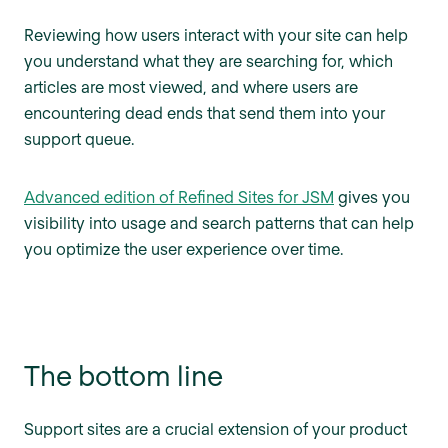
Reviewing how users interact with your site can help
you understand what they are searching for, which
articles are most viewed, and where users are
encountering dead ends that send them into your
support queue.
Advanced edition of Refined Sites for JSM
gives you
visibility into usage and search patterns that can help
you optimize the user experience over time.
The bottom line
Support sites are a crucial extension of your product