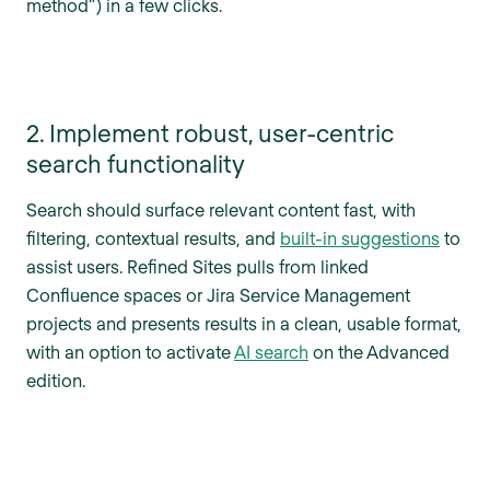
method”) in a few clicks.
2. Implement robust, user-centric
search functionality
Search should surface relevant content fast, with
filtering, contextual results, and
built-in suggestions
to
assist users. Refined Sites pulls from linked
Confluence spaces or Jira Service Management
projects and presents results in a clean, usable format,
with an option to activate
AI search
on the Advanced
edition.