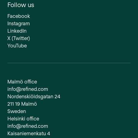
Follow us
Facebook
Instagram
LinkedIn
X (Twitter)
YouTube
Malmö office
info@refined.com
Nordenskiöldsgatan 24
211 19 Malmö
Sweden
Helsinki office
info@refined.com
Kaisaniemenkatu 4