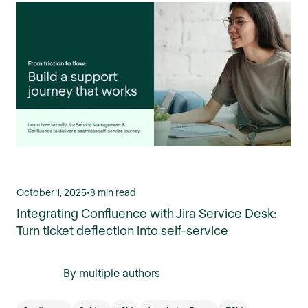
October 1, 2025
•
8 min read
Integrating Confluence with Jira Service Desk:
Turn ticket deflection into self-service
By multiple authors