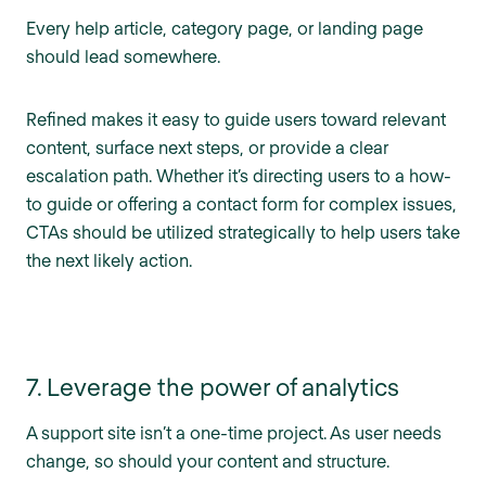
Every help article, category page, or landing page
should lead somewhere.
Refined makes it easy to guide users toward relevant
content, surface next steps, or provide a clear
escalation path. Whether it’s directing users to a how-
to guide or offering a contact form for complex issues,
CTAs should be utilized strategically to help users take
the next likely action.
7. Leverage the power of analytics
A support site isn’t a one-time project. As user needs
change, so should your content and structure.