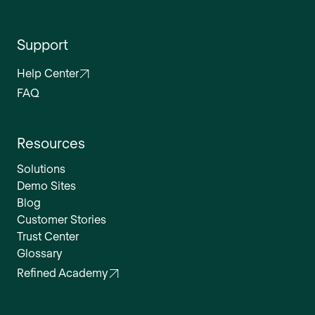
Support
Help Center
FAQ
Resources
Solutions
Demo Sites
Blog
Customer Stories
Trust Center
Glossary
Refined Academy