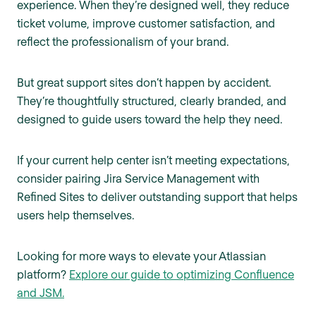
experience. When they’re designed well, they reduce
ticket volume, improve customer satisfaction, and
reflect the professionalism of your brand.
But great support sites don’t happen by accident.
They’re thoughtfully structured, clearly branded, and
designed to guide users toward the help they need.
If your current help center isn’t meeting expectations,
consider pairing Jira Service Management with
Refined Sites to deliver outstanding support that helps
users help themselves.
Looking for more ways to elevate your Atlassian
platform?
Explore our guide to optimizing Confluence
and JSM.