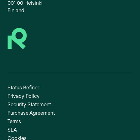
001 00 Helsinki
Finland
Status Refined
Privacy Policy
Security Statement
Purchase Agreement
Terms
SLA
Cookies