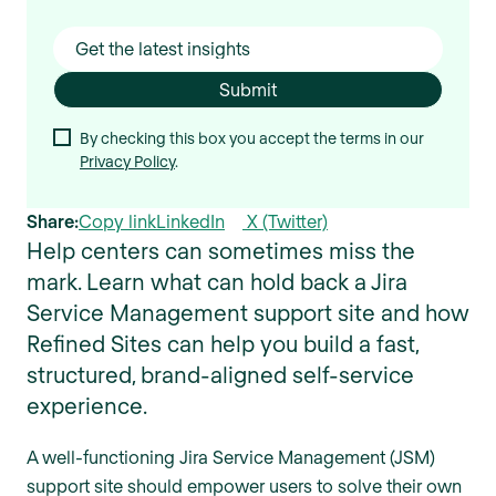
By checking this box you accept the terms in our
Privacy Policy
.
Share:
Copy link
LinkedIn
X (Twitter)
Help centers can sometimes miss the
mark. Learn what can hold back a Jira
Service Management support site and how
Refined Sites can help you build a fast,
structured, brand-aligned self-service
experience.
A well-functioning Jira Service Management (JSM)
support site should empower users to solve their own