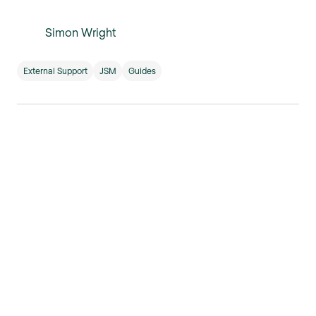
Simon Wright
External Support
JSM
Guides