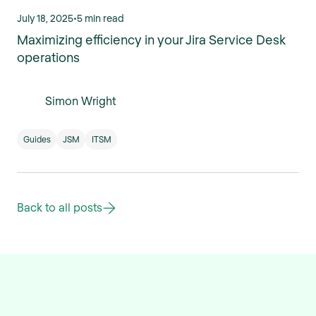
July 18, 2025
•
5 min read
Maximizing efficiency in your Jira Service Desk
operations
Simon Wright
Guides
JSM
ITSM
Back to all posts