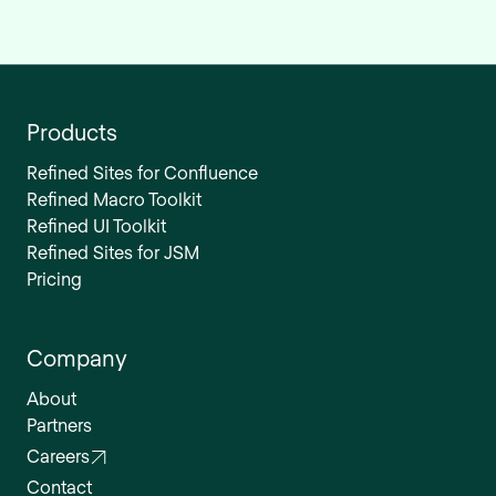
Products
Refined Sites for Confluence
Refined Macro Toolkit
Refined UI Toolkit
Refined Sites for JSM
Pricing
Company
About
Partners
Careers
Contact