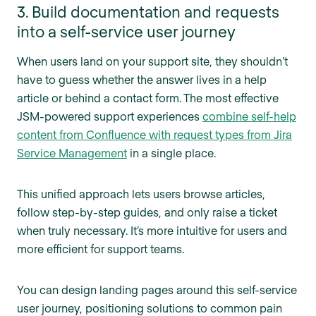
3. Build documentation and requests
into a self-service user journey
When users land on your support site, they shouldn’t
have to guess whether the answer lives in a help
article or behind a contact form. The most effective
JSM-powered support experiences
combine self-help
content from Confluence with request types from Jira
Service Management
in a single place.
This unified approach lets users browse articles,
follow step-by-step guides, and only raise a ticket
when truly necessary. It’s more intuitive for users and
more efficient for support teams.
You can design landing pages around this self-service
user journey, positioning solutions to common pain