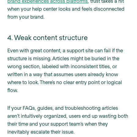
brand experiences across platforms
, trust takes a hit
when your help center looks and feels disconnected
from your brand.
4. Weak content structure
Even with great content, a support site can fail if the
structure is missing. Articles might be buried in the
wrong section, labeled with inconsistent titles, or
written in a way that assumes users already know
where to look. There’s no clear entry point or logical
flow.
If your FAQs, guides, and troubleshooting articles
aren’t intuitively organized, users end up wasting both
their time and your support team’s when they
inevitably escalate their issue.