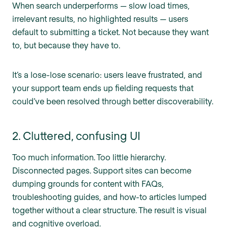
When search underperforms — slow load times,
irrelevant results, no highlighted results — users
default to submitting a ticket. Not because they want
to, but because they have to.
It’s a lose-lose scenario: users leave frustrated, and
your support team ends up fielding requests that
could’ve been resolved through better discoverability.
2. Cluttered, confusing UI
Too much information. Too little hierarchy.
Disconnected pages. Support sites can become
dumping grounds for content with FAQs,
troubleshooting guides, and how-to articles lumped
together without a clear structure. The result is visual
and cognitive overload.