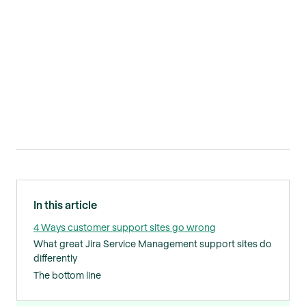
In this article
4 Ways customer support sites go wrong
What great Jira Service Management support sites do
differently
The bottom line