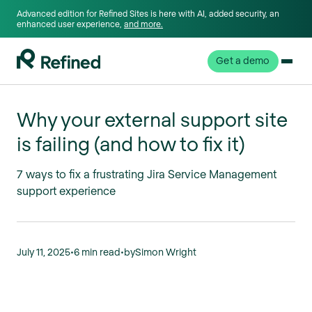
Advanced edition for Refined Sites is here with AI, added security, an
enhanced user experience,
and more.
Get a demo
Why your external support site
is failing (and how to fix it)
7 ways to fix a frustrating Jira Service Management
support experience
July 11, 2025
•
6 min read
•
by
Simon Wright