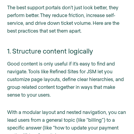
The best support portals don’t just look better, they
perform better. They reduce friction, increase self-
service, and drive down ticket volume. Here are the
best practices that set them apart.
1. Structure content logically
Good content is only useful if it’s easy to find and
navigate. Tools like Refined Sites for JSM let you
customize page layouts, define clear hierarchies, and
group related content together in ways that make
sense to your users.
With a modular layout and nested navigation, you can
lead users from a general topic (like “billing”) to a
specific answer (like “how to update your payment