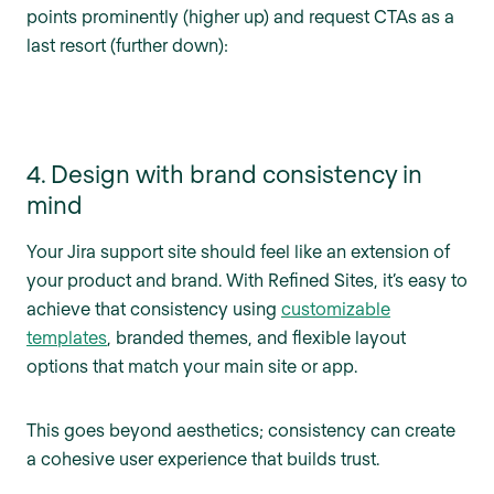
points prominently (higher up) and request CTAs as a
last resort (further down):
4. Design with brand consistency in
mind
Your Jira support site should feel like an extension of
your product and brand. With Refined Sites, it’s easy to
achieve that consistency using
customizable
templates
, branded themes, and flexible layout
options that match your main site or app.
This goes beyond aesthetics; consistency can create
a cohesive user experience that builds trust.