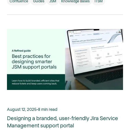
Confluence
Guides
JSM
Knowledge Bases
ITSM
August 12, 2025
•
8 min read
Designing a branded, user-friendly Jira Service
Management support portal