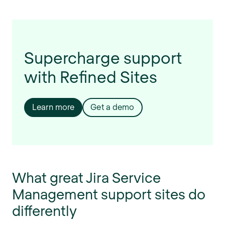
Supercharge support
with Refined Sites
Learn more
Get a demo
What great Jira Service
Management support sites do
differently