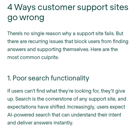
4 Ways customer support sites
go wrong
There’s no single reason why a support site fails. But
there are recurring issues that block users from finding
answers and supporting themselves. Here are the
most common culprits:
1. Poor search functionality
If users can’t find what they’re looking for, they’ll give
up. Search is the cornerstone of any support site, and
expectations have shifted. Increasingly, users expect
AI-powered search that can understand their intent
and deliver answers instantly.