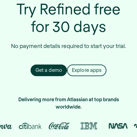
Try Refined free
for 30 days
No payment details required to start your trial.
Get a demo
Explore apps
Delivering more from Atlassian at top brands
worldwide.