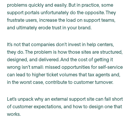
problems quickly and easily. But in practice, some
support portals unfortunately do the opposite. They
frustrate users, increase the load on support teams,
and ultimately erode trust in your brand.
It’s not that companies don’t invest in help centers,
they do. The problem is how those sites are structured,
designed, and delivered. And the cost of getting it
wrong isn’t small: missed opportunities for self-service
can lead to higher ticket volumes that tax agents and,
in the worst case, contribute to customer turnover.
Let’s unpack why an external support site can fall short
of customer expectations, and how to design one that
works.