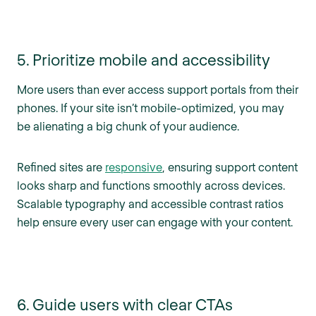
5. Prioritize mobile and accessibility
More users than ever access support portals from their
phones. If your site isn’t mobile-optimized, you may
be alienating a big chunk of your audience.
Refined sites are
responsive
, ensuring support content
looks sharp and functions smoothly across devices.
Scalable typography and accessible contrast ratios
help ensure every user can engage with your content.
6. Guide users with clear CTAs