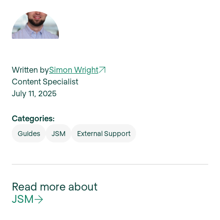
Written by
Simon Wright
Content Specialist
July 11, 2025
Categories:
Guides
JSM
External Support
Read more about
JSM