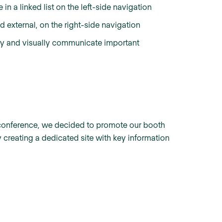
n a linked list on the left-side navigation
d external, on the right-side navigation
ly and visually communicate important
am conference, we decided to promote our booth
 creating a dedicated site with key information