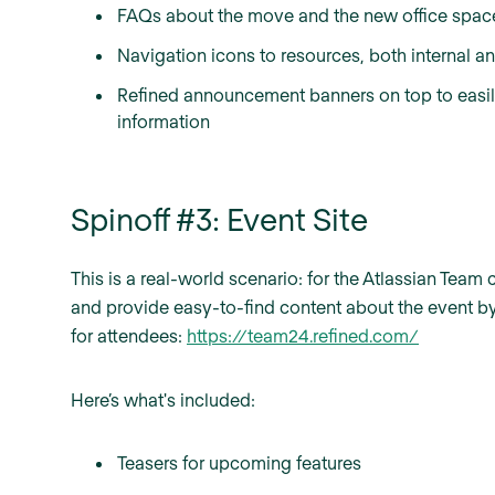
FAQs about the move and the new office space i
Navigation icons to resources, both internal an
Refined announcement banners on top to easi
information
Spinoff #3: Event Site
This is a real-world scenario: for the Atlassian Te
and provide easy-to-find content about the event by
for attendees:
https://team24.refined.com/
Here’s what's included:
Teasers for upcoming features