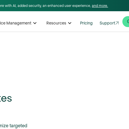
here with AI, added security, an enhanced user experience,
and more.
rvice Management
Resources
Pricing
Support
tes
nize targeted