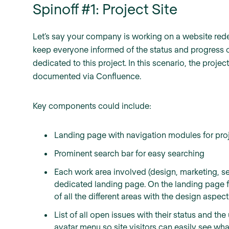
Spinoff #1: Project Site
Let’s say your company is working on a website rede
keep everyone informed of the status and progress of
dedicated to this project. In this scenario, the pro
documented via Confluence.
Key components could include:
Landing page with navigation modules for proj
Prominent search bar for easy searching
Each work area involved (design, marketing, sec
dedicated landing page. On the landing page 
of all the different areas with the design aspec
List of all open issues with their status and t
avatar menu so site visitors can easily see wha