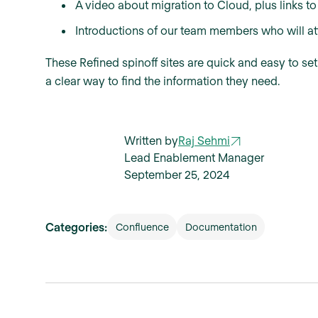
A video about migration to Cloud, plus links to
Introductions of our team members who will at
These Refined spinoff sites are quick and easy to se
a clear way to find the information they need.
Written by
Raj Sehmi
Lead Enablement Manager
September 25, 2024
Categories:
Confluence
Documentation