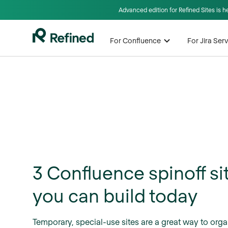
Advanced edition for Refined Sites is 
For Confluence
For Jira Se
3 Confluence spinoff si
you can build today
Temporary, special-use sites are a great way to orga