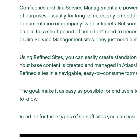
Confluence and Jira Service Management are powerful
of purposes—usually for long-term, deeply embedde
documentation or company-wide intranets. But somet
crucial for a short period of time don’t need to beco
or Jira Service Management sites. They just need a 
Using Refined Sites, you can easily create standalone
Your base content is created and managed in Atlassi
Refined sites in a navigable, easy-to-consume forma
The goal: make it as easy as possible for end users 
to know.
Read on for three types of spinoff sites you can easi