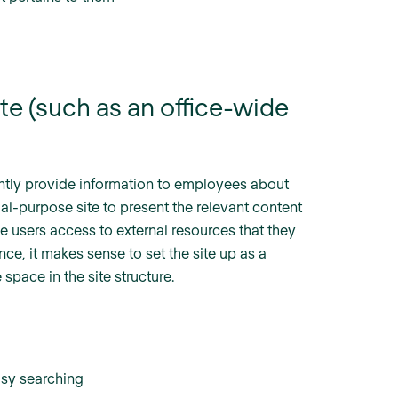
te (such as an office-wide
iently provide information to employees about
al-purpose site to present the relevant content
e users access to external resources that they
nce, it makes sense to set the site up as a
space in the site structure.
asy searching