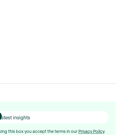
ing this box you accept the terms in our
Privacy Policy
.