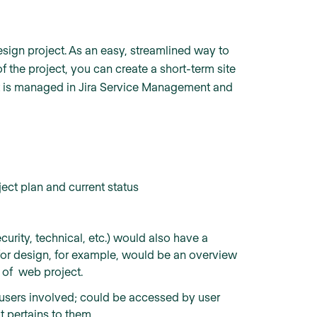
sign project. As an easy, streamlined way to
 the project, you can create a short-term site
ject is managed in Jira Service Management and
ect plan and current status
urity, technical, etc.) would also have a
for design, for example, would be an overview
t of web project.
he users involved; could be accessed by user
t pertains to them