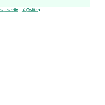
nk
LinkedIn
X (Twitter)