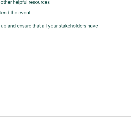
 other helpful resources
tend the event
t up and ensure that all your stakeholders have