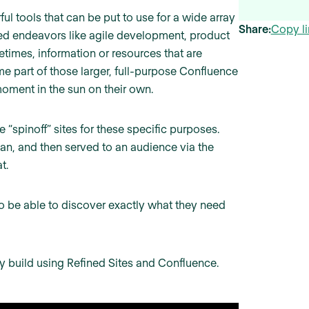
 tools that can be put to use for a wide array
Share:
Copy li
d endeavors like agile development, product
imes, information or resources that are
me part of those larger, full-purpose Confluence
moment in the sun on their own.
 “spinoff” sites for these specific purposes.
an, and then served to an audience via the
t.
to be able to discover exactly what they need
ly build using Refined Sites and Confluence.