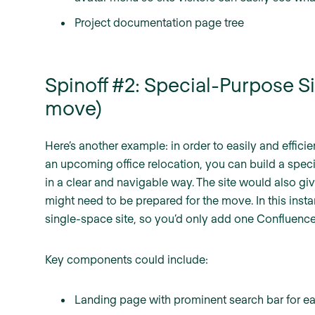
Project documentation page tree
Spinoff #2: Special-Purpose Si
move)
Here’s another example: in order to easily and effic
an upcoming office relocation, you can build a speci
in a clear and navigable way. The site would also giv
might need to be prepared for the move. In this insta
single-space site, so you’d only add one Confluence 
Key components could include:
Landing page with prominent search bar for e