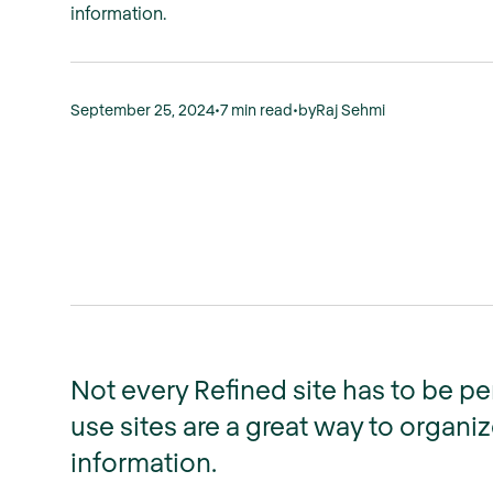
information.
September 25, 2024
•
7 min read
•
by
Raj Sehmi
Not every Refined site has to be p
use sites are a great way to organ
information.