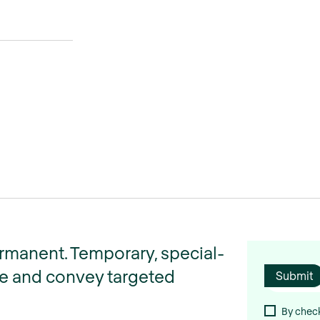
ermanent. Temporary, special-
ize and convey targeted
By check