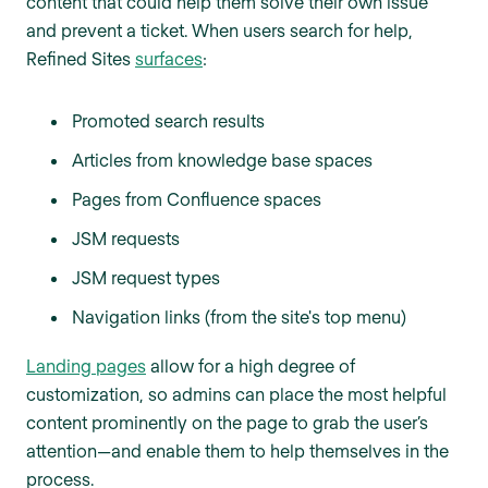
content that could help them solve their own issue
and prevent a ticket. When users search for help,
Refined Sites
surfaces
:
Promoted search results
Articles from knowledge base spaces
Pages from Confluence spaces
JSM requests
JSM request types
Navigation links (from the site's top menu)
Landing pages
allow for a high degree of
customization, so admins can place the most helpful
content prominently on the page to grab the user’s
attention—and enable them to help themselves in the
process.