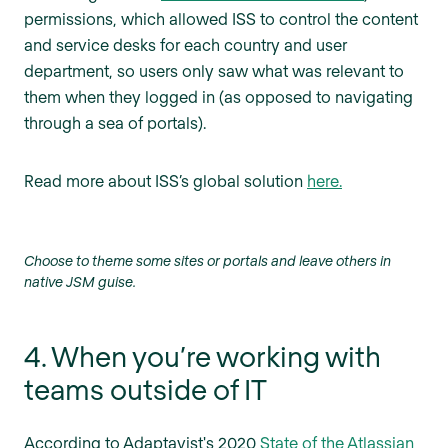
permissions, which allowed ISS to control the content
and service desks for each country and user
department, so users only saw what was relevant to
them when they logged in (as opposed to navigating
through a sea of portals).
Read more about ISS’s global solution
here.
Choose to theme some sites or portals and leave others in
native JSM guise.
4. When you’re working with
teams outside of IT
According to Adaptavist's 2020
State of the Atlassian