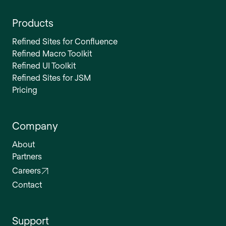
Products
Refined Sites for Confluence
Refined Macro Toolkit
Refined UI Toolkit
Refined Sites for JSM
Pricing
Company
About
Partners
Careers
Contact
Support