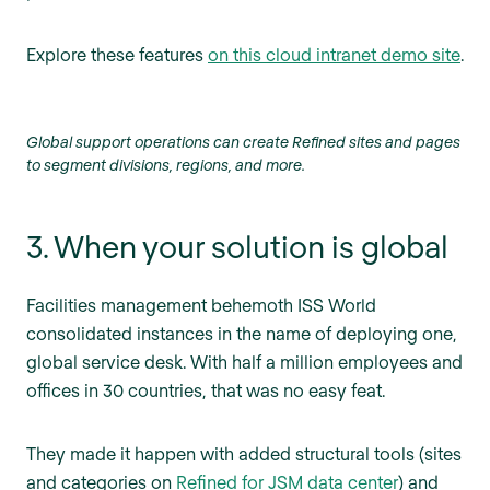
Explore these features
on this cloud intranet demo site
.
Global support operations can create Refined sites and pages
to segment divisions, regions, and more.
3. When your solution is global
Facilities management behemoth ISS World
consolidated instances in the name of deploying one,
global service desk. With half a million employees and
offices in 30 countries, that was no easy feat.
They made it happen with added structural tools (sites
and categories on
Refined for JSM data center
) and