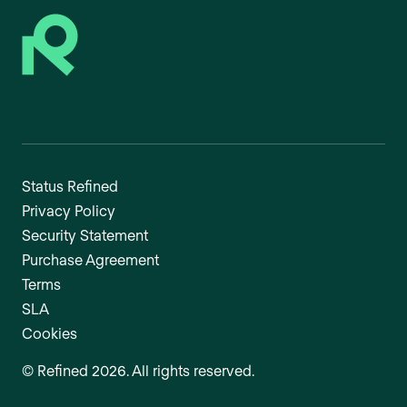
Status Refined
Privacy Policy
Security Statement
Purchase Agreement
Terms
SLA
Cookies
©
Refined
2026
. All rights reserved.