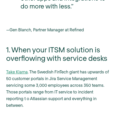
do more with less.”
—Gen Blanch, Partner Manager at Refined
1. When your ITSM solution is
overflowing with service desks
Take Klarna
. The Swedish FinTech giant has upwards of
50 customer portals in Jira Service Management
servicing some 3,000 employees across 350 teams.
Those portals range from IT service to incident
reporting t o Atlassian support and everything in
between.