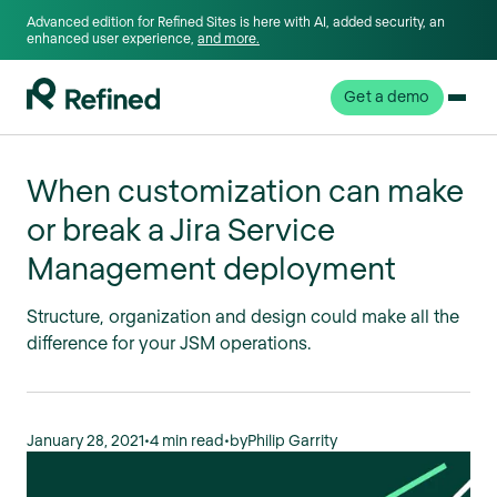
Advanced edition for Refined Sites is here with AI, added security, an
enhanced user experience,
and more.
Get a demo
When customization can make
or break a Jira Service
Management deployment
Structure, organization and design could make all the
difference for your JSM operations.
January 28, 2021
•
4 min read
•
by
Philip Garrity