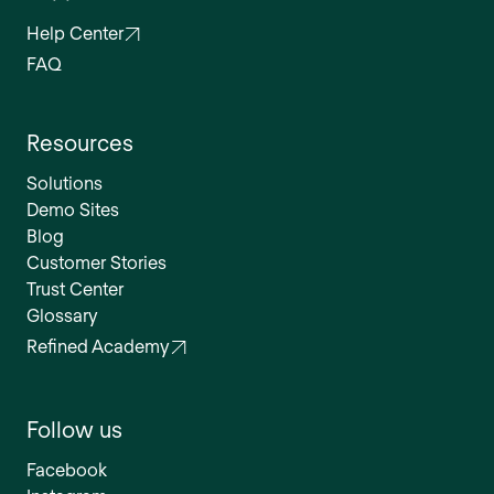
Help Center
FAQ
Resources
Solutions
Demo Sites
Blog
Customer Stories
Trust Center
Glossary
Refined Academy
Follow us
Facebook