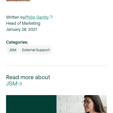
Written by
Philip Garrity
Head of Marketing
January 28, 2021
Categories:
JSM
External Support
Read more about
JSM