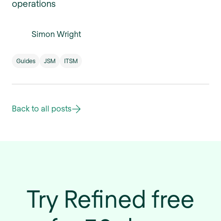
operations
Simon Wright
Guides
JSM
ITSM
Back to all posts
Try Refined free