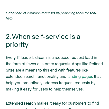
Get ahead of common requests by providing tools for self-
help.
2. When self-service is a
priority
Every IT leader’s dream is a reduced request load in
the form of fewer customer requests. Apps like Refined
Sites are a means to this end with features like
extended search functionality and
landing pages
that
help you proactively address frequent requests by
making it easy for users to help themselves.
Extended search
makes it easy for customers to find