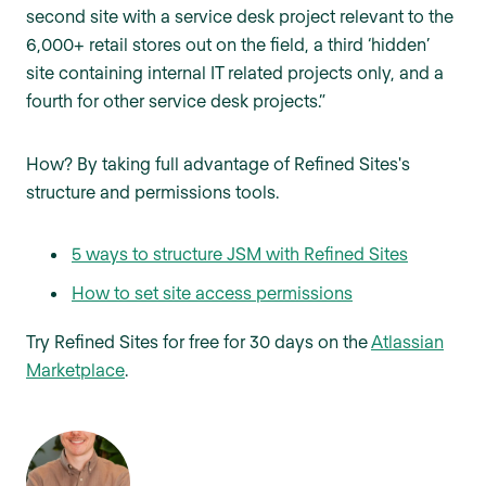
second site with a service desk project relevant to the
6,000+ retail stores out on the field, a third ‘hidden’
site containing internal IT related projects only, and a
fourth for other service desk projects.”
How? By taking full advantage of Refined Sites's
structure and permissions tools.
5 ways to structure JSM with Refined Sites
How to set site access permissions
Try Refined Sites for free for 30 days on the
Atlassian
Marketplace
.