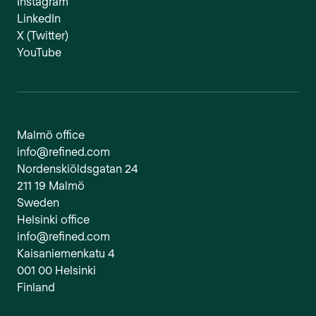
Instagram
LinkedIn
X (Twitter)
YouTube
Malmö office
info@refined.com
Nordenskiöldsgatan 24
211 19 Malmö
Sweden
Helsinki office
info@refined.com
Kaisaniemenkatu 4
001 00 Helsinki
Finland