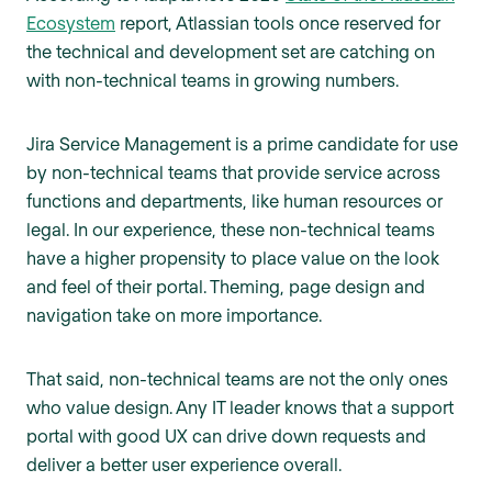
Ecosystem
report, Atlassian tools once reserved for
the technical and development set are catching on
with non-technical teams in growing numbers.
Jira Service Management is a prime candidate for use
by non-technical teams that provide service across
functions and departments, like human resources or
legal. In our experience, these non-technical teams
have a higher propensity to place value on the look
and feel of their portal. Theming, page design and
navigation take on more importance.
That said, non-technical teams are not the only ones
who value design. Any IT leader knows that a support
portal with good UX can drive down requests and
deliver a better user experience overall.