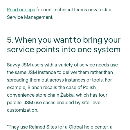
Read our tips
for non-technical teams new to Jira
Service Management.
5. When you want to bring your
service points into one system
Savvy JSM users with a variety of service needs use
the same JSM instance to deliver them rather than
spreading them out across instances or tools. For
example, Blanch recalls the case of Polish
convenience store chain Żabka, which has four
parallel JSM use cases enabled by site-level
customization:
“They use Refined Sites for a Global help center, a