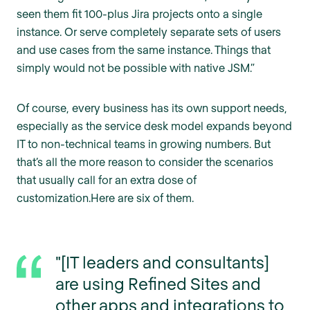
seen them fit 100-plus Jira projects onto a single
instance. Or serve completely separate sets of users
and use cases from the same instance. Things that
simply would not be possible with native JSM.”
Of course, every business has its own support needs,
especially as the service desk model expands beyond
IT to non-technical teams in growing numbers. But
that’s all the more reason to consider the scenarios
that usually call for an extra dose of
customization.Here are six of them.
"[IT leaders and consultants]
are using Refined Sites and
other apps and integrations to