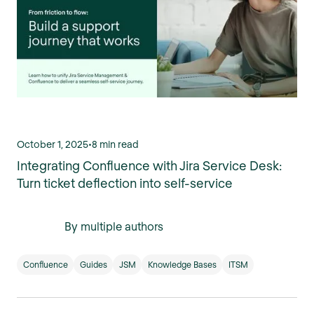
October 1, 2025
•
8 min read
Integrating Confluence with Jira Service Desk:
Turn ticket deflection into self-service
By multiple authors
Confluence
Guides
JSM
Knowledge Bases
ITSM