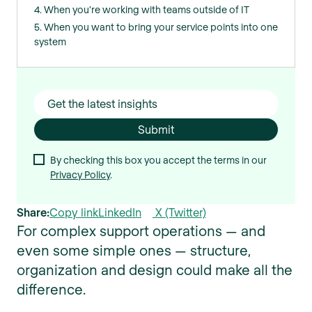
4. When you’re working with teams outside of IT
5. When you want to bring your service points into one
system
By checking this box you accept the terms in our
Privacy Policy
.
Share:
Copy link
LinkedIn
X (Twitter)
For complex support operations — and
even some simple ones — structure,
organization and design could make all the
difference.