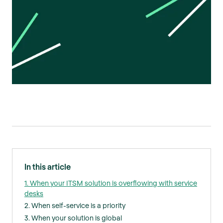
In this article
1. When your ITSM solution is overflowing with service
desks
2. When self-service is a priority
3. When your solution is global