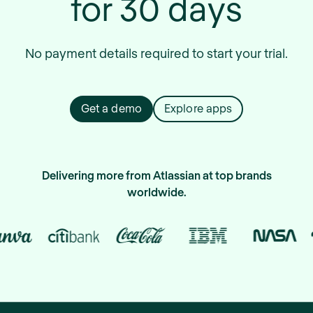
for 30 days
No payment details required to start your trial.
Get a demo
Explore apps
Delivering more from Atlassian at top brands
worldwide.