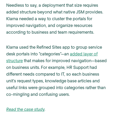
Needless to say, a deployment that size requires
added structure beyond what native JSM provides.
Klarna needed a way to cluster the portals for
improved navigation, and organize resources
according to business and team requirements.
Klarna used the Refined Sites app to group service
desk portals into "categories"—an
added layer of
structure
that makes for improved navigation—based
on business units. For example, HR Support had
different needs compared to IT, so each business
unit's request types, knowledge base articles and
useful links were grouped into categories rather than
co-mingling and confusing users.
Read the case study
.