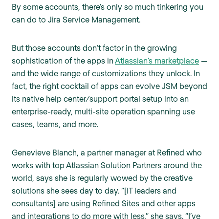
By some accounts, there’s only so much tinkering you
can do to Jira Service Management.
But those accounts don’t factor in the growing
sophistication of the apps in
Atlassian’s marketplace
—
and the wide range of customizations they unlock. In
fact, the right cocktail of apps can evolve JSM beyond
its native help center/support portal setup into an
enterprise-ready, multi-site operation spanning use
cases, teams, and more.
Genevieve Blanch, a partner manager at Refined who
works with top Atlassian Solution Partners around the
world, says she is regularly wowed by the creative
solutions she sees day to day. “[IT leaders and
consultants] are using Refined Sites and other apps
and integrations to do more with less,” she says. “I’ve