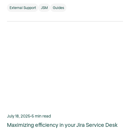
External Support
JSM
Guides
July 18, 2025
•
5 min read
Maximizing efficiency in your Jira Service Desk