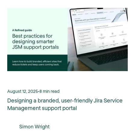
August 12, 2025
•
8 min read
Designing a branded, user-friendly Jira Service
Management support portal
Simon Wright