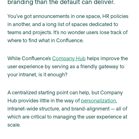
branding than the default can deliver.
You’ve got announcements in one space, HR policies
in another, and a long list of spaces dedicated to
teams and projects. It’s no wonder users lose track of
where to find what in Confluence.
While Confluence’s
Company Hub
helps improve the
user experience by serving as a friendly gateway to
your intranet, is it enough?
A centralized starting point can help, but Company
Hub provides little in the way of
personalization
,
intranet-wide structure, and brand-alignment — all of
which are critical to managing the user experience at
scale.