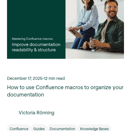
December 17, 2025
•
12 min read
How to use Confluence macros to organize your
documentation
Victoria Rönning
Confluence
Guides
Documentation
Knowledge Bases