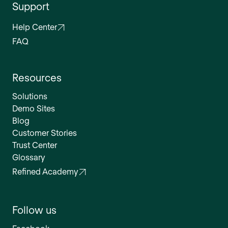
Support
Help Center
FAQ
Resources
Solutions
Demo Sites
Blog
Customer Stories
Trust Center
Glossary
Refined Academy
Follow us