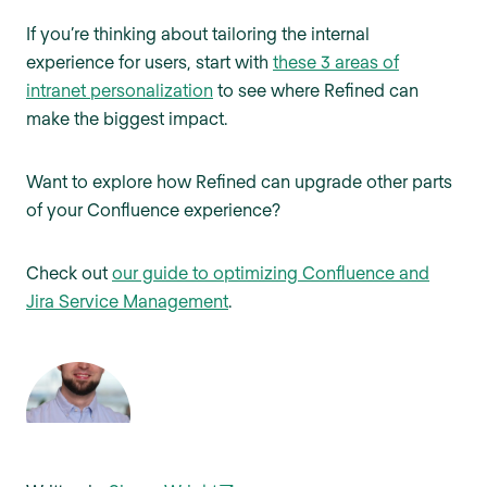
If you’re thinking about tailoring the internal
experience for users, start with
these 3 areas of
intranet personalization
to see where Refined can
make the biggest impact.
Want to explore how Refined can upgrade other parts
of your Confluence experience?
Check out
our guide to optimizing Confluence and
Jira Service Management
.