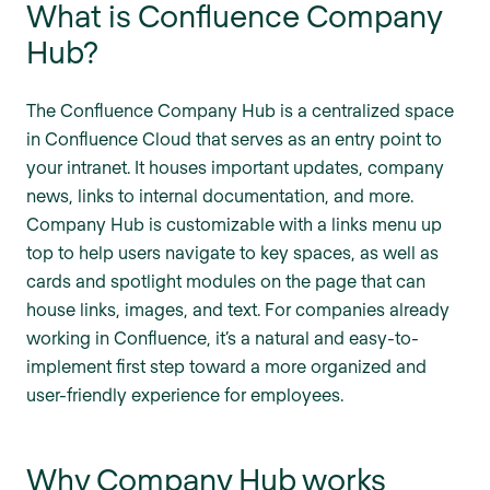
What is Confluence Company
Hub?
The Confluence Company Hub is a centralized space
in Confluence Cloud that serves as an entry point to
your intranet. It houses important updates, company
news, links to internal documentation, and more.
Company Hub is customizable with a links menu up
top to help users navigate to key spaces, as well as
cards and spotlight modules on the page that can
house links, images, and text. For companies already
working in Confluence, it’s a natural and easy-to-
implement first step toward a more organized and
user-friendly experience for employees.
Why Company Hub works