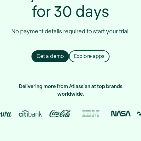
for 30 days
No payment details required to start your trial.
Get a demo
Explore apps
Delivering more from Atlassian at top brands
worldwide.