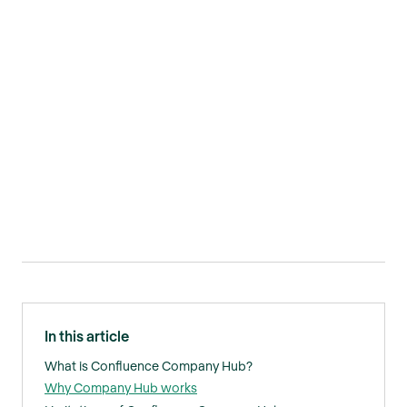
In this article
What is Confluence Company Hub?
Why Company Hub works