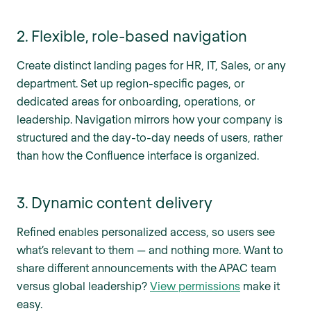
2. Flexible, role-based navigation
Create distinct landing pages for HR, IT, Sales, or any
department. Set up region-specific pages, or
dedicated areas for onboarding, operations, or
leadership. Navigation mirrors how your company is
structured and the day-to-day needs of users, rather
than how the Confluence interface is organized.
3. Dynamic content delivery
Refined enables personalized access, so users see
what’s relevant to them — and nothing more. Want to
share different announcements with the APAC team
versus global leadership?
View permissions
make it
easy.