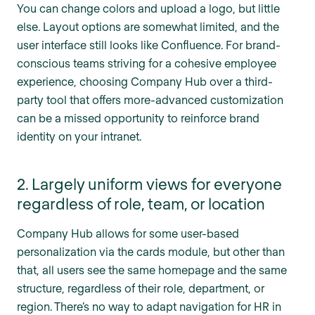
You can change colors and upload a logo, but little
else. Layout options are somewhat limited, and the
user interface still looks like Confluence. For brand-
conscious teams striving for a cohesive employee
experience, choosing Company Hub over a third-
party tool that offers more-advanced customization
can be a missed opportunity to reinforce brand
identity on your intranet.
2. Largely uniform views for everyone
regardless of role, team, or location
Company Hub allows for some user-based
personalization via the cards module, but other than
that, all users see the same homepage and the same
structure, regardless of their role, department, or
region. There’s no way to adapt navigation for HR in