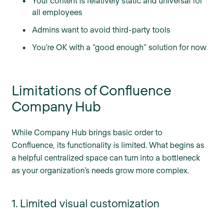
Your content is relatively static and universal for
all employees
Admins want to avoid third-party tools
You’re OK with a “good enough” solution for now
Limitations of Confluence
Company Hub
While Company Hub brings basic order to
Confluence, its functionality is limited. What begins as
a helpful centralized space can turn into a bottleneck
as your organization’s needs grow more complex.
1. Limited visual customization