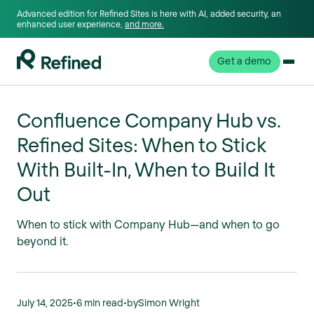
Advanced edition for Refined Sites is here with AI, added security, an
enhanced user experience,
and more.
Get a demo
Confluence Company Hub vs.
Refined Sites: When to Stick
With Built-In, When to Build It
Out
When to stick with Company Hub—and when to go
beyond it.
July 14, 2025
•
6 min read
•
by
Simon Wright