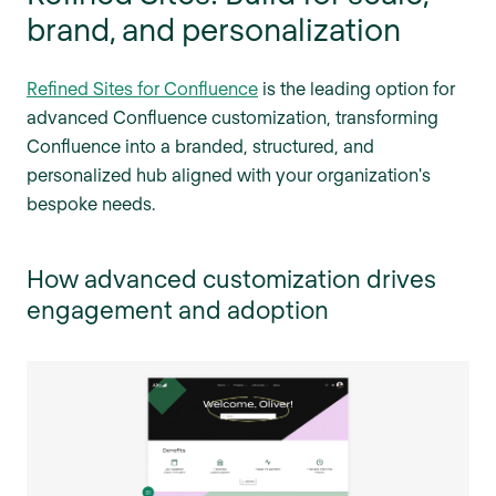
brand, and personalization
Refined Sites for Confluence
is the leading option for
advanced Confluence customization, transforming
Confluence into a branded, structured, and
personalized hub aligned with your organization's
bespoke needs.
How advanced customization drives
engagement and adoption