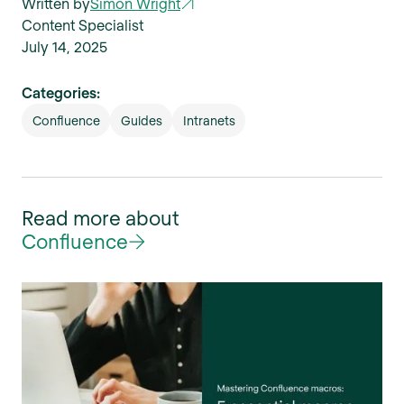
Written by
Simon Wright
Content Specialist
July 14, 2025
Categories:
Confluence
Guides
Intranets
Read more about
Confluence