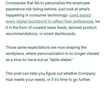
Companies that fail to personalize the employee
experience risk falling behind. Just look at what’s
happening in consumer technology:
users expect
every digital touchpoint to reflect their preferences
, be
it in the form of curated news feeds, tailored product
recommendations, or smart dashboards.
Those same expectations are now shaping the
workplace, where personalization is no longer viewed
as a nice-to-have but as “
table stakes
.”
This post can help you figure out whether Company
Hub meets your needs, or if it's time to go further.