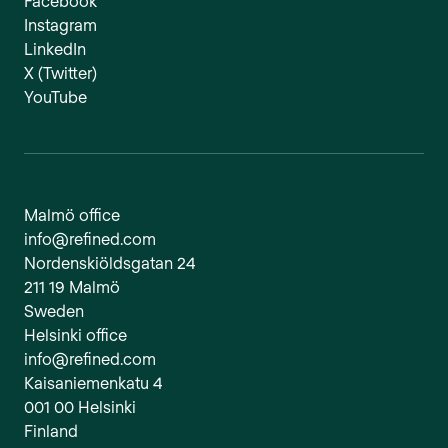
Facebook
Instagram
LinkedIn
X (Twitter)
YouTube
Malmö office
info@refined.com
Nordenskiöldsgatan 24
211 19 Malmö
Sweden
Helsinki office
info@refined.com
Kaisaniemenkatu 4
001 00 Helsinki
Finland