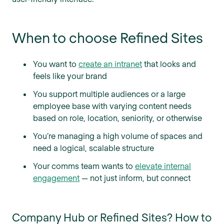
When to choose Refined Sites
You want to
create an intranet
that looks and
feels like your brand
You support multiple audiences or a large
employee base with varying content needs
based on role, location, seniority, or otherwise
You’re managing a high volume of spaces and
need a logical, scalable structure
Your comms team wants to
elevate internal
engagement
— not just inform, but connect
Company Hub or Refined Sites? How to