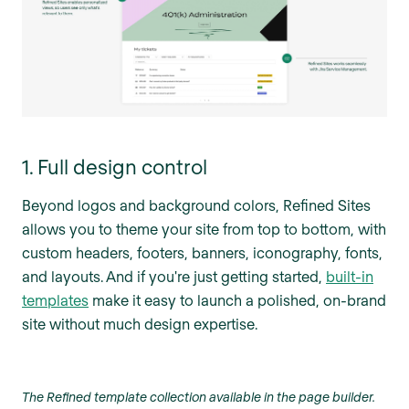
1. Full design control
Beyond logos and background colors, Refined Sites
allows you to theme your site from top to bottom, with
custom headers, footers, banners, iconography, fonts,
and layouts. And if you're just getting started,
built-in
templates
make it easy to launch a polished, on-brand
site without much design expertise.
The Refined template collection available in the page builder.