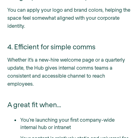
You can apply your logo and brand colors, helping the
space feel somewhat aligned with your corporate
identity.
4. Efficient for simple comms
Whether it’s a new-hire welcome page or a quarterly
update, the Hub gives internal comms teams a
consistent and accessible channel to reach
employees.
A great fit when…
You’re launching your first company-wide
internal hub or intranet