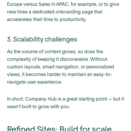
Europe versus Sales in APAC, for example, or to give
new hires a dedicated onboarding page that
accelerates their time to productivity.
3. Scalability challenges
As the volume of content grows, so does the
complexity of keeping it discoverable. Without
custom layouts, smart navigation, or personalized
views, it becomes harder to maintain an easy-to-
navigate user experience.
In short, Company Hub is a great starting point — but it
wasn’t built to grow with you.
Refined Sites: Build for scale,