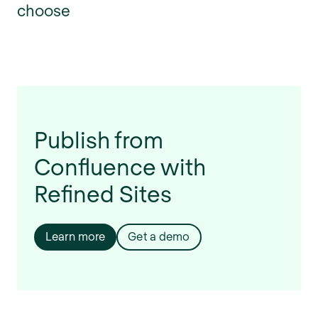
choose
Publish from
Confluence with
Refined Sites
Learn more
Get a demo