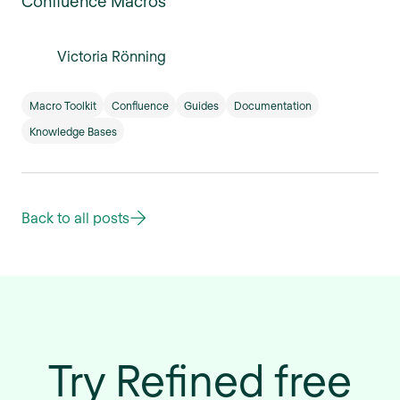
Confluence Macros
Victoria Rönning
Macro Toolkit
Confluence
Guides
Documentation
Knowledge Bases
Back to all posts
Try Refined free