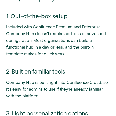
1. Out-of-the-box setup
Included with Confluence Premium and Enterprise,
Company Hub doesn’t require add-ons or advanced
configuration. Most organizations can build a
functional hub in a day or less, and the built-in
template makes for quick work.
2. Built on familiar tools
Company Hub is built right into Confluence Cloud, so
it's easy for admins to use if they're already familiar
with the platform.
3. Light personalization options