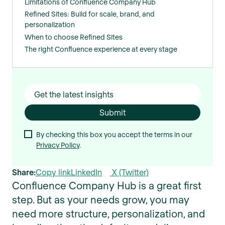
Limitations of Confluence Company Hub
Refined Sites: Build for scale, brand, and
personalization
When to choose Refined Sites
The right Confluence experience at every stage
By checking this box you accept the terms in our
Privacy Policy
.
Share:
Copy link
LinkedIn
X (Twitter)
Confluence Company Hub is a great first
step. But as your needs grow, you may
need more structure, personalization, and