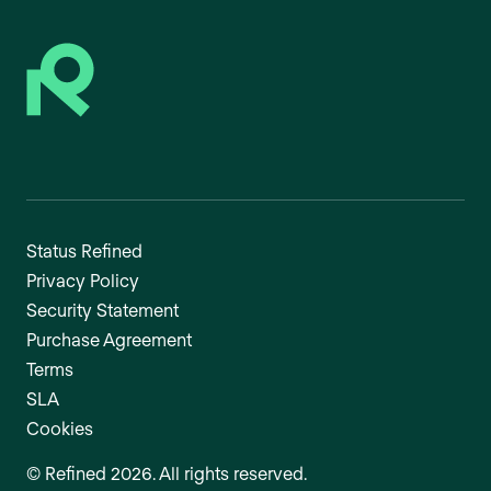
Status Refined
Privacy Policy
Security Statement
Purchase Agreement
Terms
SLA
Cookies
©
Refined
2026
. All rights reserved.