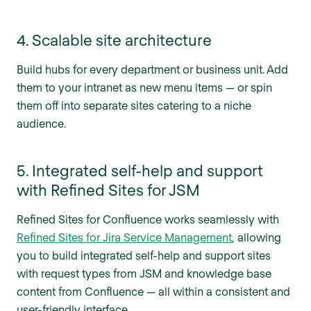
4. Scalable site architecture
Build hubs for every department or business unit. Add
them to your intranet as new menu items — or spin
them off into separate sites catering to a niche
audience.
5. Integrated self-help and support
with Refined Sites for JSM
Refined Sites for Confluence works seamlessly with
Refined Sites for Jira Service Management
, allowing
you to build integrated self-help and support sites
with request types from JSM and knowledge base
content from Confluence — all within a consistent and
user-friendly interface.