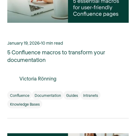
January 19, 2026
•
10 min read
5 Confluence macros to transform your
documentation
Victoria Rönning
Confluence
Documentation
Guides
Intranets
Knowledge Bases