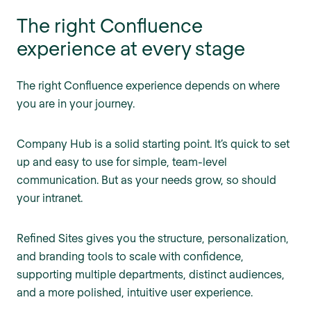
The right Confluence
experience at every stage
The right Confluence experience depends on where
you are in your journey.
Company Hub is a solid starting point. It’s quick to set
up and easy to use for simple, team-level
communication. But as your needs grow, so should
your intranet.
Refined Sites gives you the structure, personalization,
and branding tools to scale with confidence,
supporting multiple departments, distinct audiences,
and a more polished, intuitive user experience.