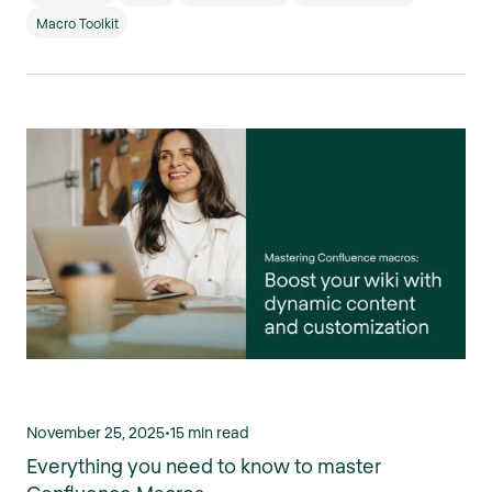
Macro Toolkit
November 25, 2025
•
15 min read
Everything you need to know to master