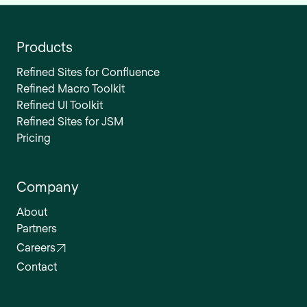
Products
Refined Sites for Confluence
Refined Macro Toolkit
Refined UI Toolkit
Refined Sites for JSM
Pricing
Company
About
Partners
Careers
Contact