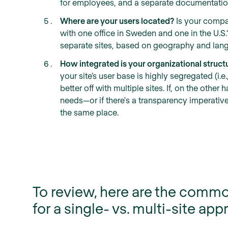
for employees, and a separate documentation
Where are your users located?
Is your compa
with one office in Sweden and one in the U.S.? 
separate sites, based on geography and lan
How integrated is your organizational struct
your site’s user base is highly segregated (i.e
better off with multiple sites. If, on the oth
needs—or if there's a transparency imperativ
the same place.
To review, here are the commo
for a single- vs. multi-site app