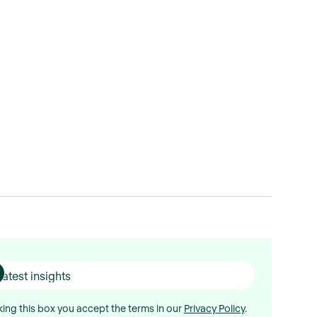
ing this box you accept the terms in our
Privacy Policy
.