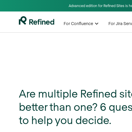
Advanced edition for Refined Sites is 
For Confluence
For Jira Se
Are multiple Refined si
better than one? 6 que
to help you decide.