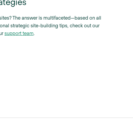
ategies
e sites? The answer is multifaceted—based on all
onal strategic site-building tips, check out our
our
support team
.