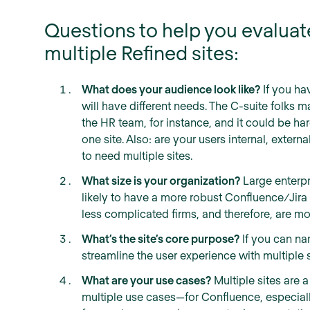
Questions to help you evalua
multiple Refined sites:
What does your audience look like?
If you hav
will have different needs. The C-suite folks ma
the HR team, for instance, and it could be ha
one site. Also: are your users internal, external,
to need multiple sites.
What size is your organization?
Large enterpr
likely to have a more robust Confluence/Jir
less complicated firms, and therefore, are mor
What’s the site’s core purpose?
If you can n
streamline the user experience with multiple s
What are your use cases?
Multiple sites ar
multiple use cases—for Confluence, especiall