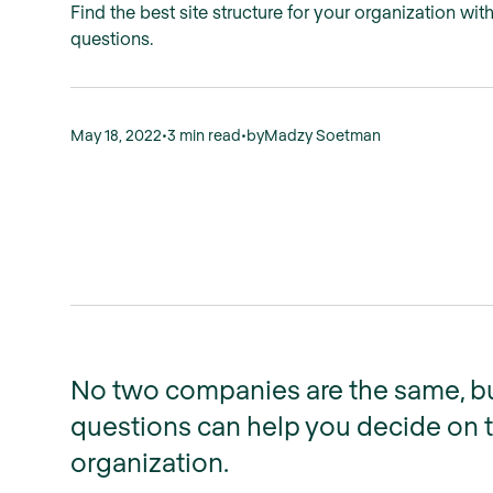
Find the best site structure for your organization wit
questions.
May 18, 2022
•
3 min read
•
by
Madzy Soetman
No two companies are the same, bu
questions can help you decide on th
organization.