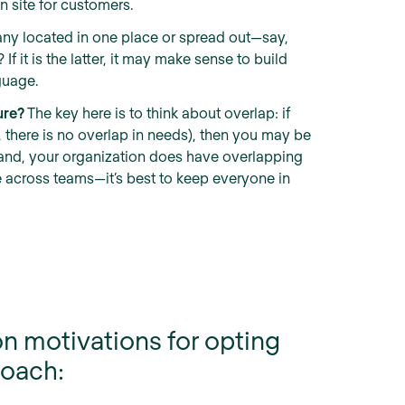
 site for customers.
ny located in one place or spread out—say,
If it is the latter, it may make sense to build
guage.
ure?
The key here is to think about overlap: if
., there is no overlap in needs), then you may be
er hand, your organization does have overlapping
e across teams—it’s best to keep everyone in
n motivations for opting
roach: