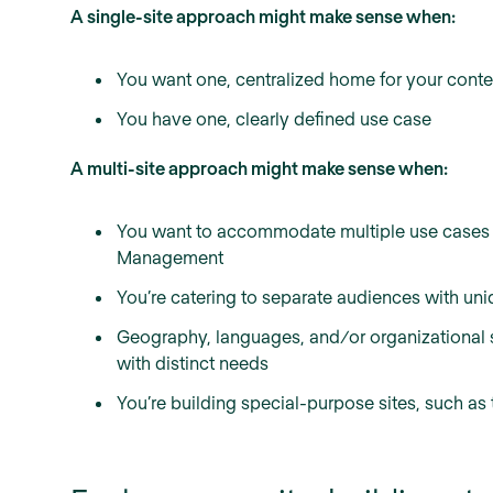
A single-site approach might make sense when:
You want one, centralized home for your conte
You have one, clearly defined use case
A multi-site approach might make sense when:
You want to accommodate multiple use cases 
Management
You’re catering to separate audiences with uniq
Geography, languages, and/or organizational st
with distinct needs
You’re building special-purpose sites, such as 