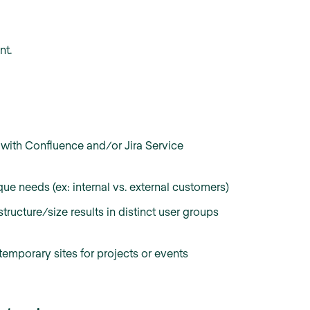
nt.
with Confluence and/or Jira Service
ue needs (ex: internal vs. external customers)
ructure/size results in distinct user groups
temporary sites for projects or events