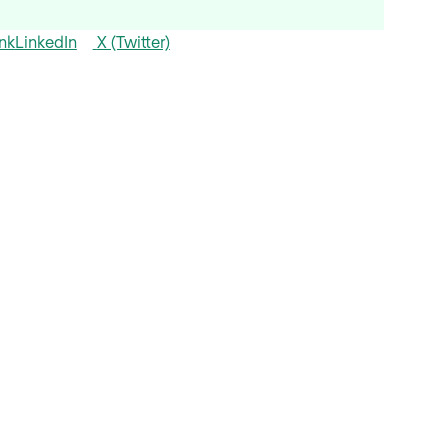
nk
LinkedIn
X (Twitter)