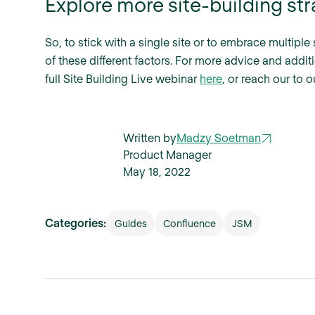
Explore more site-building str
So, to stick with a single site or to embrace multipl
of these different factors. For more advice and additi
full Site Building Live webinar
here
, or reach our to 
Written by
Madzy Soetman
Product Manager
May 18, 2022
Categories:
Guides
Confluence
JSM