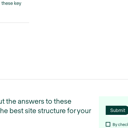
h these key
t the answers to these
e best site structure for your
By check