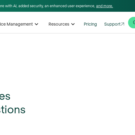
here with AI, added security, an enhanced user experience,
and more.
rvice Management
Resources
Pricing
Support
tes
stions