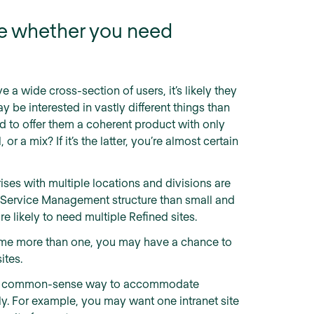
te whether you need
e a wide cross-section of users, it’s likely they
y be interested in vastly different things than
rd to offer them a coherent product with only
 or a mix? If it’s the latter, you’re almost certain
ises with multiple locations and divisions are
a Service Management structure than small and
e likely to need multiple Refined sites.
ame more than one, you may have a chance to
ites.
e a common-sense way to accommodate
y. For example, you may want one intranet site