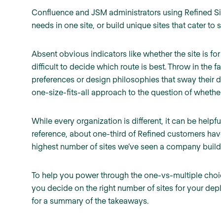
Confluence and JSM administrators using Refined Sit
needs in one site, or build unique sites that cater to 
Absent obvious indicators like whether the site is for
difficult to decide which route is best. Throw in the
preferences or design philosophies that sway their de
one-size-fits-all approach to the question of whether 
While every organization is different, it can be helpf
reference, about one-third of Refined customers hav
highest number of sites we’ve seen a company build 
To help you power through the one-vs-multiple choi
you decide on the right number of sites for your dep
for a summary of the takeaways.