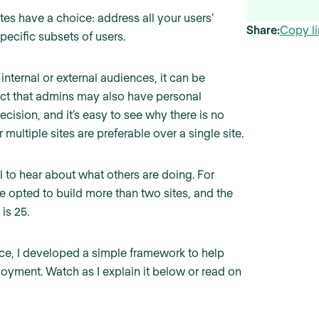
es have a choice: address all your users’
Share:
Copy li
specific subsets of users.
 internal or external audiences, it can be
 fact that admins may also have personal
cision, and it’s easy to see why there is no
multiple sites are preferable over a single site.
ul to hear about what others are doing. For
e opted to build more than two sites, and the
is 25.
ce, I developed a simple framework to help
loyment. Watch as I explain it below or read on