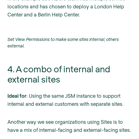
locations and has chosen to deploy a London Help
Center and a Berlin Help Center.
Set View Permissions to make some sites internal, others
external.
4. A combo of internal and
external sites
Ideal for
: Using the same JSM instance to support
internal and external customers with separate sites.
Another way we see organizations using Sites is to
have a mix of internal-facing and external-facing sites.