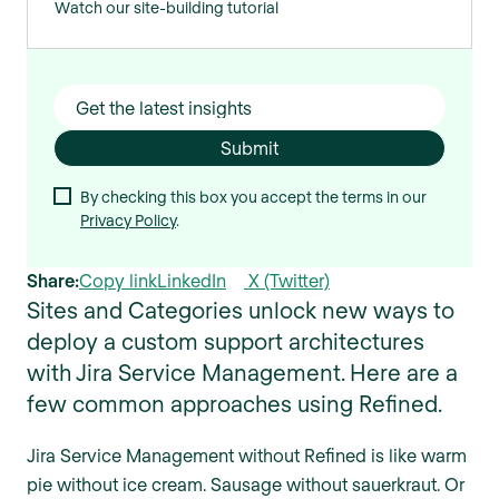
Watch our site-building tutorial
By checking this box you accept the terms in our
Privacy Policy
.
Share:
Copy link
LinkedIn
X (Twitter)
Sites and Categories unlock new ways to
deploy a custom support architectures
with Jira Service Management. Here are a
few common approaches using Refined.
Jira Service Management without Refined is like warm
pie without ice cream. Sausage without sauerkraut. Or