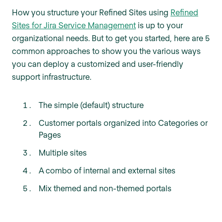
How you structure your Refined Sites using
Refined
Sites for Jira Service Management
is up to your
organizational needs. But to get you started, here are 5
common approaches to show you the various ways
you can deploy a customized and user-friendly
support infrastructure.
The simple (default) structure
Customer portals organized into Categories or
Pages
Multiple sites
A combo of internal and external sites
Mix themed and non-themed portals