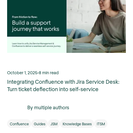
October 1, 2025
•
8 min read
Integrating Confluence with Jira Service Desk:
Turn ticket deflection into self-service
By multiple authors
Confluence
Guides
JSM
Knowledge Bases
ITSM