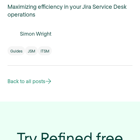
Maximizing efficiency in your Jira Service Desk
operations
Simon Wright
Guides
JSM
ITSM
Back to all posts
Try Refined free