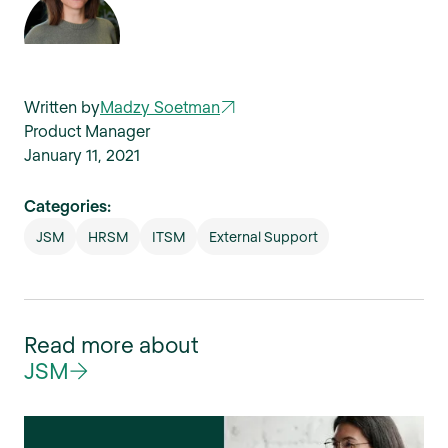
Written by
Madzy Soetman
Product Manager
January 11, 2021
Categories:
JSM
HRSM
ITSM
External Support
Read more about
JSM