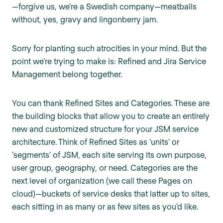
—forgive us, we’re a Swedish company—meatballs
without, yes, gravy and lingonberry jam.
Sorry for planting such atrocities in your mind. But the
point we’re trying to make is: Refined and Jira Service
Management belong together.
You can thank Refined Sites and Categories. These are
the building blocks that allow you to create an entirely
new and customized structure for your JSM service
architecture. Think of Refined Sites as ‘units’ or
‘segments’ of JSM, each site serving its own purpose,
user group, geography, or need. Categories are the
next level of organization (we call these Pages on
cloud)—buckets of service desks that latter up to sites,
each sitting in as many or as few sites as you’d like.