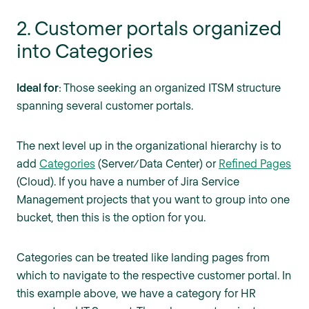
2. Customer portals organized
into Categories
Ideal for
: Those seeking an organized ITSM structure
spanning several customer portals.
The next level up in the organizational hierarchy is to
add
Categories
(Server/Data Center) or
Refined Pages
(Cloud). If you have a number of Jira Service
Management projects that you want to group into one
bucket, then this is the option for you.
Categories can be treated like landing pages from
which to navigate to the respective customer portal. In
this example above, we have a category for HR