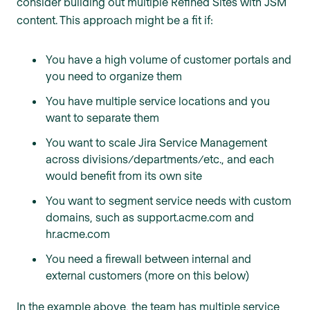
consider building out multiple Refined Sites with JSM
content. This approach might be a fit if:
You have a high volume of customer portals and
you need to organize them
You have multiple service locations and you
want to separate them
You want to scale Jira Service Management
across divisions/departments/etc., and each
would benefit from its own site
You want to segment service needs with custom
domains, such as support.acme.com and
hr.acme.com
You need a firewall between internal and
external customers (more on this below)
In the example above, the team has multiple service