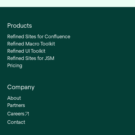
Products
Refined Sites for Confluence
Refined Macro Toolkit
Refined UI Toolkit
Refined Sites for JSM
Pricing
Company
About
Partners
Careers
Contact