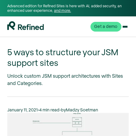
Advanced edition for Refined Sites is here with AI, added security, an
enhanced user experience,
and more.
Get a demo
5 ways to structure your JSM
support sites
Unlock custom JSM support architectures with Sites
and Categories.
January 11, 2021
•
4 min read
•
by
Madzy Soetman