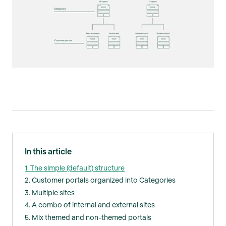
In this article
1. The simple (default) structure
2. Customer portals organized into Categories
3. Multiple sites
4. A combo of internal and external sites
5. Mix themed and non-themed portals