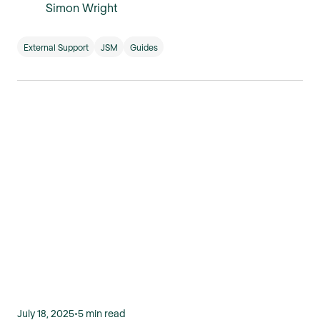
Simon Wright
External Support
JSM
Guides
July 18, 2025
•
5 min read