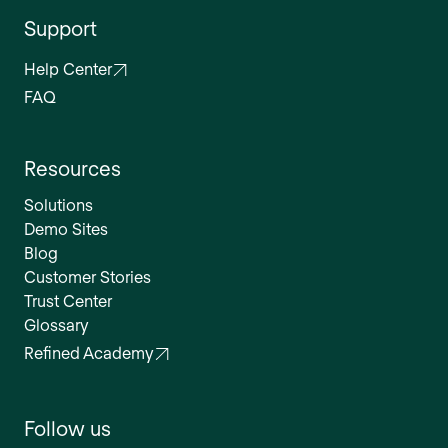
Support
Help Center
FAQ
Resources
Solutions
Demo Sites
Blog
Customer Stories
Trust Center
Glossary
Refined Academy
Follow us