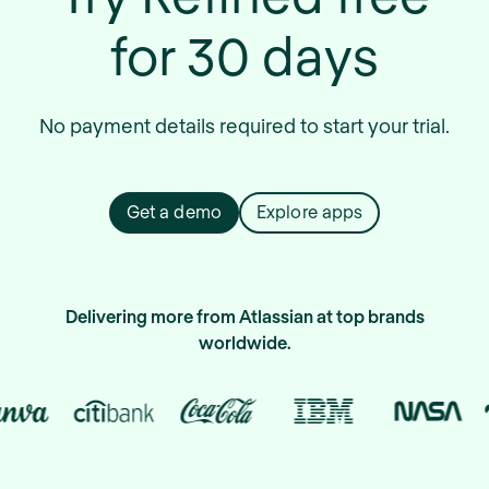
for 30 days
No payment details required to start your trial.
Get a demo
Explore apps
Delivering more from Atlassian at top brands
worldwide.