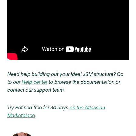
Need help building out your ideal JSM structure? Go
to our
Help center
to browse the documentation or
contact our support team.
Try Refined free for 30 days
on the Atlassian
Marketplace
.