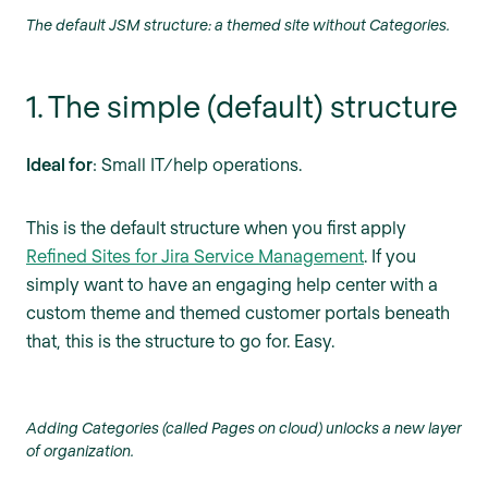
The default JSM structure: a themed site without Categories.
1. The simple (default) structure
Ideal for
: Small IT/help operations.
This is the default structure when you first apply
Refined Sites for Jira Service Management
. If you
simply want to have an engaging help center with a
custom theme and themed customer portals beneath
that, this is the structure to go for. Easy.
Adding Categories (called Pages on cloud) unlocks a new layer
of organization.