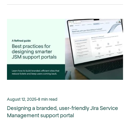
August 12, 2025
•
8 min read
Designing a branded, user-friendly Jira Service
Management support portal