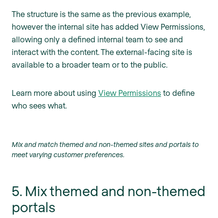
The structure is the same as the previous example,
however the internal site has added View Permissions,
allowing only a defined internal team to see and
interact with the content. The external-facing site is
available to a broader team or to the public.
Learn more about using
View Permissions
to define
who sees what.
Mix and match themed and non-themed sites and portals to
meet varying customer preferences.
5. Mix themed and non-themed
portals