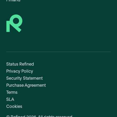
Status Refined
Privacy Policy
Security Statement
Purchase Agreement
Terms
SLA
Cookies
©
Refined
2026
. All rights reserved.