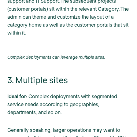
support and IT Support. The subsequent projects
(customer portals) sit within the relevant Category. The
admin can theme and customize the layout of a
category home as well as the customer portals that sit
within it.
Complex deployments can leverage multiple sites.
3. Multiple sites
Ideal for
: Complex deployments with segmented
service needs according to geographies,
departments, and so on.
Generally speaking, larger operations may want to