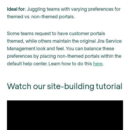
Ideal for
: Juggling teams with varying preferences for
themed vs. non-themed portals.
Some teams request to have customer portals
themed, while others maintain the original Jira Service
Management look and feel. You can balance these
preferences by placing non-themed portals within the
default help center. Learn how to do this
here
.
Watch our site-building tutorial