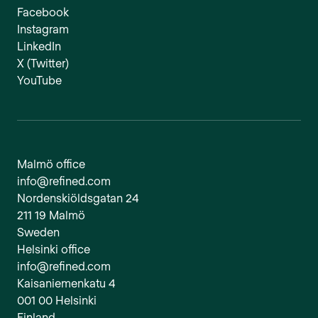
Facebook
Instagram
LinkedIn
X (Twitter)
YouTube
Malmö office
info@refined.com
Nordenskiöldsgatan 24
211 19 Malmö
Sweden
Helsinki office
info@refined.com
Kaisaniemenkatu 4
001 00 Helsinki
Finland