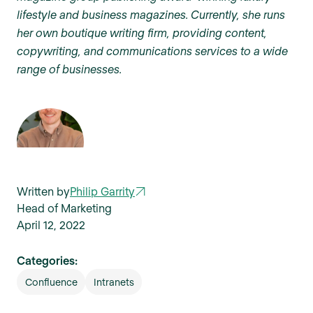
lifestyle and business magazines. Currently, she runs
her own boutique writing firm, providing content,
copywriting, and communications services to a wide
range of businesses.
Written by
Philip Garrity
Head of Marketing
April 12, 2022
Categories:
Confluence
Intranets