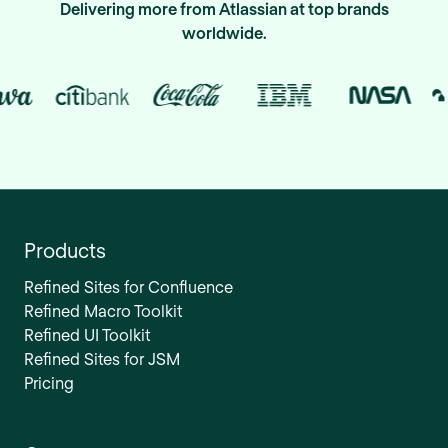
Delivering more from Atlassian at top brands
worldwide.
Products
Refined Sites for Confluence
Refined Macro Toolkit
Refined UI Toolkit
Refined Sites for JSM
Pricing