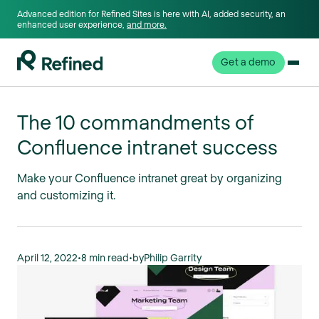
Advanced edition for Refined Sites is here with AI, added security, an
enhanced user experience,
and more.
Get a demo
The 10 commandments of
Confluence intranet success
Make your Confluence intranet great by organizing
and customizing it.
April 12, 2022
•
8 min read
•
by
Philip Garrity