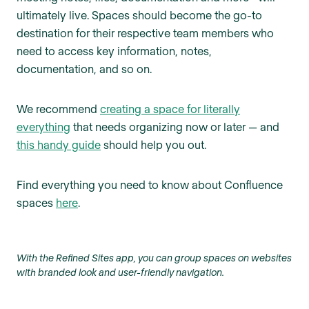
ultimately live. Spaces should become the go-to
destination for their respective team members who
need to access key information, notes,
documentation, and so on.
We recommend
creating a space for literally
everything
that needs organizing now or later — and
this handy guide
should help you out.
Find everything you need to know about Confluence
spaces
here
.
With the Refined Sites app, you can group spaces on websites
with branded look and user-friendly navigation.