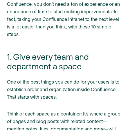
Confluence, you don’t need a ton of experience or an
abundance of time to start making improvements. In
fact, taking your Confluence intranet to the next level
is a lot easier than you think, with these 10 simple
steps.
1. Give every team and
department a space
One of the best things you can do for your users is to
establish order and organization inside Confluence.
That starts with spaces.
Think of each space as a container: It’s where a group
of pages and blog posts with related content—
meeting notes, files, documentation and more—will