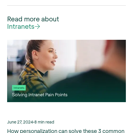
Read more about
Intranets
June 27, 2024
•
8 min read
How personalization can solve these 3 common