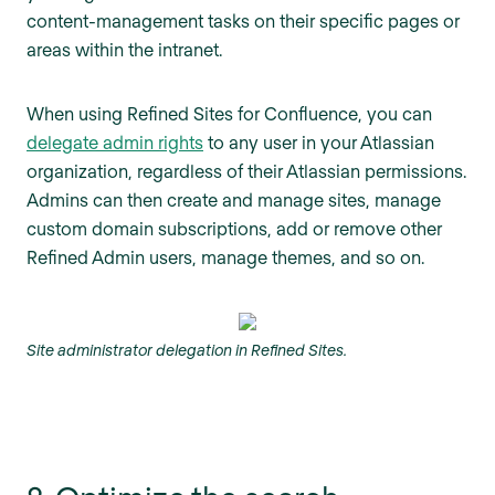
content-management tasks on their specific pages or
areas within the intranet.
When using Refined Sites for Confluence, you can
delegate admin rights
to any user in your Atlassian
organization, regardless of their Atlassian permissions.
Admins can then create and manage sites, manage
custom domain subscriptions, add or remove other
Refined Admin users, manage themes, and so on.
Site administrator delegation in Refined Sites.