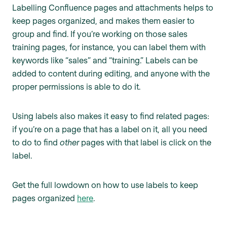
Labelling Confluence pages and attachments helps to
keep pages organized, and makes them easier to
group and find. If you’re working on those sales
training pages, for instance, you can label them with
keywords like “sales” and “training.” Labels can be
added to content during editing, and anyone with the
proper permissions is able to do it.
Using labels also makes it easy to find related pages:
if you’re on a page that has a label on it, all you need
to do to find
other
pages with that label is click on the
label.
Get the full lowdown on how to use labels to keep
pages organized
here
.