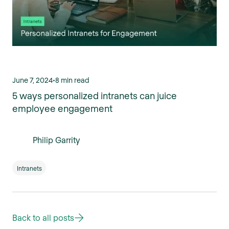
June 7, 2024
•
8 min read
5 ways personalized intranets can juice
employee engagement
Philip Garrity
Intranets
Back to all posts