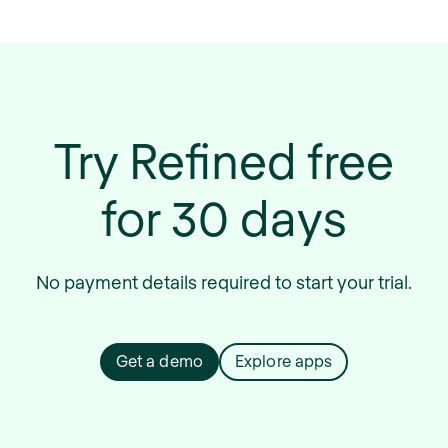
Try Refined free
for 30 days
No payment details required to start your trial.
Get a demo
Explore apps