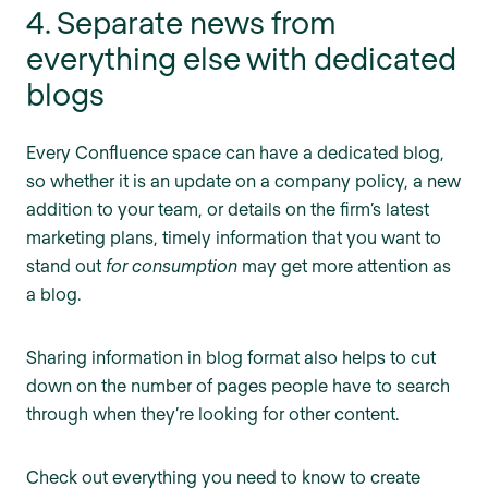
4. Separate news from
everything else with dedicated
blogs
Every Confluence space can have a dedicated blog,
so whether it is an update on a company policy, a new
addition to your team, or details on the firm’s latest
marketing plans, timely information that you want to
stand out
for consumption
may get more attention as
a blog.
Sharing information in blog format also helps to cut
down on the number of pages people have to search
through when they’re looking for other content.
Check out everything you need to know to create