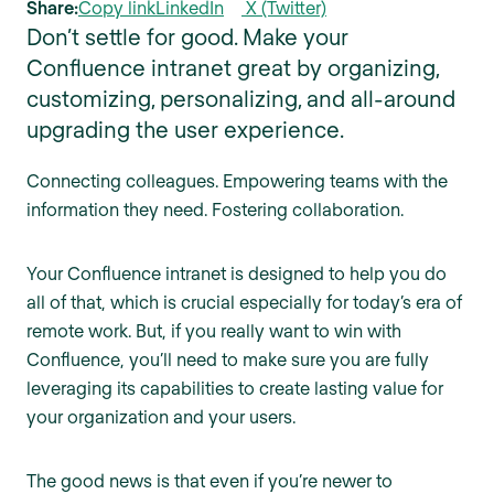
Share:
Copy link
LinkedIn
X (Twitter)
Don’t settle for good. Make your
Confluence intranet great by organizing,
customizing, personalizing, and all-around
upgrading the user experience.
Connecting colleagues. Empowering teams with the
information they need. Fostering collaboration.
Your Confluence intranet is designed to help you do
all of that, which is crucial especially for today’s era of
remote work. But, if you really want to win with
Confluence, you’ll need to make sure you are fully
leveraging its capabilities to create lasting value for
your organization and your users.
The good news is that even if you’re newer to