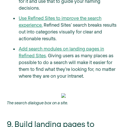
for it and use that to guide your naming
decisions.
Use Refined Sites to improve the search
experience.
Refined Sites’ search breaks results
out into categories visually for clear and
actionable results.
Add search modules on landing pages in
Refined Sites
. Giving users as many places as
possible to do a search will make it easier for
them to find what they’re looking for, no matter
where they are on your intranet.
The search dialogue box on a site.
9. Build landing pages to