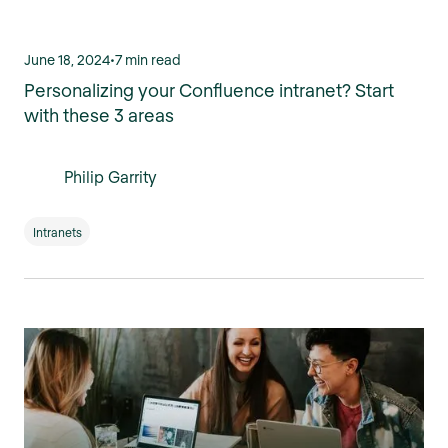
June 18, 2024
•
7 min read
Personalizing your Confluence intranet? Start
with these 3 areas
Philip Garrity
Intranets