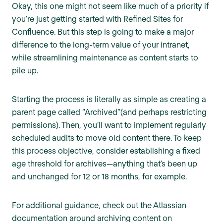
Okay, this one might not seem like much of a priority if
you’re just getting started with Refined Sites for
Confluence. But this step is going to make a major
difference to the long-term value of your intranet,
while streamlining maintenance as content starts to
pile up.
Starting the process is literally as simple as creating a
parent page called “Archived”(and perhaps restricting
permissions). Then, you’ll want to implement regularly
scheduled audits to move old content there. To keep
this process objective, consider establishing a fixed
age threshold for archives—anything that’s been up
and unchanged for 12 or 18 months, for example.
For additional guidance, check out the Atlassian
documentation around archiving content on