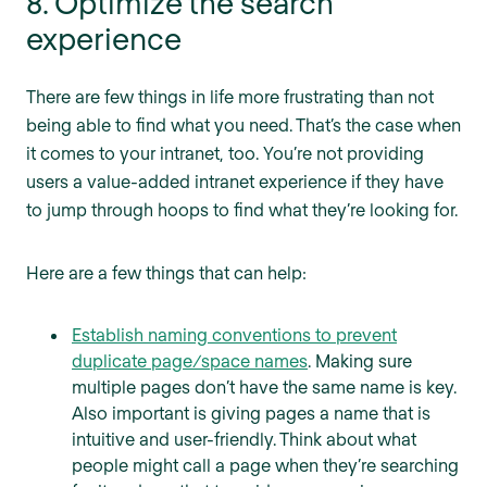
8. Optimize the search
experience
There are few things in life more frustrating than not
being able to find what you need. That’s the case when
it comes to your intranet, too. You’re not providing
users a value-added intranet experience if they have
to jump through hoops to find what they’re looking for.
Here are a few things that can help:
Establish naming conventions to prevent
duplicate page/space names
. Making sure
multiple pages don’t have the same name is key.
Also important is giving pages a name that is
intuitive and user-friendly. Think about what
people might call a page when they’re searching