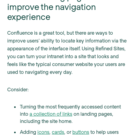
improve the navigation
experience
Confluence is a great tool, but there are ways to
improve users’ ability to locate key information via the
appearance of the interface itself. Using Refined Sites,
you can turn your intranet into a site that looks and
feels like the typical consumer website your users are
used to navigating every day.
Consider:
Turning the most frequently accessed content
into
a collection of links
on landing pages,
including the site home.
Adding
icons
,
cards
, or
buttons
to help users