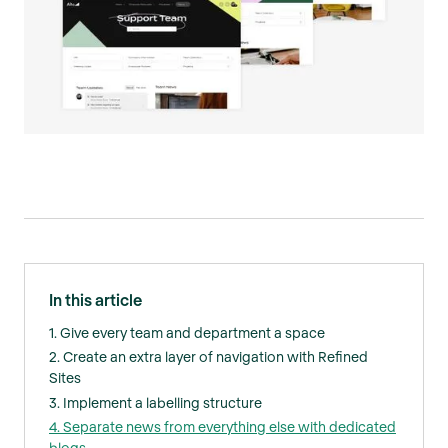
In this article
1. Give every team and department a space
2. Create an extra layer of navigation with Refined
Sites
3. Implement a labelling structure
4. Separate news from everything else with dedicated
blogs