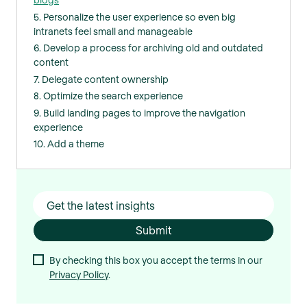
5. Personalize the user experience so even big
intranets feel small and manageable
6. Develop a process for archiving old and outdated
content
7. Delegate content ownership
8. Optimize the search experience
9. Build landing pages to improve the navigation
experience
10. Add a theme
By checking this box you accept the terms in our
Privacy Policy
.