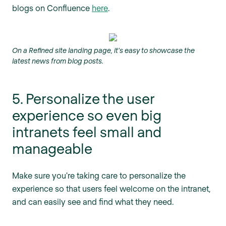
blogs on Confluence
here
.
On a Refined site landing page, it's easy to showcase the
latest news from blog posts.
5. Personalize the user
experience so even big
intranets feel small and
manageable
Make sure you're taking care to personalize the
experience so that users feel welcome on the intranet,
and can easily see and find what they need.