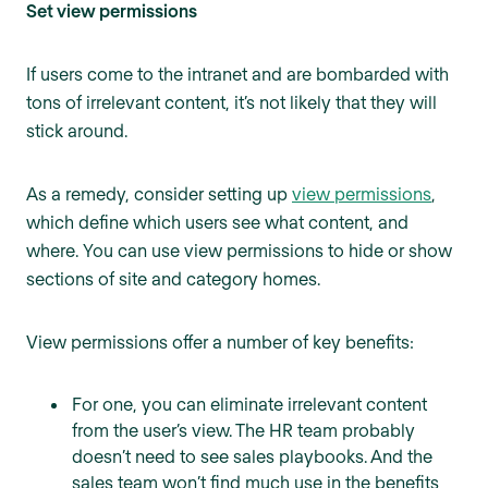
Set view permissions
If users come to the intranet and are bombarded with
tons of irrelevant content, it’s not likely that they will
stick around.
As a remedy, consider setting up
view permissions
,
which define which users see what content, and
where. You can use view permissions to hide or show
sections of site and category homes.
View permissions offer a number of key benefits:
For one, you can eliminate irrelevant content
from the user’s view. The HR team probably
doesn’t need to see sales playbooks. And the
sales team won’t find much use in the benefits