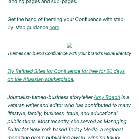
landing pages and sub-pages.
Get the hang of theming your Confluence with step-
by-step guidance
here
.
Themes can blend Confluence with your brand's visual identity.
Try Refined Sites for Confluence for free for 30 days
on the Atlassian Marketplace.
Journalist-turned-business storyteller
Amy Roach
is a
veteran writer and editor who has contributed to many
lifestyle, family, business, trade, and educational
publications. Most recently, she served as Managing
Editor for New York-based Today Media, a regional
magazine group publishing award-winning luxury