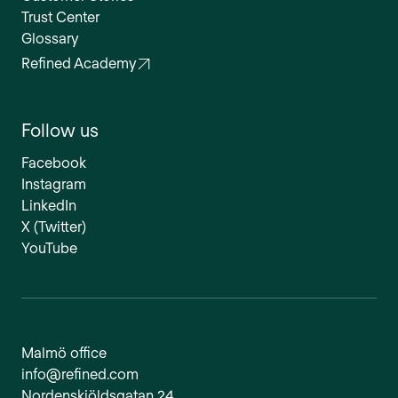
Trust Center
Glossary
Refined Academy
Follow us
Facebook
Instagram
LinkedIn
X (Twitter)
YouTube
Malmö office
info@refined.com
Nordenskiöldsgatan 24