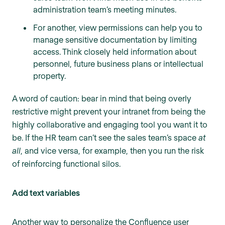
administration team’s meeting minutes.
For another, view permissions can help you to
manage sensitive documentation by limiting
access. Think closely held information about
personnel, future business plans or intellectual
property.
A word of caution: bear in mind that being overly
restrictive might prevent your intranet from being the
highly collaborative and engaging tool you want it to
be. If the HR team can’t see the sales team’s space
at
all
, and vice versa, for example, then you run the risk
of reinforcing functional silos.
Add text variables
Another way to personalize the Confluence user