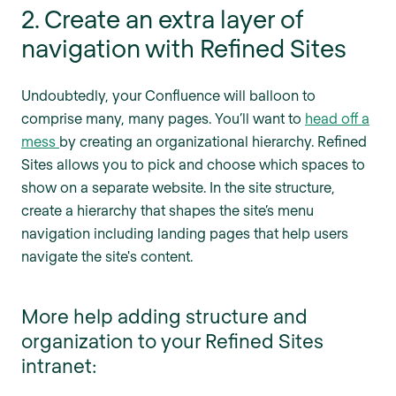
2. Create an extra layer of
navigation with Refined Sites
Undoubtedly, your Confluence will balloon to
comprise many, many pages. You’ll want to
head off a
mess
by creating an organizational hierarchy. Refined
Sites allows you to pick and choose which spaces to
show on a separate website. In the site structure,
create a hierarchy that shapes the site’s menu
navigation including landing pages that help users
navigate the site's content.
More help adding structure and
organization to your Refined Sites
intranet: