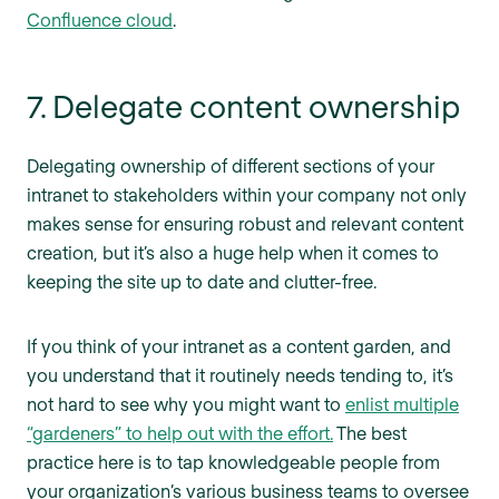
Confluence cloud
.
7. Delegate content ownership
Delegating ownership of different sections of your
intranet to stakeholders within your company not only
makes sense for ensuring robust and relevant content
creation, but it’s also a huge help when it comes to
keeping the site up to date and clutter-free.
If you think of your intranet as a content garden, and
you understand that it routinely needs tending to, it’s
not hard to see why you might want to
enlist multiple
“gardeners” to help out with the effort.
The best
practice here is to tap knowledgeable people from
your organization’s various business teams to oversee