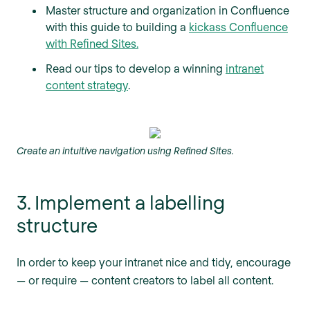
Master structure and organization in Confluence
with this guide to building a
kickass Confluence
with Refined Sites.
Read our tips to develop a winning
intranet
content strategy
.
Create an intuitive navigation using Refined Sites.
3. Implement a labelling
structure
In order to keep your intranet nice and tidy, encourage
— or require — content creators to label all content.