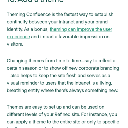
Theming Confluence is the fastest way to establish
continuity between your intranet and your brand
identity. As a bonus,
theming can improve the user
experience
and impart a favorable impression on
visitors.
Changing themes from time to time—say to reflect a
certain season or to show off new corporate branding
—also helps to keep the site fresh and serves as a
visual reminder to users that the intranet is a living,
breathing entity where there’s always something new.
Themes are easy to set up and can be used on
different levels of your Refined site. For instance, you
can apply a theme to the entire site or only to specific