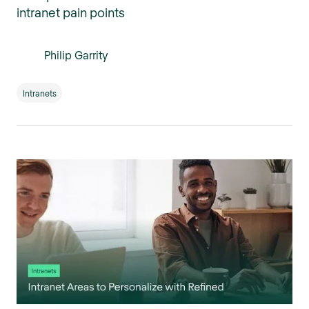
intranet pain points
Philip Garrity
Intranets