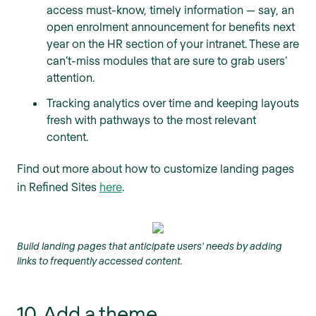
access must-know, timely information — say, an
open enrolment announcement for benefits next
year on the HR section of your intranet. These are
can’t-miss modules that are sure to grab users’
attention.
Tracking analytics over time and keeping layouts
fresh with pathways to the most relevant
content.
Find out more about how to customize landing pages
in Refined Sites
here
.
Build landing pages that anticipate users' needs by adding
links to frequently accessed content.
10. Add a theme