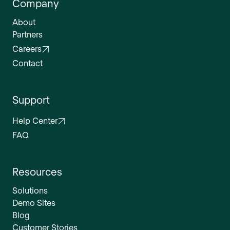
Company
About
Partners
Careers
Contact
Support
Help Center
FAQ
Resources
Solutions
Demo Sites
Blog
Customer Stories