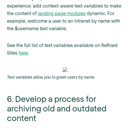
experience: add context-aware text variables to make
the content of
landing page modules
dynamic. For
example, welcome a user to an intranet by name with
the $username text variable.
See the full list of text variables available on Refined
Sites
here
.
Text variables allow you to greet users by name.
6. Develop a process for
archiving old and outdated
content