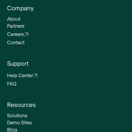
Company
About
Partners
Careers
Contact
Support
Help Center
FAQ
Resources
Solutions
Demo Sites
Blog