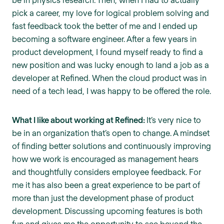
pick a career, my love for logical problem solving and
fast feedback took the better of me and I ended up
becoming a software engineer. After a few years in
product development, I found myself ready to find a
new position and was lucky enough to land a job as a
developer at Refined. When the cloud product was in
need of a tech lead, I was happy to be offered the role.
What I like about working at Refined:
It’s very nice to
be in an organization that’s open to change. A mindset
of finding better solutions and continuously improving
how we work is encouraged as management hears
and thoughtfully considers employee feedback. For
me it has also been a great experience to be part of
more than just the development phase of product
development. Discussing upcoming features is both
fun and gives me the opportunity to see beyond the