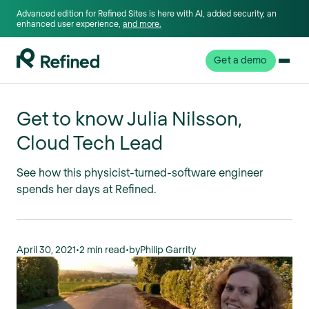
Advanced edition for Refined Sites is here with AI, added security, an
enhanced user experience,
and more.
Get a demo
Get to know Julia Nilsson,
Cloud Tech Lead
See how this physicist-turned-software engineer
spends her days at Refined.
April 30, 2021
•
2 min read
•
by
Philip Garrity