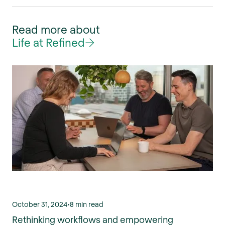
Read more about
Life at Refined
October 31, 2024
•
8 min read
Rethinking workflows and empowering