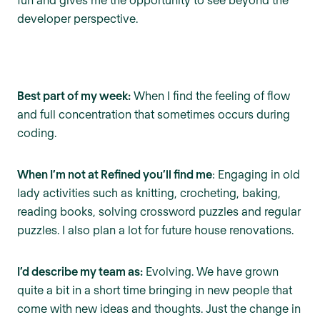
developer perspective.
Best part of my week:
When I find the feeling of flow
and full concentration that sometimes occurs during
coding.
When I’m not at Refined you’ll find me
: Engaging in old
lady activities such as knitting, crocheting, baking,
reading books, solving crossword puzzles and regular
puzzles. I also plan a lot for future house renovations.
I’d describe my team as:
Evolving. We have grown
quite a bit in a short time bringing in new people that
come with new ideas and thoughts. Just the change in