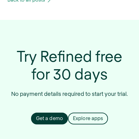
Try Refined free
for 30 days
No payment details required to start your trial.
Get a demo
Explore apps