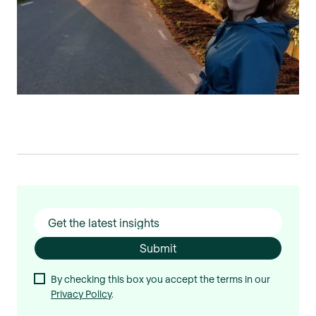
By checking this box you accept the terms in our
Privacy Policy
.