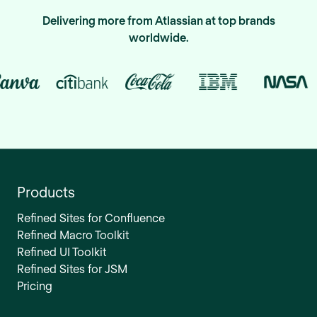
Delivering more from Atlassian at top brands
worldwide.
Products
Refined Sites for Confluence
Refined Macro Toolkit
Refined UI Toolkit
Refined Sites for JSM
Pricing