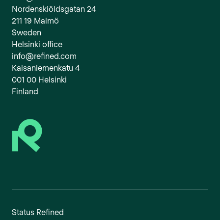
Nordenskiöldsgatan 24
211 19 Malmö
Sweden
Helsinki office
info@refined.com
Kaisaniemenkatu 4
001 00 Helsinki
Finland
Status Refined