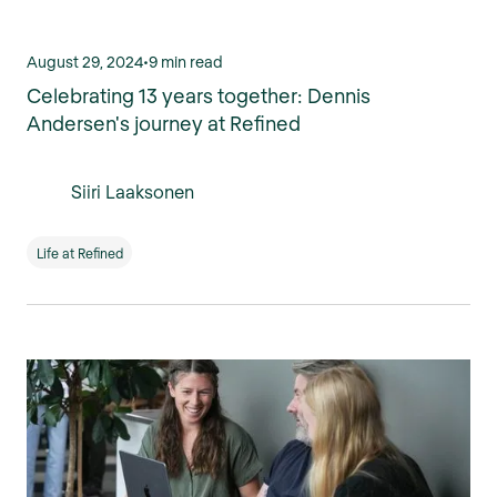
August 29, 2024
•
9 min read
Celebrating 13 years together: Dennis
Andersen's journey at Refined
Siiri Laaksonen
Life at Refined