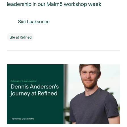
leadership in our Malmö workshop week
Siiri Laaksonen
Life at Refined