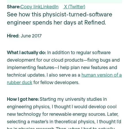
Share:
Copy link
LinkedIn
X (Twitter)
See how this physicist-turned-software
engineer spends her days at Refined.
Hired
: June 2017
What I actually do:
In addition to regular software
development for our cloud products—fixing bugs and
implementing features—I help plan new features and
technical updates. I also serve as a
human version of a
rubber duck
for fellow developers.
How I got here:
Starting my university studies in
engineering physics, I thought I would develop cool
new technology for renewable energy sources. Later,
selecting a master’s in theoretical physics, I thought I’d
be in physics research. Then, when I had to actually