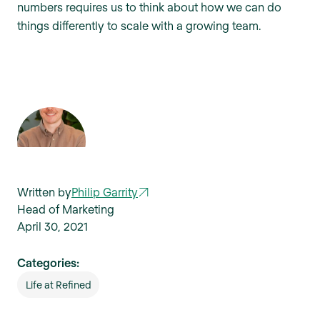
numbers requires us to think about how we can do
things differently to scale with a growing team.
Written by
Philip Garrity
Head of Marketing
April 30, 2021
Categories:
Life at Refined