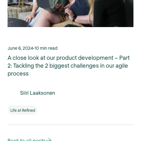
June 6, 2024
•
10 min read
A close look at our product development – Part
2: Tackling the 2 biggest challenges in our agile
process
Siiri Laaksonen
Life at Refined
Back to all posts