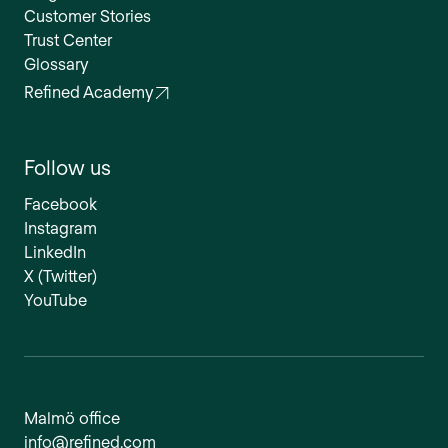
Customer Stories
Trust Center
Glossary
Refined Academy
Follow us
Facebook
Instagram
LinkedIn
X (Twitter)
YouTube
Malmö office
info@refined.com