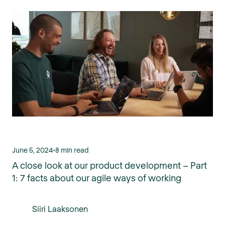
June 5, 2024
•
8 min read
A close look at our product development – Part
1: 7 facts about our agile ways of working
Siiri Laaksonen