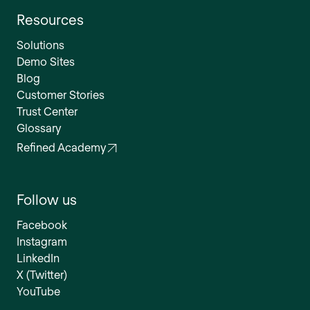
Resources
Solutions
Demo Sites
Blog
Customer Stories
Trust Center
Glossary
Refined Academy
Follow us
Facebook
Instagram
LinkedIn
X (Twitter)
YouTube