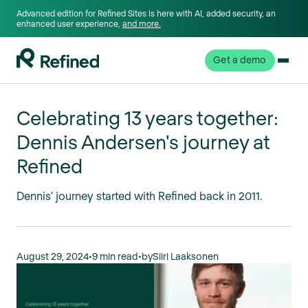
Advanced edition for Refined Sites is here with AI, added security, an
enhanced user experience,
and more.
Get a demo
Celebrating 13 years together:
Dennis Andersen's journey at
Refined
Dennis' journey started with Refined back in 2011.
August 29, 2024
•
9 min read
•
by
Siiri Laaksonen