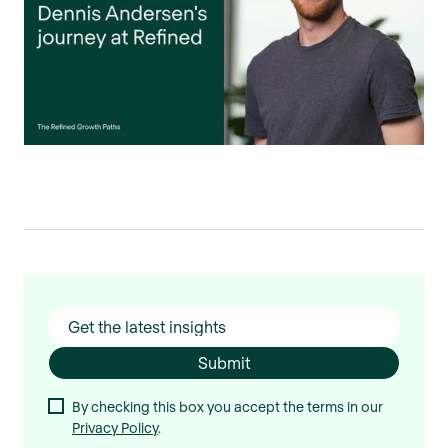
By checking this box you accept the terms in our
Privacy Policy
.