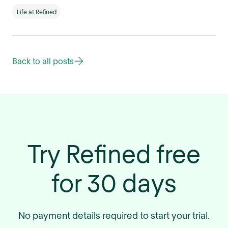
Life at Refined
Back to all posts
Try Refined free
for 30 days
No payment details required to start your trial.