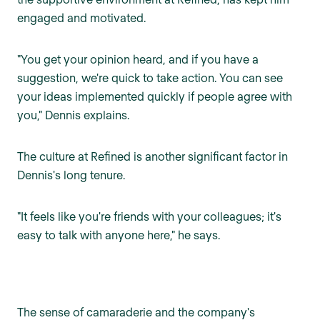
engaged and motivated.
"You get your opinion heard, and if you have a
suggestion, we're quick to take action. You can see
your ideas implemented quickly if people agree with
you," Dennis explains.
The culture at Refined is another significant factor in
Dennis's long tenure.
"It feels like you're friends with your colleagues; it's
easy to talk with anyone here," he says.
The sense of camaraderie and the company's