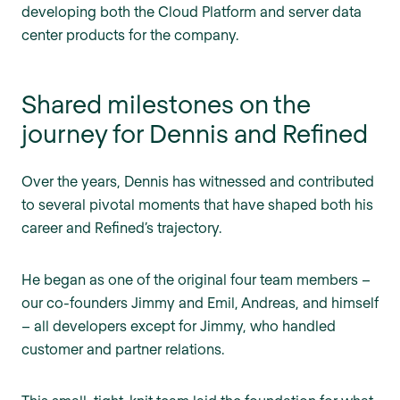
developing both the Cloud Platform and server data
center products for the company.
Shared milestones on the
journey for Dennis and Refined
Over the years, Dennis has witnessed and contributed
to several pivotal moments that have shaped both his
career and Refined’s trajectory.
He began as one of the original four team members –
our co-founders Jimmy and Emil, Andreas, and himself
– all developers except for Jimmy, who handled
customer and partner relations.