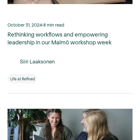
October 31, 2024
•
8 min read
Rethinking workflows and empowering
leadership in our Malmö workshop week
Siiri Laaksonen
Life at Refined