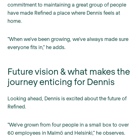
commitment to maintaining a great group of people
have made Refined a place where Dennis feels at
home.
"When we've been growing, we’ve always made sure
everyone fits in," he adds.
Future vision & what makes the
journey enticing for Dennis
Looking ahead, Dennis is excited about the future of
Refined.
"We've grown from four people in a small box to over
60 employees in Malmö and Helsinki," he observes.