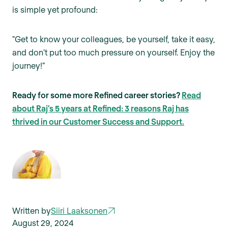
is simple yet profound:
"Get to know your colleagues, be yourself, take it easy,
and don't put too much pressure on yourself. Enjoy the
journey!"
Ready for some more Refined career stories?
Read
about Raj’s 5 years at Refined: 3 reasons Raj has
thrived in our Customer Success and Support.
Written by
Siiri Laaksonen
August 29, 2024