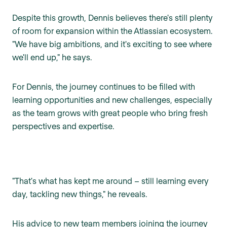
Despite this growth, Dennis believes there's still plenty
of room for expansion within the Atlassian ecosystem.
"We have big ambitions, and it's exciting to see where
we'll end up," he says.
For Dennis, the journey continues to be filled with
learning opportunities and new challenges, especially
as the team grows with great people who bring fresh
perspectives and expertise.
"That's what has kept me around – still learning every
day, tackling new things," he reveals.
His advice to new team members joining the journey