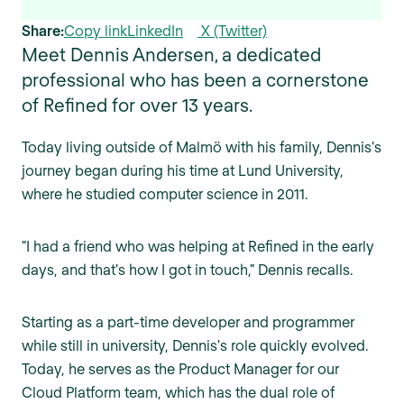
Share:
Copy link
LinkedIn
X (Twitter)
Meet Dennis Andersen, a dedicated
professional who has been a cornerstone
of Refined for over 13 years.
Today living outside of Malmö with his family, Dennis's
journey began during his time at Lund University,
where he studied computer science in 2011.
"I had a friend who was helping at Refined in the early
days, and that's how I got in touch," Dennis recalls.
Starting as a part-time developer and programmer
while still in university, Dennis's role quickly evolved.
Today, he serves as the Product Manager for our
Cloud Platform team, which has the dual role of