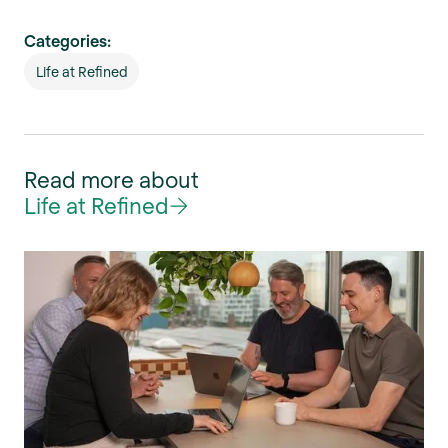
Categories:
Life at Refined
Read more about
Life at Refined