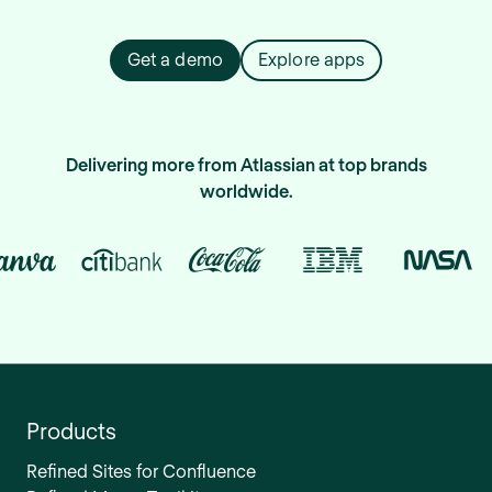
Get a demo
Explore apps
Delivering more from Atlassian at top brands
worldwide.
Products
Refined Sites for Confluence