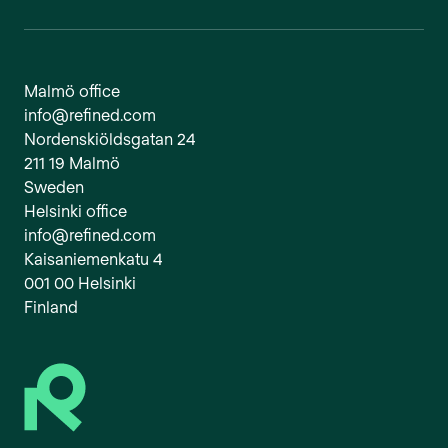
Malmö office
info@refined.com
Nordenskiöldsgatan 24
211 19 Malmö
Sweden
Helsinki office
info@refined.com
Kaisaniemenkatu 4
001 00 Helsinki
Finland