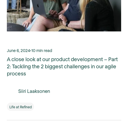
June 6, 2024
•
10 min read
A close look at our product development – Part
2: Tackling the 2 biggest challenges in our agile
process
Siiri Laaksonen
Life at Refined