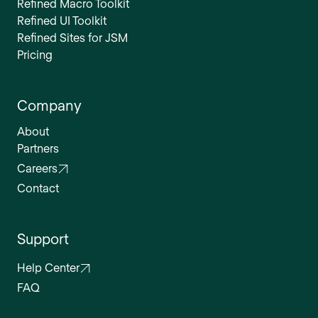
Refined Macro Toolkit
Refined UI Toolkit
Refined Sites for JSM
Pricing
Company
About
Partners
Careers
Contact
Support
Help Center
FAQ