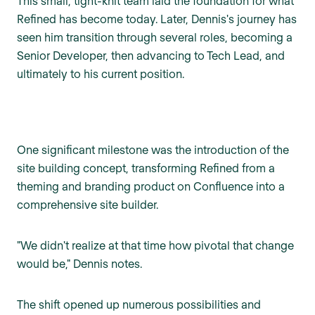
This small, tight-knit team laid the foundation for what
Refined has become today. Later, Dennis's journey has
seen him transition through several roles, becoming a
Senior Developer, then advancing to Tech Lead, and
ultimately to his current position.
One significant milestone was the introduction of the
site building concept, transforming Refined from a
theming and branding product on Confluence into a
comprehensive site builder.
"We didn't realize at that time how pivotal that change
would be," Dennis notes.
The shift opened up numerous possibilities and