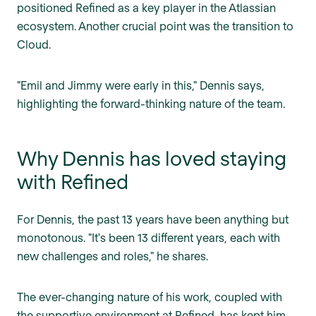
positioned Refined as a key player in the Atlassian
ecosystem. Another crucial point was the transition to
Cloud.
"Emil and Jimmy were early in this," Dennis says,
highlighting the forward-thinking nature of the team.
Why Dennis has loved staying
with Refined
For Dennis, the past 13 years have been anything but
monotonous. "It's been 13 different years, each with
new challenges and roles," he shares.
The ever-changing nature of his work, coupled with
the supportive environment at Refined, has kept him