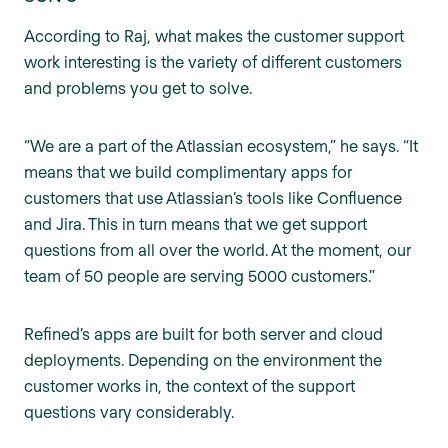
According to Raj, what makes the customer support
work interesting is the variety of different customers
and problems you get to solve.
“We are a part of the Atlassian ecosystem,” he says. “It
means that we build complimentary apps for
customers that use Atlassian’s tools like Confluence
and Jira. This in turn means that we get support
questions from all over the world. At the moment, our
team of 50 people are serving 5000 customers.”
Refined’s apps are built for both server and cloud
deployments. Depending on the environment the
customer works in, the context of the support
questions vary considerably.