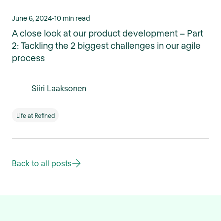
June 6, 2024
•
10 min read
A close look at our product development – Part
2: Tackling the 2 biggest challenges in our agile
process
Siiri Laaksonen
Life at Refined
Back to all posts