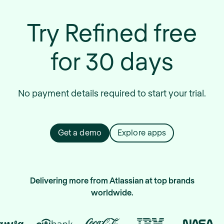
Try Refined free
for 30 days
No payment details required to start your trial.
Get a demo
Explore apps
Delivering more from Atlassian at top brands
worldwide.