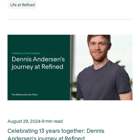
Life at Refined
August 29, 2024
•
9 min read
Celebrating 13 years together: Dennis
Andersen's journey at Refined