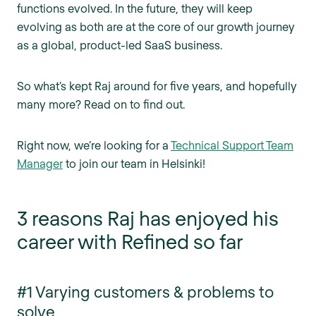
functions evolved. In the future, they will keep
evolving as both are at the core of our growth journey
as a global, product-led SaaS business.
So what’s kept Raj around for five years, and hopefully
many more? Read on to find out.
Right now, we’re looking for a
Technical Support Team
Manager
to join our team in Helsinki!
3 reasons Raj has enjoyed his
career with Refined so far
#1 Varying customers & problems to
solve