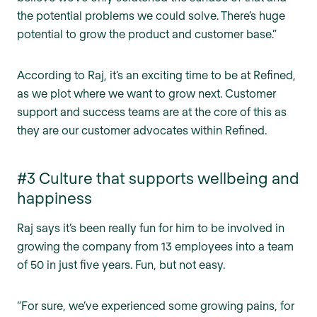
the potential problems we could solve. There’s huge
potential to grow the product and customer base.”
According to Raj, it’s an exciting time to be at Refined,
as we plot where we want to grow next. Customer
support and success teams are at the core of this as
they are our customer advocates within Refined.
#3 Culture that supports wellbeing and
happiness
Raj says it’s been really fun for him to be involved in
growing the company from 13 employees into a team
of 50 in just five years. Fun, but not easy.
“For sure, we’ve experienced some growing pains, for