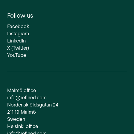
Follow us
Facebook
Instagram
LinkedIn
X (Twitter)
YouTube
Malmö office
info@refined.com
Nordenskiöldsgatan 24
211 19 Malmö
Sweden
Helsinki office
info@refined.com