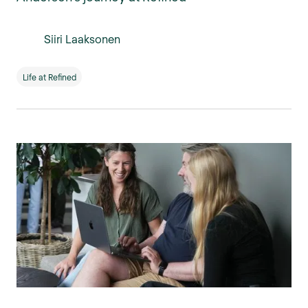
Siiri Laaksonen
Life at Refined