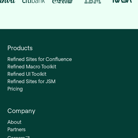
Products
Refined Sites for Confluence
Refined Macro Toolkit
Refined UI Toolkit
Refined Sites for JSM
Pricing
Company
About
Partners
Careers