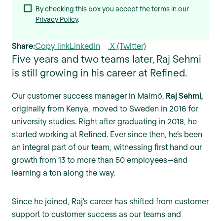
By checking this box you accept the terms in our
Privacy Policy
.
Share:
Copy link
LinkedIn
X (Twitter)
Five years and two teams later, Raj Sehmi
is still growing in his career at Refined.
Our customer success manager in Malmö,
Raj Sehmi,
originally from Kenya, moved to Sweden in 2016 for
university studies. Right after graduating in 2018, he
started working at Refined. Ever since then, he’s been
an integral part of our team, witnessing first hand our
growth from 13 to more than 50 employees—and
learning a ton along the way.
Since he joined, Raj’s career has shifted from customer
support to customer success as our teams and