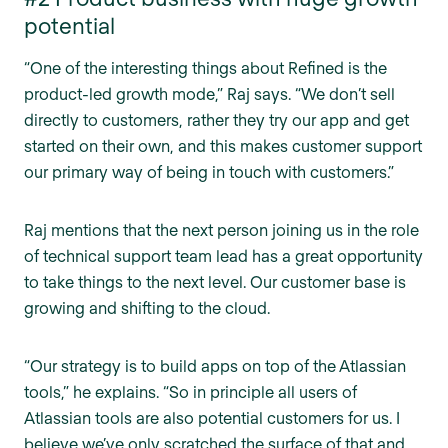
potential
“One of the interesting things about Refined is the
product-led growth mode,” Raj says. “We don’t sell
directly to customers, rather they try our app and get
started on their own, and this makes customer support
our primary way of being in touch with customers.”
Raj mentions that the next person joining us in the role
of technical support team lead has a great opportunity
to take things to the next level. Our customer base is
growing and shifting to the cloud.
“Our strategy is to build apps on top of the Atlassian
tools,” he explains. “So in principle all users of
Atlassian tools are also potential customers for us. I
believe we’ve only scratched the surface of that and