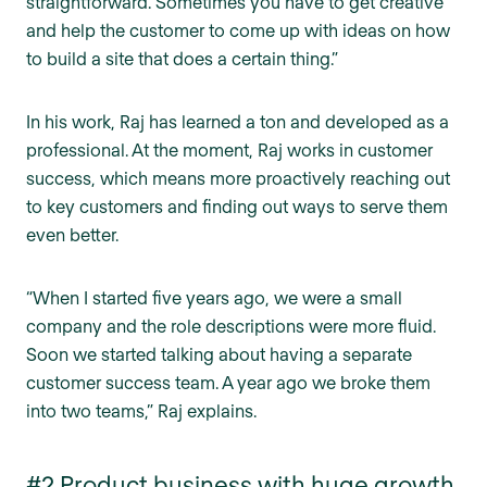
straightforward. Sometimes you have to get creative
and help the customer to come up with ideas on how
to build a site that does a certain thing.”
In his work, Raj has learned a ton and developed as a
professional. At the moment, Raj works in customer
success, which means more proactively reaching out
to key customers and finding out ways to serve them
even better.
“When I started five years ago, we were a small
company and the role descriptions were more fluid.
Soon we started talking about having a separate
customer success team. A year ago we broke them
into two teams,” Raj explains.
#2 Product business with huge growth