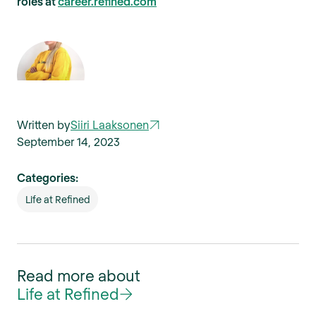
roles at
career.refined.com
Written by
Siiri Laaksonen
September 14, 2023
Categories:
Life at Refined
Read more about
Life at Refined