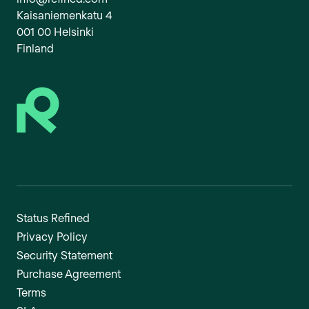
Kaisaniemenkatu 4
001 00 Helsinki
Finland
Status Refined
Privacy Policy
Security Statement
Purchase Agreement
Terms