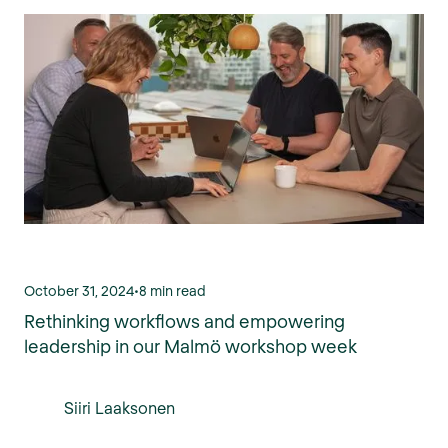
October 31, 2024
•
8 min read
Rethinking workflows and empowering
leadership in our Malmö workshop week
Siiri Laaksonen