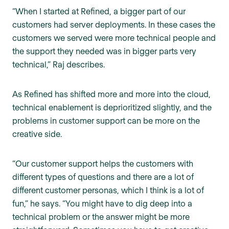
“When I started at Refined, a bigger part of our
customers had server deployments. In these cases the
customers we served were more technical people and
the support they needed was in bigger parts very
technical,” Raj describes.
As Refined has shifted more and more into the cloud,
technical enablement is deprioritized slightly, and the
problems in customer support can be more on the
creative side.
“Our customer support helps the customers with
different types of questions and there are a lot of
different customer personas, which I think is a lot of
fun,” he says. “You might have to dig deep into a
technical problem or the answer might be more