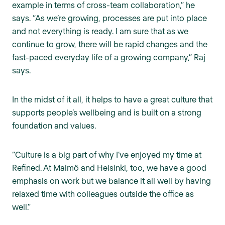
example in terms of cross-team collaboration,” he
says. “As we’re growing, processes are put into place
and not everything is ready. I am sure that as we
continue to grow, there will be rapid changes and the
fast-paced everyday life of a growing company,” Raj
says.
In the midst of it all, it helps to have a great culture that
supports people’s wellbeing and is built on a strong
foundation and values.
“Culture is a big part of why I’ve enjoyed my time at
Refined. At Malmö and Helsinki, too, we have a good
emphasis on work but we balance it all well by having
relaxed time with colleagues outside the office as
well.”