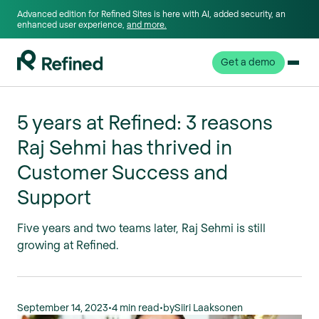
Advanced edition for Refined Sites is here with AI, added security, an
enhanced user experience,
and more.
Get a demo
5 years at Refined: 3 reasons
Raj Sehmi has thrived in
Customer Success and
Support
Five years and two teams later, Raj Sehmi is still
growing at Refined.
September 14, 2023
•
4 min read
•
by
Siiri Laaksonen