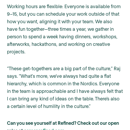
Working hours are flexible: Everyone is available from
9–15, but you can schedule your work outside of that
how you want, aligning it with your team. We also
have fun together—three times a year, we gather in
person to spend a week having dinners, workshops,
afterworks, hackathons, and working on creative
projects.
“These get-togethers are a big part of the culture,” Raj
says. “What's more, we’ve always had quite a flat
hierarchy, which is common in the Nordics. Everyone
in the team is approachable and I have always felt that
I can bring any kind of ideas on the table. There’s also
a certain level of humility in the culture.”
Can you see yourself at Refined? Check out our open