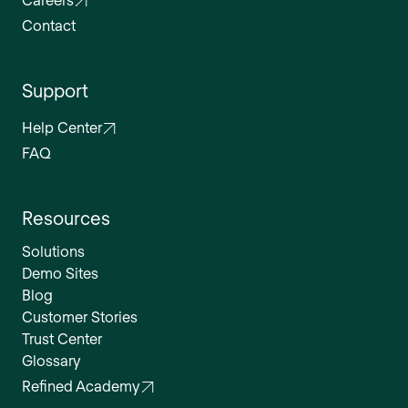
Contact
Support
Help Center
FAQ
Resources
Solutions
Demo Sites
Blog
Customer Stories
Trust Center
Glossary
Refined Academy