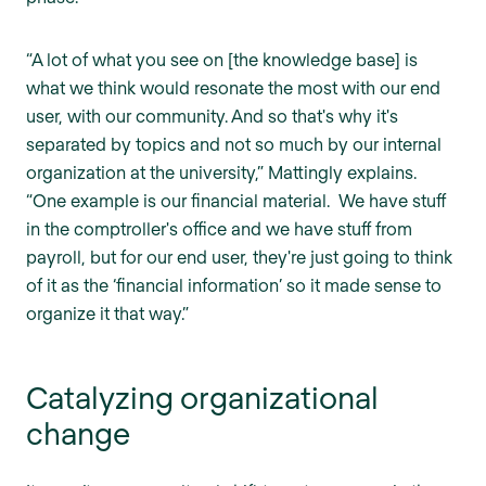
“A lot of what you see on [the knowledge base] is
what we think would resonate the most with our end
user, with our community. And so that's why it's
separated by topics and not so much by our internal
organization at the university,” Mattingly explains.
“One example is our financial material. We have stuff
in the comptroller's office and we have stuff from
payroll, but for our end user, they're just going to think
of it as the ‘financial information’ so it made sense to
organize it that way.”
Catalyzing organizational
change