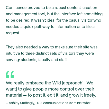
Confluence proved to be a robust content-creation
and management tool, but the interface left something
to be desired. It wasn’t ideal for the casual visitor who
needed a quick pathway to information or to file a
request.
They also needed a way to make sure their site was
intuitive to three distinct sets of visitors they were
serving: students, faculty and staff.
We really embrace the Wiki [approach]. [We
want] to give people more control over their
material — to post it, edit it, and grow it freely.
– Ashley Mattingly, ITS Communications Administrator