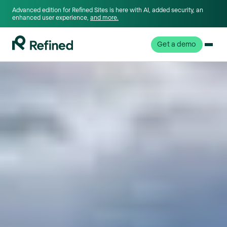
Advanced edition for Refined Sites is here with AI, added security, an
enhanced user experience,
and more.
Get a demo