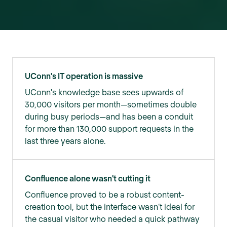
UConn's IT operation is massive
UConn's knowledge base sees upwards of
30,000 visitors per month—sometimes double
during busy periods—and has been a conduit
for more than 130,000 support requests in the
last three years alone.
Confluence alone wasn't cutting it
Confluence proved to be a robust content-
creation tool, but the interface wasn’t ideal for
the casual visitor who needed a quick pathway