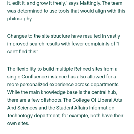
it, edit it, and grow it freely,” says Mattingly. The team
was determined to use tools that would align with this
philosophy.
Changes to the site structure have resulted in vastly
improved search results with fewer complaints of “I
can’t find this.”
The flexibility to build multiple Refined sites from a
single Confluence instance has also allowed for a
more personalized experience across departments.
While the main knowledge base is the central hub,
there are a few offshoots. The College Of Liberal Arts
And Sciences and the Student Affairs Information
Technology department, for example, both have their
own sites.