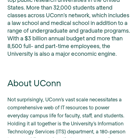
States. More than 32,000 students attend
classes across UConn’s network, which includes
a law school and medical school in addition to a
range of undergraduate and graduate programs.
With a $3 billion annual budget and more than
8,500 full- and part-time employees, the
University is also a major economic engine.
About UConn
Not surprisingly, UConn’s vast scale necessitates a
comprehensive web of IT resources to power
everyday campus life for faculty, staff, and students.
Holding it all together is the University’s Information
Technology Services (ITS) department, a 180-person