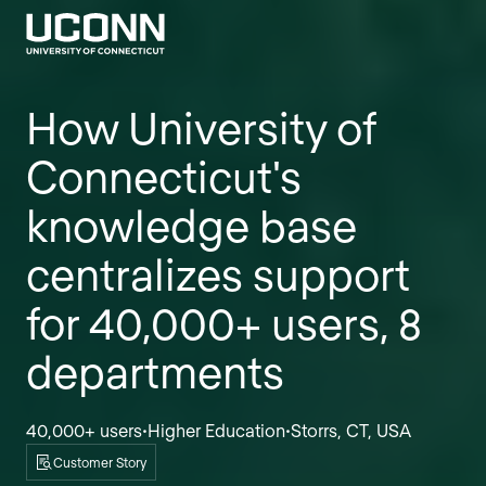
How University of
Connecticut's
knowledge base
centralizes support
for 40,000+ users, 8
departments
40,000+ users
Higher Education
Storrs, CT, USA
•
•
Customer Story