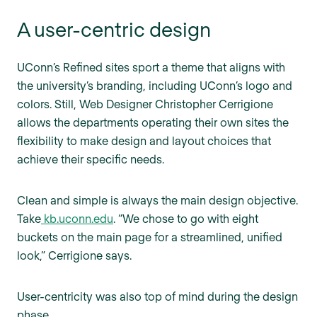
A user-centric design
UConn’s Refined sites sport a theme that aligns with
the university’s branding, including UConn’s logo and
colors. Still, Web Designer Christopher Cerrigione
allows the departments operating their own sites the
flexibility to make design and layout choices that
achieve their specific needs.
Clean and simple is always the main design objective.
Take
kb.uconn.edu
. “We chose to go with eight
buckets on the main page for a streamlined, unified
look,” Cerrigione says.
User-centricity was also top of mind during the design
phase.