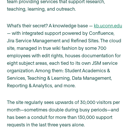
team providing services that support research,
teaching, learning, and outreach.
What’s their secret? A knowledge base —
kb.uconn.edu
— with integrated support powered by Confluence,
Jira Service Management and Refined Sites. The cloud
site, managed in true wiki fashion by some 700
employees with edit rights, houses documentation for
eight subject areas, each tied to its own JSM service
organization. Among them: Student Academics &
Services, Teaching & Learning, Data Management,
Reporting & Analytics, and more.
The site regularly sees upwards of 30,000 visitors per
month—sometimes double during busy periods—and
has been a conduit for more than 130,000 support
requests in the last three years alone.