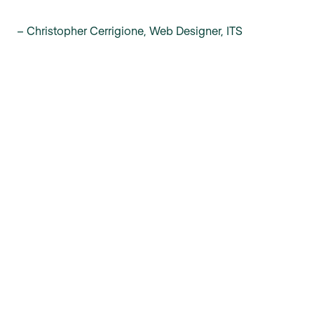
– Christopher Cerrigione, Web Designer, ITS
Make knowledge accessible with
Confluence and Refined
Build a knowledge base
Get a demo
Made possible by