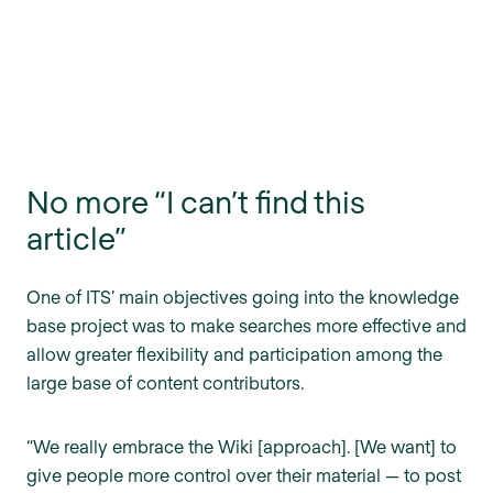
No more “I can’t find this
article”
One of ITS’ main objectives going into the knowledge
base project was to make searches more effective and
allow greater flexibility and participation among the
large base of content contributors.
“We really embrace the Wiki [approach]. [We want] to
give people more control over their material — to post