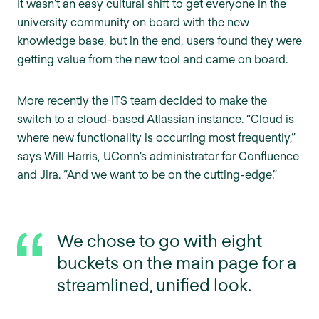
It wasn’t an easy cultural shift to get everyone in the
university community on board with the new
knowledge base, but in the end, users found they were
getting value from the new tool and came on board.
More recently the ITS team decided to make the
switch to a cloud-based Atlassian instance. “Cloud is
where new functionality is occurring most frequently,”
says Will Harris, UConn’s administrator for Confluence
and Jira. “And we want to be on the cutting-edge.”
We chose to go with eight
buckets on the main page for a
streamlined, unified look.