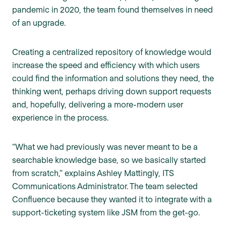
pandemic in 2020, the team found themselves in need
of an upgrade.
Creating a centralized repository of knowledge would
increase the speed and efficiency with which users
could find the information and solutions they need, the
thinking went, perhaps driving down support requests
and, hopefully, delivering a more-modern user
experience in the process.
“What we had previously was never meant to be a
searchable knowledge base, so we basically started
from scratch,” explains Ashley Mattingly, ITS
Communications Administrator. The team selected
Confluence because they wanted it to integrate with a
support-ticketing system like JSM from the get-go.