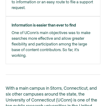
to information or an easy route to file a support
request.
Information is easier than ever to find
One of UConn’s main objectives was to make
searches more effective and allow greater
flexibility and participation among the large
base of content contributors. So far, it's
working.
With a main campus in Storrs, Connecticut, and
six other campuses around the state, the
University of Connecticut (UConn) is one of the
top public research universities in the United