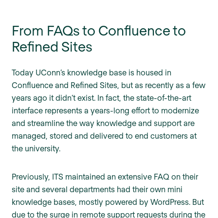
From FAQs to Confluence to
Refined Sites
Today UConn’s knowledge base is housed in
Confluence and Refined Sites, but as recently as a few
years ago it didn’t exist. In fact, the state-of-the-art
interface represents a years-long effort to modernize
and streamline the way knowledge and support are
managed, stored and delivered to end customers at
the university.
Previously, ITS maintained an extensive FAQ on their
site and several departments had their own mini
knowledge bases, mostly powered by WordPress. But
due to the surge in remote support requests during the