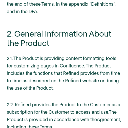
the end of these Terms, in the appendix “Definitions”,
and in the DPA.
2. General Information About
the Product
2.1. The Product is providing content formatting tools
for customizing pages in Confluence. The Product
includes the functions that Refined provides from time
to time as described on the Refined website or during
the use of the Product.
2.2. Refined provides the Product to the Customer as a
subscription for the Customer to access and use.The
Product is provided in accordance with theAgreement,
including these Terms.