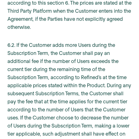
according to this section 6. The prices are stated at the
Third Party Platform when the Customer enters into the
Agreement, if the Parties have not explicitly agreed
otherwise.
6.2. If the Customer adds more Users during the
Subscription Term, the Customer shall pay an
additional fee if the number of Users exceeds the
current tier during the remaining time of the
Subscription Term, according to Refined’s at the time
applicable prices stated within the Product. During any
subsequent Subscription Terms, the Customer shall
pay the fee that at the time applies for the current tier
according to the number of Users that the Customer
uses. If the Customer choose to decrease the number
of Users during the Subscription Term, making a lower
tier applicable, such adjustment shall have effect on