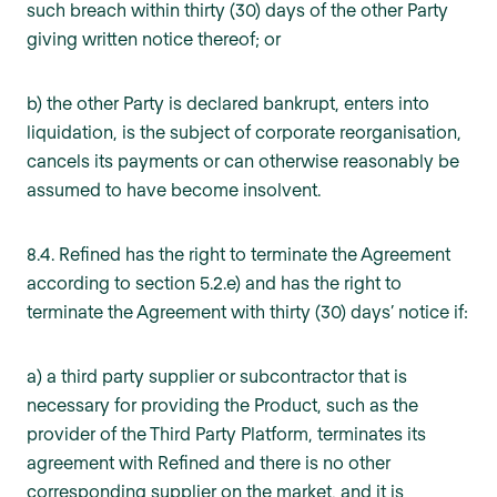
such breach within thirty (30) days of the other Party
giving written notice thereof; or
b) the other Party is declared bankrupt, enters into
liquidation, is the subject of corporate reorganisation,
cancels its payments or can otherwise reasonably be
assumed to have become insolvent.
8.4. Refined has the right to terminate the Agreement
according to section 5.2.e) and has the right to
terminate the Agreement with thirty (30) days’ notice if:
a) a third party supplier or subcontractor that is
necessary for providing the Product, such as the
provider of the Third Party Platform, terminates its
agreement with Refined and there is no other
corresponding supplier on the market, and it is