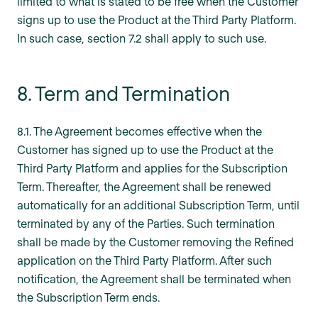
limited to what is stated to be free when the Customer
signs up to use the Product at the Third Party Platform.
In such case, section 7.2 shall apply to such use.
8. Term and Termination
8.1. The Agreement becomes effective when the
Customer has signed up to use the Product at the
Third Party Platform and applies for the Subscription
Term. Thereafter, the Agreement shall be renewed
automatically for an additional Subscription Term, until
terminated by any of the Parties. Such termination
shall be made by the Customer removing the Refined
application on the Third Party Platform. After such
notification, the Agreement shall be terminated when
the Subscription Term ends.