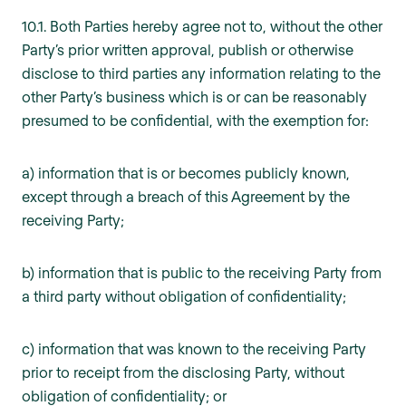
10.1. Both Parties hereby agree not to, without the other
Party’s prior written approval, publish or otherwise
disclose to third parties any information relating to the
other Party’s business which is or can be reasonably
presumed to be confidential, with the exemption for:
a) information that is or becomes publicly known,
except through a breach of this Agreement by the
receiving Party;
b) information that is public to the receiving Party from
a third party without obligation of confidentiality;
c) information that was known to the receiving Party
prior to receipt from the disclosing Party, without
obligation of confidentiality; or