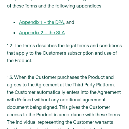
of these Terms and the following appendices:
Appendix 1 – the DPA
, and
Appendix 2 – the SLA
.
1.2. The Terms describes the legal terms and conditions
that apply to the Customer’s subscription and use of
the Product.
1.3. When the Customer purchases the Product and
agrees to the Agreement at the Third Party Platform,
the Customer automatically enters into the Agreement
with Refined without any additional agreement
document being signed. This gives the Customer
access to the Product in accordance with these Terms.
The individual representing the Customer warrants