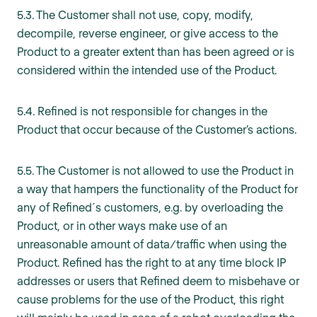
5.3. The Customer shall not use, copy, modify,
decompile, reverse engineer, or give access to the
Product to a greater extent than has been agreed or is
considered within the intended use of the Product.
5.4. Refined is not responsible for changes in the
Product that occur because of the Customer’s actions.
5.5. The Customer is not allowed to use the Product in
a way that hampers the functionality of the Product for
any of Refined´s customers, e.g. by overloading the
Product, or in other ways make use of an
unreasonable amount of data/traffic when using the
Product. Refined has the right to at any time block IP
addresses or users that Refined deem to misbehave or
cause problems for the use of the Product, this right