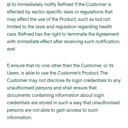
e) to immediately notify Refined if the Customer is
affected by sector specific laws or regulations that
may affect the use of the Product, such as but not
limited to the laws and regulation regarding health
care. Refined has the right to terminate the Agreement
with immediate effect after receiving such notification;
and
f) ensure that no one other than the Customer, or its
Users, is able to use the Customer’s Product. The
Customer may not disclose its login credentials to any
unauthorised persons and shall ensure that
documents containing information about login
credentials are stored in such a way that unauthorised
persons are not able to gain access to such
information.