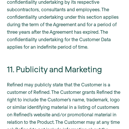
confidentiality undertaking by its respective
subcontractors, consultants and employees. The
confidentiality undertaking under this section applies
during the term of the Agreement and for a period of
three years after the Agreement has expired. The
confidentiality undertaking for the Customer Data
applies for an indefinite period of time.
11. Publicity and Marketing
Refined may publicly state that the Customer is a
customer of Refined. The Customer grants Refined the
right to include the Customer’s name, trademark, logo
or similar identifying material in a listing of customers
on Refined’s website and/or promotional material in
relation to the Product. The Customer may at any time