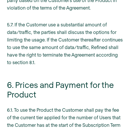
party based on the Customer’s use of the Product in
violation of the terms of the Agreement.
5.7. If the Customer use a substantial amount of
data/traffic, the parties shall discuss the options for
limiting the usage. If the Customer thereafter continues
to use the same amount of data/traffic, Refined shall
have the right to terminate the Agreement according
to section 8.1.
6. Prices and Payment for the
Product
6.1. To use the Product the Customer shall pay the fee
of the current tier applied for the number of Users that
the Customer has at the start of the Subscription Term