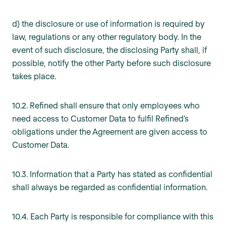
d) the disclosure or use of information is required by
law, regulations or any other regulatory body. In the
event of such disclosure, the disclosing Party shall, if
possible, notify the other Party before such disclosure
takes place.
10.2. Refined shall ensure that only employees who
need access to Customer Data to fulfil Refined’s
obligations under the Agreement are given access to
Customer Data.
10.3. Information that a Party has stated as confidential
shall always be regarded as confidential information.
10.4. Each Party is responsible for compliance with this