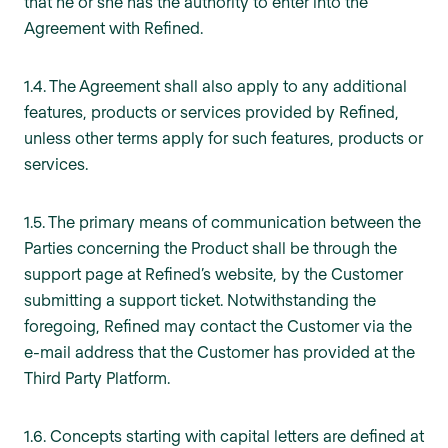
that he or she has the authority to enter into the
Agreement with Refined.
1.4. The Agreement shall also apply to any additional
features, products or services provided by Refined,
unless other terms apply for such features, products or
services.
1.5. The primary means of communication between the
Parties concerning the Product shall be through the
support page at Refined’s website, by the Customer
submitting a support ticket. Notwithstanding the
foregoing, Refined may contact the Customer via the
e-mail address that the Customer has provided at the
Third Party Platform.
1.6. Concepts starting with capital letters are defined at