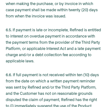
when making the purchase, or by invoice in which
case payment shall be made within twenty (20) days
from when the invoice was issued.
6.5. If payment is late or incomplete, Refined is entitled
to interest on overdue payment in accordance with
the payment terms from the provider of the Third Party
Platform, or applicable Interest Act and a late payment
charge and/or a debt collection fee according to
applicable laws.
6.6. If full payment is not received within ten (10) days
from the date on which a written payment reminder
was sent by Refined and/or the Third Party Platform,
and the Customer has not on reasonable grounds
disputed the claim of payment, Refined has the right
to (i) immediately suspend the use of the Product,