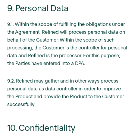
9. Personal Data
9.1. Within the scope of fulfilling the obligations under
the Agreement, Refined will process personal data on
behalf of the Customer. Within the scope of such
processing, the Customer is the controller for personal
data and Refined is the processor. For this purpose,
the Parties have entered into a DPA.
9.2. Refined may gather and in other ways process
personal data as data controller in order to improve
the Product and provide the Product to the Customer
successfully.
10. Confidentiality