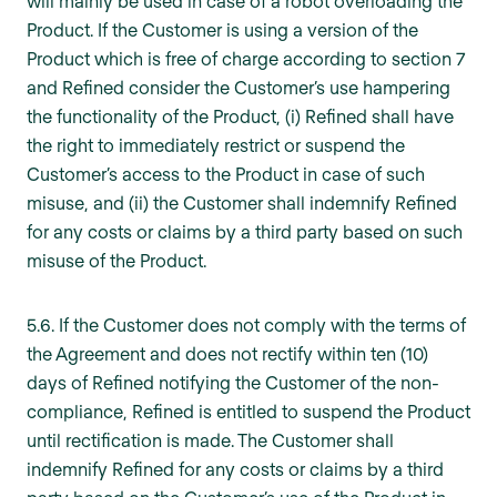
will mainly be used in case of a robot overloading the
Product. If the Customer is using a version of the
Product which is free of charge according to section 7
and Refined consider the Customer’s use hampering
the functionality of the Product, (i) Refined shall have
the right to immediately restrict or suspend the
Customer’s access to the Product in case of such
misuse, and (ii) the Customer shall indemnify Refined
for any costs or claims by a third party based on such
misuse of the Product.
5.6. If the Customer does not comply with the terms of
the Agreement and does not rectify within ten (10)
days of Refined notifying the Customer of the non-
compliance, Refined is entitled to suspend the Product
until rectification is made. The Customer shall
indemnify Refined for any costs or claims by a third