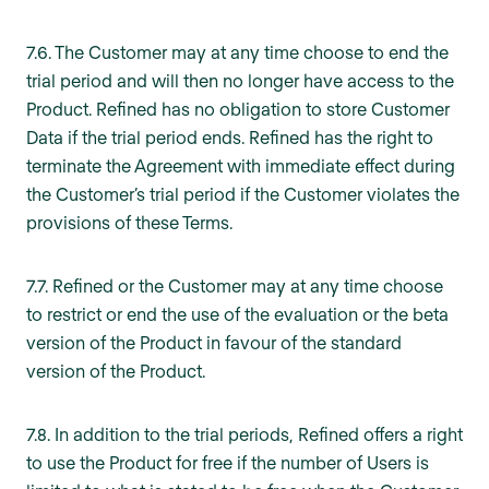
7.6. The Customer may at any time choose to end the
trial period and will then no longer have access to the
Product. Refined has no obligation to store Customer
Data if the trial period ends. Refined has the right to
terminate the Agreement with immediate effect during
the Customer’s trial period if the Customer violates the
provisions of these Terms.
7.7. Refined or the Customer may at any time choose
to restrict or end the use of the evaluation or the beta
version of the Product in favour of the standard
version of the Product.
7.8. In addition to the trial periods, Refined offers a right
to use the Product for free if the number of Users is