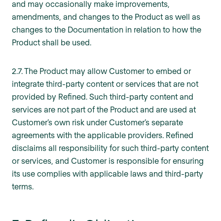
and may occasionally make improvements,
amendments, and changes to the Product as well as
changes to the Documentation in relation to how the
Product shall be used.
2.7. The Product may allow Customer to embed or
integrate third-party content or services that are not
provided by Refined. Such third-party content and
services are not part of the Product and are used at
Customer’s own risk under Customer’s separate
agreements with the applicable providers. Refined
disclaims all responsibility for such third-party content
or services, and Customer is responsible for ensuring
its use complies with applicable laws and third-party
terms.