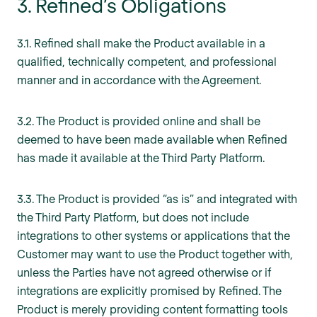
3. Refined’s Obligations
3.1. Refined shall make the Product available in a
qualified, technically competent, and professional
manner and in accordance with the Agreement.
3.2. The Product is provided online and shall be
deemed to have been made available when Refined
has made it available at the Third Party Platform.
3.3. The Product is provided “as is” and integrated with
the Third Party Platform, but does not include
integrations to other systems or applications that the
Customer may want to use the Product together with,
unless the Parties have not agreed otherwise or if
integrations are explicitly promised by Refined. The
Product is merely providing content formatting tools