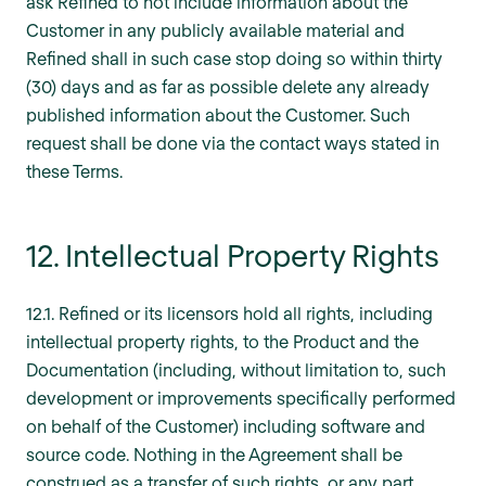
ask Refined to not include information about the
Customer in any publicly available material and
Refined shall in such case stop doing so within thirty
(30) days and as far as possible delete any already
published information about the Customer. Such
request shall be done via the contact ways stated in
these Terms.
12. Intellectual Property Rights
12.1. Refined or its licensors hold all rights, including
intellectual property rights, to the Product and the
Documentation (including, without limitation to, such
development or improvements specifically performed
on behalf of the Customer) including software and
source code. Nothing in the Agreement shall be
construed as a transfer of such rights, or any part