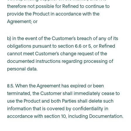
therefore not possible for Refined to continue to
provide the Product in accordance with the
Agreement; or
b) in the event of the Customer’s breach of any of its
obligations pursuant to section 6.6 or 5, or Refined
cannot meet Customer’s change request of the
documented instructions regarding processing of
personal data.
8.5. When the Agreement has expired or been
terminated, the Customer shall immediately cease to
use the Product and both Parties shall delete such
information that is covered by confidentiality in
accordance with section 10, including Documentation.