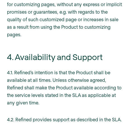
for customizing pages, without any express or implicit
promises or guarantees, e.g. with regards to the
quality of such customized page or increases in sale
as a result from using the Product to customizing
pages.
4. Availability and Support
4.1. Refined’s intention is that the Product shall be
available at all times. Unless otherwise agreed,
Refined shall make the Product available according to
the service levels stated in the SLA as applicable at
any given time.
4.2. Refined provides support as described in the SLA.