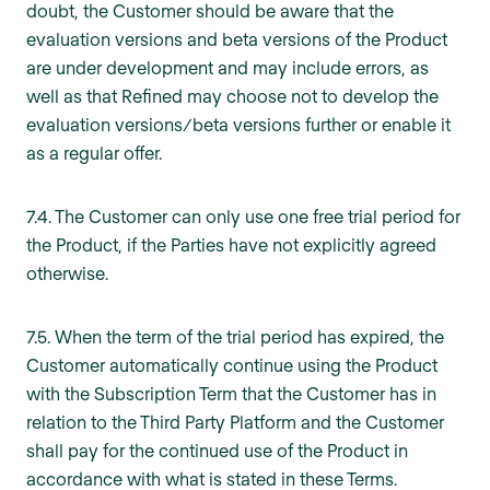
doubt, the Customer should be aware that the
evaluation versions and beta versions of the Product
are under development and may include errors, as
well as that Refined may choose not to develop the
evaluation versions/beta versions further or enable it
as a regular offer.
7.4. The Customer can only use one free trial period for
the Product, if the Parties have not explicitly agreed
otherwise.
7.5. When the term of the trial period has expired, the
Customer automatically continue using the Product
with the Subscription Term that the Customer has in
relation to the Third Party Platform and the Customer
shall pay for the continued use of the Product in
accordance with what is stated in these Terms.