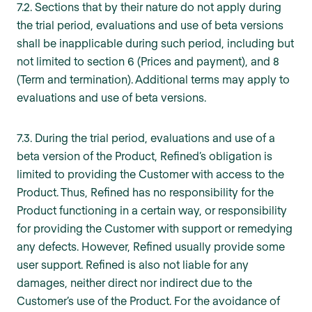
7.2. Sections that by their nature do not apply during
the trial period, evaluations and use of beta versions
shall be inapplicable during such period, including but
not limited to section 6 (Prices and payment), and 8
(Term and termination). Additional terms may apply to
evaluations and use of beta versions.
7.3. During the trial period, evaluations and use of a
beta version of the Product, Refined’s obligation is
limited to providing the Customer with access to the
Product. Thus, Refined has no responsibility for the
Product functioning in a certain way, or responsibility
for providing the Customer with support or remedying
any defects. However, Refined usually provide some
user support. Refined is also not liable for any
damages, neither direct nor indirect due to the
Customer’s use of the Product. For the avoidance of