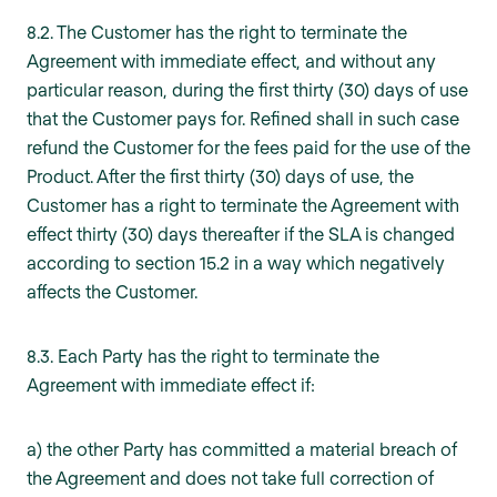
8.2. The Customer has the right to terminate the
Agreement with immediate effect, and without any
particular reason, during the first thirty (30) days of use
that the Customer pays for. Refined shall in such case
refund the Customer for the fees paid for the use of the
Product. After the first thirty (30) days of use, the
Customer has a right to terminate the Agreement with
effect thirty (30) days thereafter if the SLA is changed
according to section 15.2 in a way which negatively
affects the Customer.
8.3. Each Party has the right to terminate the
Agreement with immediate effect if:
a) the other Party has committed a material breach of
the Agreement and does not take full correction of