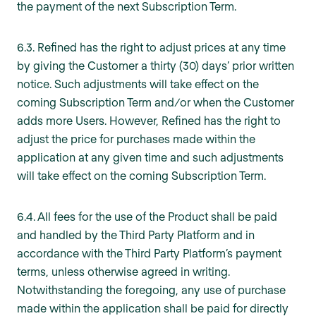
the payment of the next Subscription Term.
6.3. Refined has the right to adjust prices at any time
by giving the Customer a thirty (30) days’ prior written
notice. Such adjustments will take effect on the
coming Subscription Term and/or when the Customer
adds more Users. However, Refined has the right to
adjust the price for purchases made within the
application at any given time and such adjustments
will take effect on the coming Subscription Term.
6.4. All fees for the use of the Product shall be paid
and handled by the Third Party Platform and in
accordance with the Third Party Platform’s payment
terms, unless otherwise agreed in writing.
Notwithstanding the foregoing, any use of purchase
made within the application shall be paid for directly