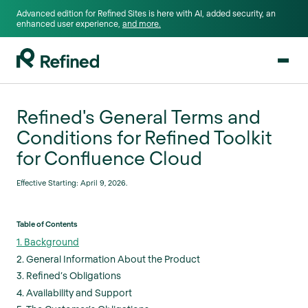
Advanced edition for Refined Sites is here with AI, added security, an
enhanced user experience,
and more.
Refined's General Terms and
Conditions for Refined Toolkit
for Confluence Cloud
Effective Starting: April 9, 2026.
Table of Contents
1. Background
2. General Information About the Product
3. Refined’s Obligations
4. Availability and Support