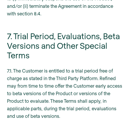
and/or (ii) terminate the Agreement in accordance
with section 8.4.
7. Trial Period, Evaluations, Beta
Versions and Other Special
Terms
7.1. The Customer is entitled to a trial period free of
charge as stated in the Third Party Platform. Refined
may from time to time offer the Customer early access
to beta versions of the Product or versions of the
Product to evaluate. These Terms shall apply, in
applicable parts, during the trial period, evaluations
and use of beta versions.