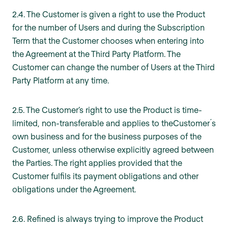
2.4. The Customer is given a right to use the Product
for the number of Users and during the Subscription
Term that the Customer chooses when entering into
the Agreement at the Third Party Platform. The
Customer can change the number of Users at the Third
Party Platform at any time.
2.5. The Customer’s right to use the Product is time-
limited, non-transferable and applies to theCustomer ́s
own business and for the business purposes of the
Customer, unless otherwise explicitly agreed between
the Parties. The right applies provided that the
Customer fulfils its payment obligations and other
obligations under the Agreement.
2.6. Refined is always trying to improve the Product