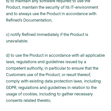
b) to maintain any software required to use the
Product, maintain the security of its IT-environment
and to always use the Product in accordance with
Refined’s Documentation;
c) notify Refined immediately if the Product is
unavailable;
d) to use the Product in accordance with all applicable
laws, regulations and guidelines issued by a
competent authority, in particular to ensure that the
Customers use of the Product, or result thereof,
comply with existing data protection laws, including
GDPR, regulations and guidelines in relation to the
usage of cookies, including to gather necessary
consents related thereto;