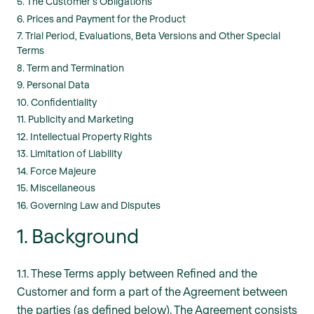
5. The Customer’s Obligations
6. Prices and Payment for the Product
7. Trial Period, Evaluations, Beta Versions and Other Special
Terms
8. Term and Termination
9. Personal Data
10. Confidentiality
11. Publicity and Marketing
12. Intellectual Property Rights
13. Limitation of Liability
14. Force Majeure
15. Miscellaneous
16. Governing Law and Disputes
1. Background
1.1. These Terms apply between Refined and the
Customer and form a part of the Agreement between
the parties (as defined below). The Agreement consists