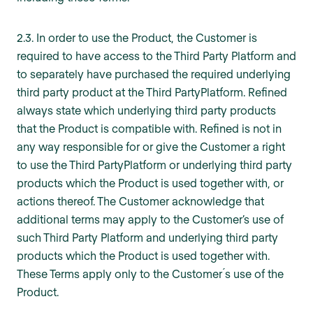
2.3. In order to use the Product, the Customer is
required to have access to the Third Party Platform and
to separately have purchased the required underlying
third party product at the Third PartyPlatform. Refined
always state which underlying third party products
that the Product is compatible with. Refined is not in
any way responsible for or give the Customer a right
to use the Third PartyPlatform or underlying third party
products which the Product is used together with, or
actions thereof. The Customer acknowledge that
additional terms may apply to the Customer’s use of
such Third Party Platform and underlying third party
products which the Product is used together with.
These Terms apply only to the Customer ́s use of the
Product.