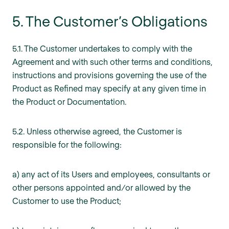
5. The Customer’s Obligations
5.1. The Customer undertakes to comply with the
Agreement and with such other terms and conditions,
instructions and provisions governing the use of the
Product as Refined may specify at any given time in
the Product or Documentation.
5.2. Unless otherwise agreed, the Customer is
responsible for the following:
a) any act of its Users and employees, consultants or
other persons appointed and/or allowed by the
Customer to use the Product;