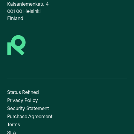
Kaisaniemenkatu 4
001 00 Helsinki
Finland
Status Refined
Privacy Policy
Security Statement
Purchase Agreement
Terms
SLA