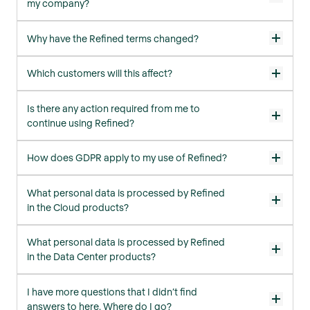
my company?
Why have the Refined terms changed?
Which customers will this affect?
Is there any action required from me to
continue using Refined?
How does GDPR apply to my use of Refined?
What personal data is processed by Refined
in the Cloud products?
What personal data is processed by Refined
in the Data Center products?
I have more questions that I didn’t find
answers to here. Where do I go?