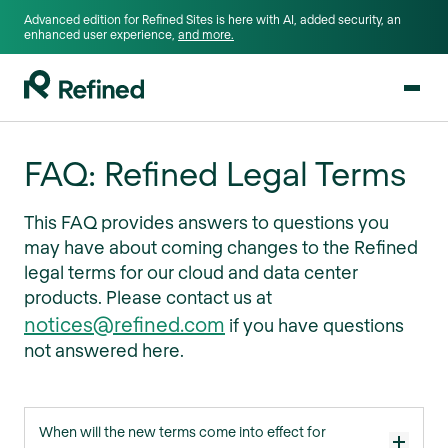
Advanced edition for Refined Sites is here with AI, added security, an
enhanced user experience,
and more.
FAQ: Refined Legal Terms
This FAQ provides answers to questions you
may have about coming changes to the Refined
legal terms for our cloud and data center
products. Please contact us at
notices@refined.com
if you have questions
not answered here.
When will the new terms come into effect for