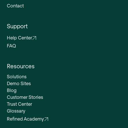
Contact
Support
Help Center
FAQ
Resources
Solutions
Demo Sites
Blog
Customer Stories
Trust Center
Glossary
Refined Academy