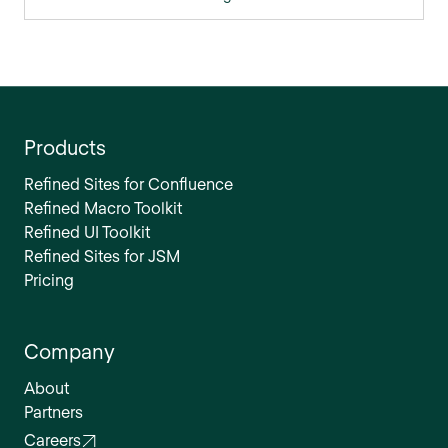
Products
Refined Sites for Confluence
Refined Macro Toolkit
Refined UI Toolkit
Refined Sites for JSM
Pricing
Company
About
Partners
Careers