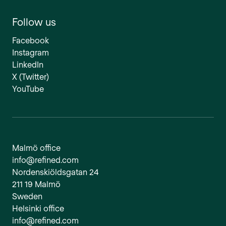
Follow us
Facebook
Instagram
LinkedIn
X (Twitter)
YouTube
Malmö office
info@refined.com
Nordenskiöldsgatan 24
211 19 Malmö
Sweden
Helsinki office
info@refined.com