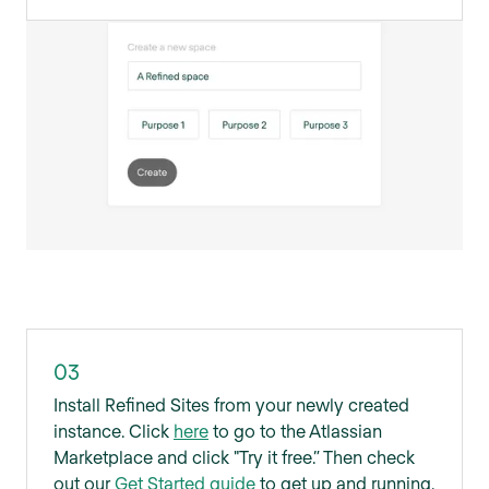
03
Install Refined Sites from your newly created
instance. Click
here
to go to the Atlassian
Marketplace and click "Try it free.” Then check
out our
Get Started guide
to get up and running.