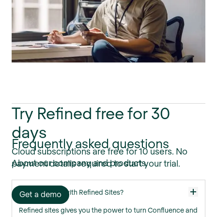
Try Refined free for 30
days
Frequently asked questions
Cloud subscriptions are free for 10 users. No
About our company and products.
payment details required to start your trial.
What can I do with Refined Sites?
Get a demo
Refined sites gives you the power to turn Confluence and