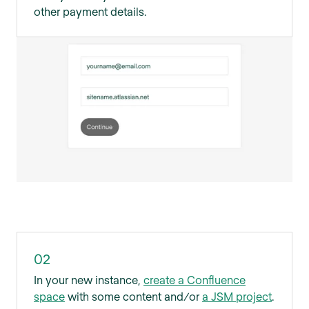
other payment details.
02
In your new instance,
create a Confluence
space
with some content and/or
a JSM project
.