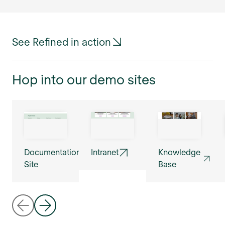
See Refined in action
Hop into our demo sites
Documentation
Intranet
Knowledge
Site
Base