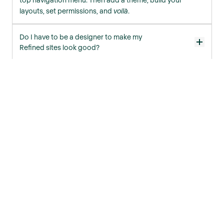
layouts, set permissions, and
voilà
.
Do I have to be a designer to make my
Refined sites look good?
Not at all! All Refined apps have built-in theme templates
to help you get started. Simply tweak one of these to
your liking, or create a theme from scratch using our
Theme Editor.
More FAQs
Products
Refined Sites for Confluence
Refined Macro Toolkit