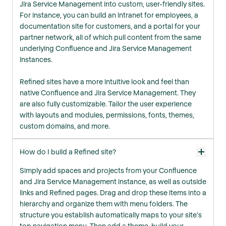
Jira Service Management into custom, user-friendly sites.
For instance, you can build an intranet for employees, a
documentation site for customers, and a portal for your
partner network, all of which pull content from the same
underlying Confluence and Jira Service Management
instances.
Refined sites have a more intuitive look and feel than
native Confluence and Jira Service Management. They
are also fully customizable. Tailor the user experience
with layouts and modules, permissions, fonts, themes,
custom domains, and more.
How do I build a Refined site?
Simply add spaces and projects from your Confluence
and Jira Service Management instance, as well as outside
links and Refined pages. Drag and drop these items into a
hierarchy and organize them with menu folders. The
structure you establish automatically maps to your site’s
top navigation menu. Then add a theme, build your