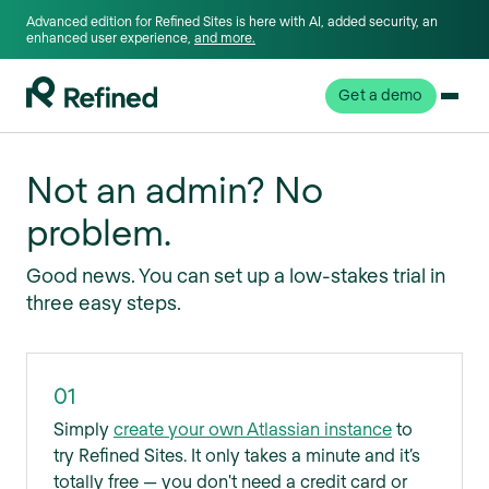
Advanced edition for Refined Sites is here with AI, added security, an
enhanced user experience,
and more.
Get a demo
Not an admin? No
problem.
Good news. You can set up a low-stakes trial in
three easy steps.
01
Simply
create your own Atlassian instance
to
try Refined Sites. It only takes a minute and it’s
totally free — you don't need a credit card or