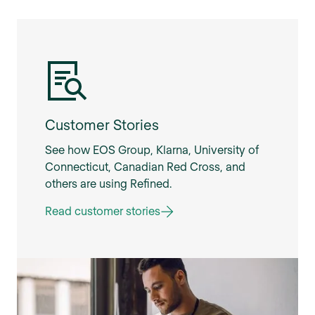
Customer Stories
See how EOS Group, Klarna, University of
Connecticut, Canadian Red Cross, and
others are using Refined.
Read customer stories