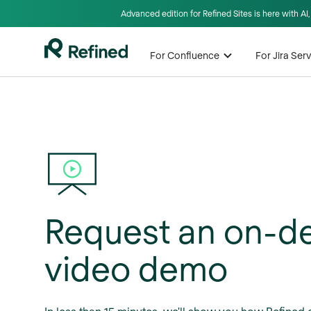
Advanced edition for Refined Sites is here with A
For Confluence
For Jira Se
Request an on-
video demo