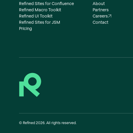
Refined Sites for Confluence
About
Refined Macro Toolkit
Partners
Refined UI Toolkit
Careers
Refined Sites for JSM
Contact
Pricing
©
Refined
2026
. All rights reserved.