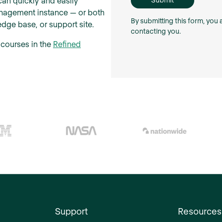
can quickly and easily
anagement instance — or both
By submitting this form, you
dge base, or support site.
contacting you.
 courses in the
Refined
Support
Resources