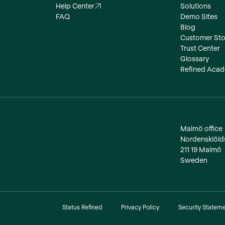
Help Center
Solutions
FAQ
Demo Sites
Blog
Customer Sto
Trust Center
Glossary
Refined Aca
Malmö office
‍Nordenskiöl
211 19 Malmö
Sweden
Status Refined
Privacy Policy
Security Statem