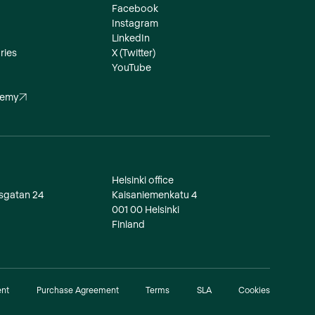
Facebook
Instagram
LinkedIn
ries
X (Twitter)
YouTube
demy
Helsinki office
dsgatan 24
Kaisaniemenkatu 4
001 00 Helsinki
Finland
ent
Purchase Agreement
Terms
SLA
Cookies