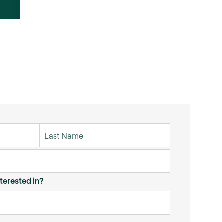
terested in?