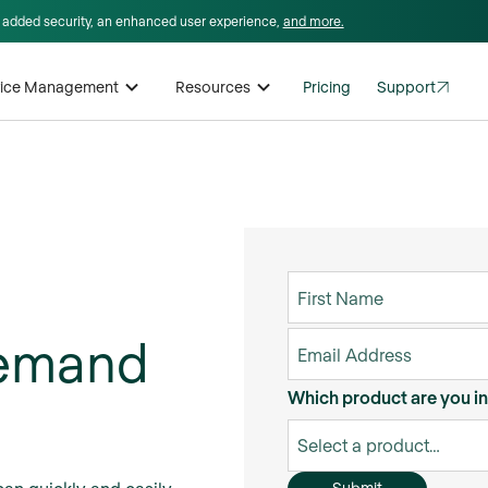
I, added security, an enhanced user experience,
and more.
rvice Management
Resources
Pricing
Support
demand
Which product are you in