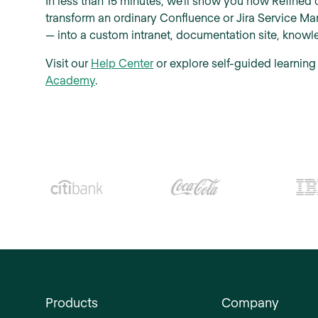
In less than 15 minutes, we'll show you how Refined 
transform an ordinary Confluence or Jira Service M
— into a custom intranet, documentation site, knowle
Visit our
Help Center
or explore self-guided learning
Academy
.
Products
Company