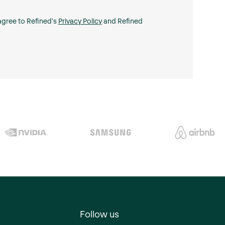
 agree to Refined's
Privacy Policy
and Refined
Follow us