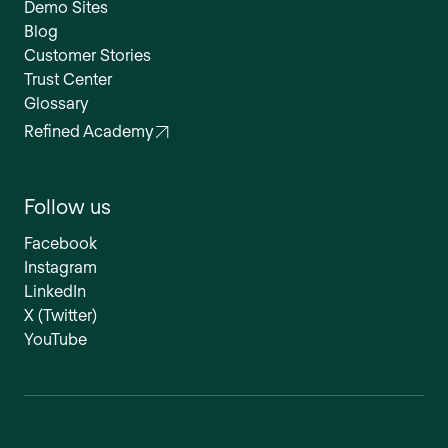
Demo Sites
Blog
Customer Stories
Trust Center
Glossary
Refined Academy
Follow us
Facebook
Instagram
LinkedIn
X (Twitter)
YouTube