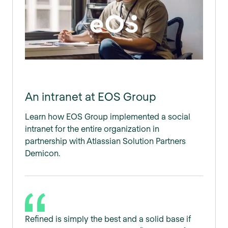
An intranet at EOS Group
Learn how EOS Group implemented a social
intranet for the entire organization in
partnership with Atlassian Solution Partners
Demicon.
Refined is simply the best and a solid base if