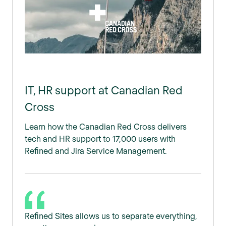
IT, HR support at Canadian Red
Cross
Learn how the Canadian Red Cross delivers
tech and HR support to 17,000 users with
Refined and Jira Service Management.
Refined Sites allows us to separate everything,