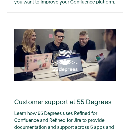
you want to improve your Confluence platform.
Customer support at 55 Degrees
Learn how 55 Degrees uses Refined for
Confluence and Refined for Jira to provide
documentation and support across 5 apps and