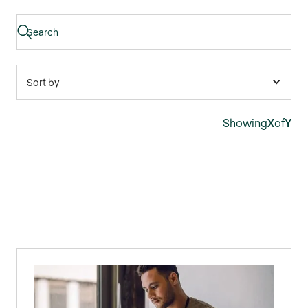
Sort by
Showing
X
of
Y