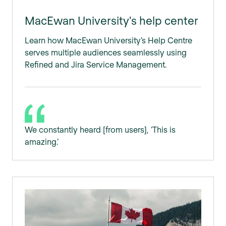
MacEwan University's help center
Learn how MacEwan University’s Help Centre
serves multiple audiences seamlessly using
Refined and Jira Service Management.
We constantly heard [from users], ‘This is
amazing.’