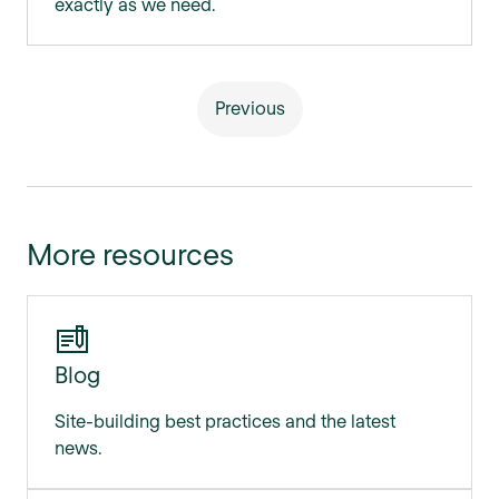
exactly as we need.
Previous
More resources
Blog
Site-building best practices and the latest
news.