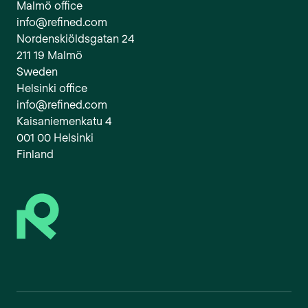
Malmö office
info@refined.com
Nordenskiöldsgatan 24
211 19 Malmö
Sweden
Helsinki office
info@refined.com
Kaisaniemenkatu 4
001 00 Helsinki
Finland