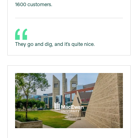
1600 customers.
They go and dig, and it’s quite nice.