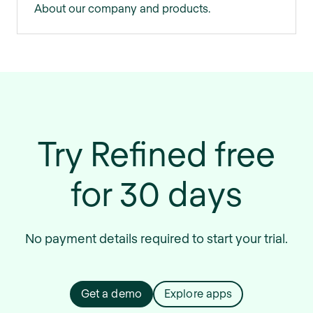
About our company and products.
Try Refined free
for 30 days
No payment details required to start your trial.
Get a demo
Explore apps