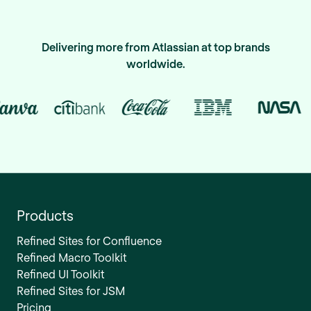
Delivering more from Atlassian at top brands
worldwide.
Products
Refined Sites for Confluence
Refined Macro Toolkit
Refined UI Toolkit
Refined Sites for JSM
Pricing