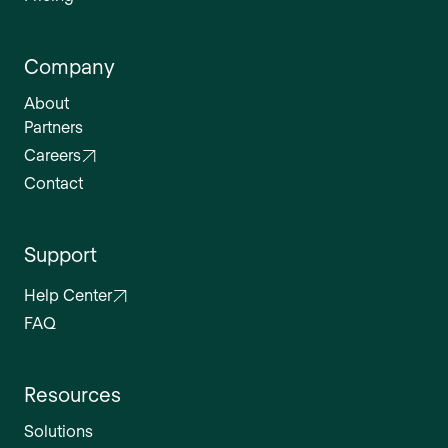
Company
About
Partners
Careers
Contact
Support
Help Center
FAQ
Resources
Solutions