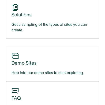
Solutions
Get a sampling of the types of sites you can
create.
Demo Sites
Hop into our demo sites to start exploring.
FAQ