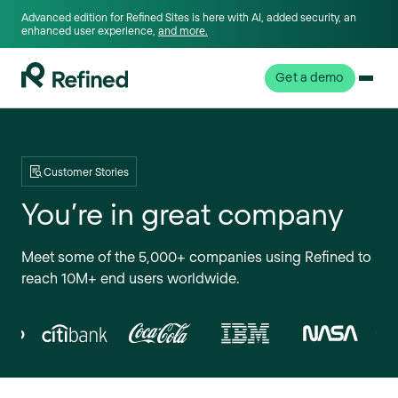
Advanced edition for Refined Sites is here with AI, added security, an
enhanced user experience,
and more.
Get a demo
Customer Stories
You’re in great company
Meet some of the 5,000+ companies using Refined to
reach 10M+ end users worldwide.