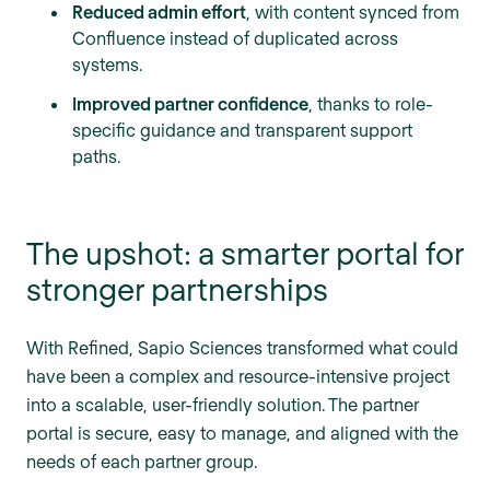
Reduced admin effort
, with content synced from
Confluence instead of duplicated across
systems.
Improved partner confidence
, thanks to role-
specific guidance and transparent support
paths.
The upshot: a smarter portal for
stronger partnerships
With Refined, Sapio Sciences transformed what could
have been a complex and resource-intensive project
into a scalable, user-friendly solution. The partner
portal is secure, easy to manage, and aligned with the
needs of each partner group.