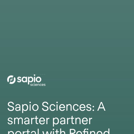
Sapio Sciences: A
smarter partner
portal with Refined