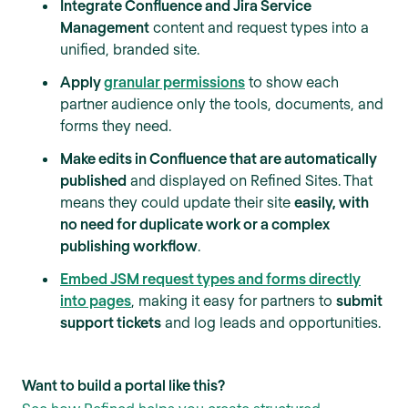
Integrate Confluence and Jira Service
Management
content and request types into a
unified, branded site.
Apply
granular permissions
to show each
partner audience only the tools, documents, and
forms they need.
Make edits in Confluence that are automatically
published
and displayed on Refined Sites. That
means they could update their site
easily, with
no need for duplicate work or a complex
publishing workflow
.
Embed JSM request types and forms directly
into pages
, making it easy for partners to
submit
support tickets
and log leads and opportunities.
Want to build a portal like this?