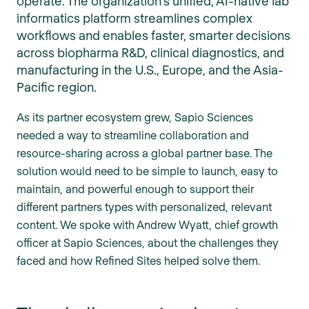
operate. The organization's unified, AI-native lab
informatics platform streamlines complex
workflows and enables faster, smarter decisions
across biopharma R&D, clinical diagnostics, and
manufacturing in the U.S., Europe, and the Asia-
Pacific region.
As its partner ecosystem grew, Sapio Sciences
needed a way to streamline collaboration and
resource-sharing across a global partner base. The
solution would need to be simple to launch, easy to
maintain, and powerful enough to support their
different partners types with personalized, relevant
content. We spoke with Andrew Wyatt, chief growth
officer at Sapio Sciences, about the challenges they
faced and how Refined Sites helped solve them.