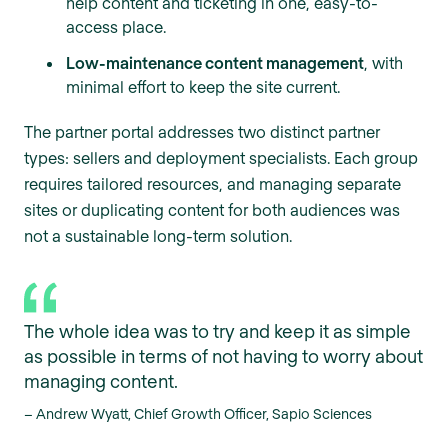
help content and ticketing in one, easy-to-
access place.
Low-maintenance content management
, with
minimal effort to keep the site current.
The partner portal addresses two distinct partner
types: sellers and deployment specialists. Each group
requires tailored resources, and managing separate
sites or duplicating content for both audiences was
not a sustainable long-term solution.
The whole idea was to try and keep it as simple
as possible in terms of not having to worry about
managing content.
– Andrew Wyatt, Chief Growth Officer, Sapio Sciences