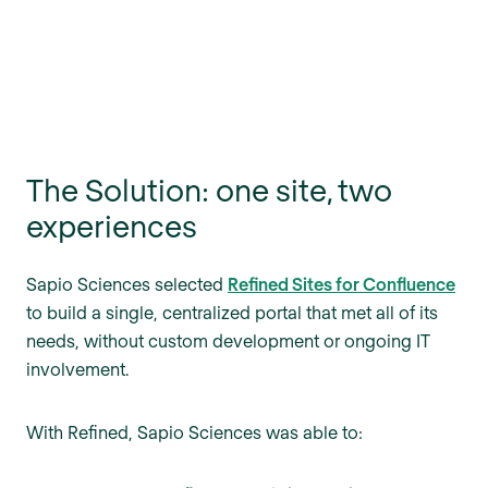
The Solution: one site, two
experiences
Sapio Sciences selected
Refined Sites for Confluence
to build a single, centralized portal that met all of its
needs, without custom development or ongoing IT
involvement.
With Refined, Sapio Sciences was able to: