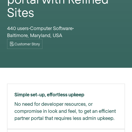
Sites
440 users
Computer Software
•
•
Baltimore, Maryland, USA
Customer Story
Simple set-up, effortless upkeep
No need for developer resources, or
compromise in look and feel, to get an efficient
partner portal that requires less admin upkeep.