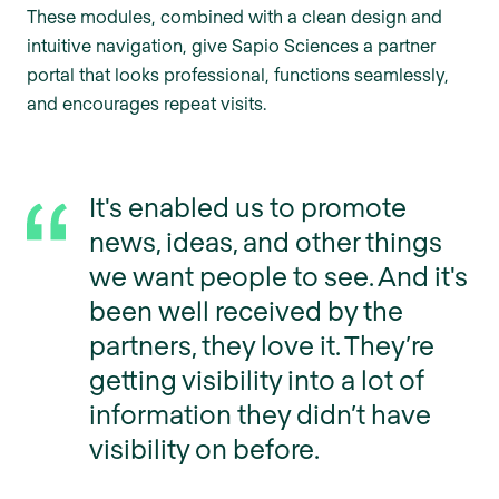
These modules, combined with a clean design and
intuitive navigation, give Sapio Sciences a partner
portal that looks professional, functions seamlessly,
and encourages repeat visits.
It's enabled us to promote
news, ideas, and other things
we want people to see. And it's
been well received by the
partners, they love it. They’re
getting visibility into a lot of
information they didn’t have
visibility on before.