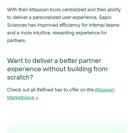
With their Atlassian tools centralized and their ability
to deliver a personalized user experience, Sapio
Sciences has improved efficiency for internal teams
and a more intuitive, rewarding experience for
partners.
Want to deliver a better partner
experience without building from
scratch?
Check out all Refined has to offer on the
Atlassian
Marketplace →