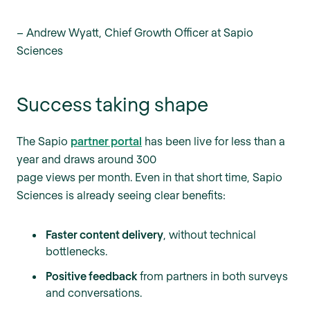
–
Andrew Wyatt, Chief Growth Officer at Sapio
Sciences
Success taking shape
The Sapio
partner portal
has been live for less than a
year and draws around 300
page views per month. Even in that short time, Sapio
Sciences is already seeing clear benefits:
Faster content delivery
, without technical
bottlenecks.
Positive feedback
from partners in both surveys
and conversations.