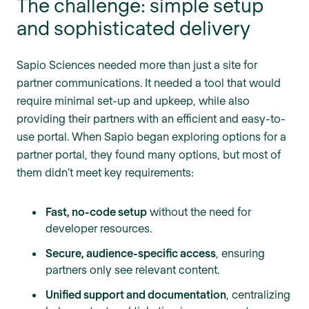
The challenge: simple setup
and sophisticated delivery
Sapio Sciences needed more than just a site for
partner communications. It needed a tool that would
require minimal set-up and upkeep, while also
providing their partners with an efficient and easy-to-
use portal. When Sapio began exploring options for a
partner portal, they found many options, but most of
them didn’t meet key requirements:
Fast, no-code setup
without the need for
developer resources.
Secure, audience-specific access
, ensuring
partners only see relevant content.
Unified support and documentation
, centralizing