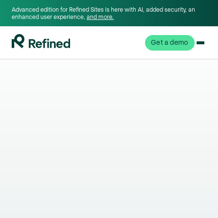
Advanced edition for Refined Sites is here with AI, added security, an
enhanced user experience,
and more.
Get a demo