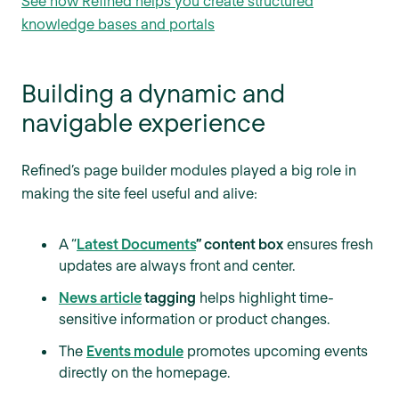
See how Refined helps you create structured
knowledge bases and portals
Building a dynamic and
navigable experience
Refined’s page builder modules played a big role in
making the site feel useful and alive:
A “
Latest Documents
” content box
ensures fresh
updates are always front and center.
News article
tagging
helps highlight time-
sensitive information or product changes.
The
Events module
promotes upcoming events
directly on the homepage.