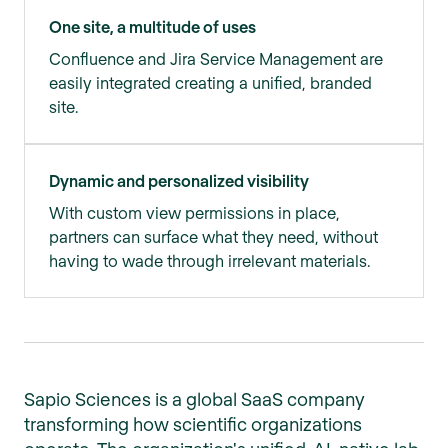
One site, a multitude of uses
Confluence and Jira Service Management are
easily integrated creating a unified, branded
site.
Dynamic and personalized visibility
With custom view permissions in place,
partners can surface what they need, without
having to wade through irrelevant materials.
Sapio Sciences is a global SaaS company
transforming how scientific organizations